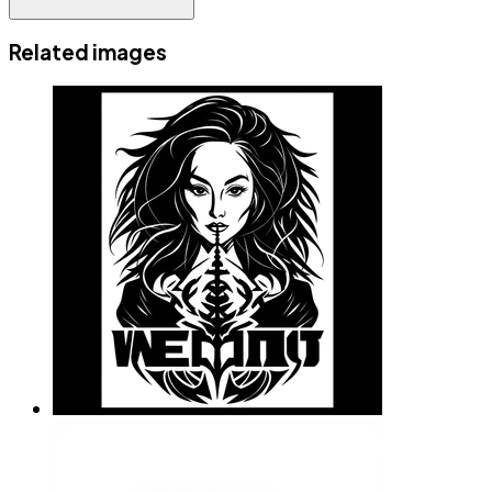
Related images