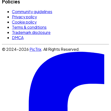
Policies
Community guidelines
Privacy policy
Cookie policy
Terms & conditions
Trademark disclosure
DMCA
© 2024-2026
PicTrix
. All Rights Reserved.