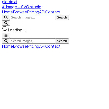
pictrix.ai
AI image + SVG studio
Home
Browse
Pricing
API
Contact
Search
Loading...
Search
Home
Browse
Pricing
API
Contact