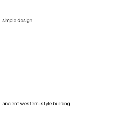
simple design
ancient western-style building