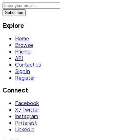
Subscribe
Explore
Home
Browse
Pricing
API
Contact us
Sign in
Register
Connect
Facebook
X / Twitter
Instagram
Pinterest
LinkedIn