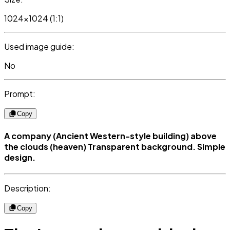
1024x1024 (1:1)
Used image guide:
No
Prompt:
Copy
A company (Ancient Western-style building) above
the clouds (heaven) Transparent background. Simple
design.
Description:
Copy