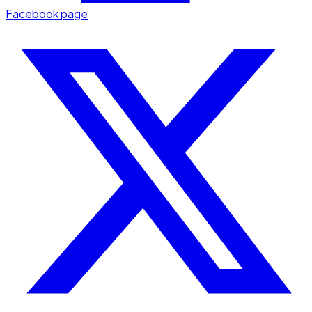
Facebook page