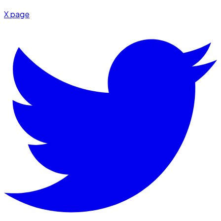
X page