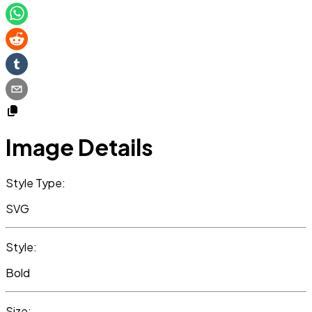
Image Details
Style Type:
SVG
Style:
Bold
Size: