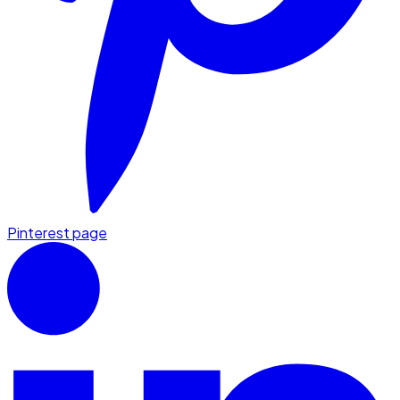
Pinterest page