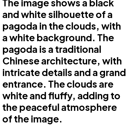
The image shows a black
and white silhouette of a
pagoda in the clouds, with
a white background. The
pagoda is a traditional
Chinese architecture, with
intricate details and a grand
entrance. The clouds are
white and fluffy, adding to
the peaceful atmosphere
of the image.