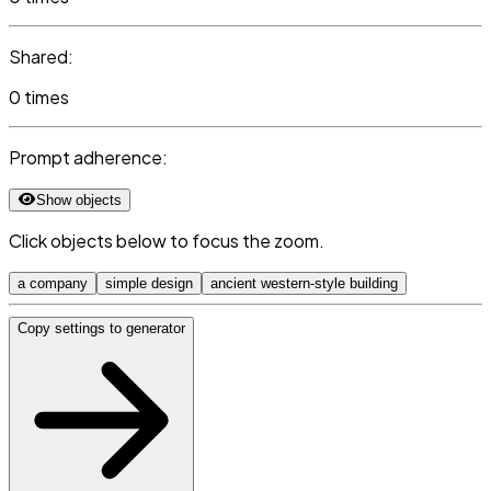
Shared:
0 times
Prompt adherence:
Show objects
Click objects below to focus the zoom.
a company
simple design
ancient western-style building
Copy settings to generator