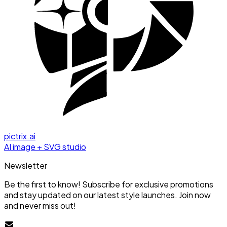
pictrix.ai
AI image + SVG studio
Newsletter
Be the first to know! Subscribe for exclusive promotions
and stay updated on our latest style launches. Join now
and never miss out!