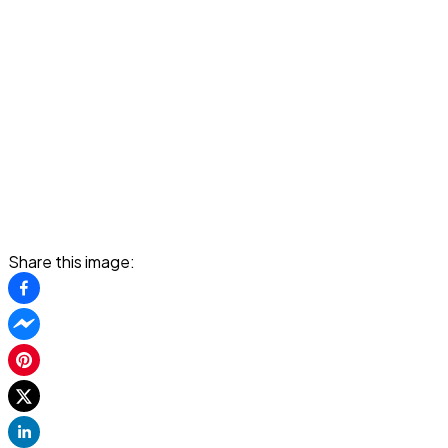
Share this image: