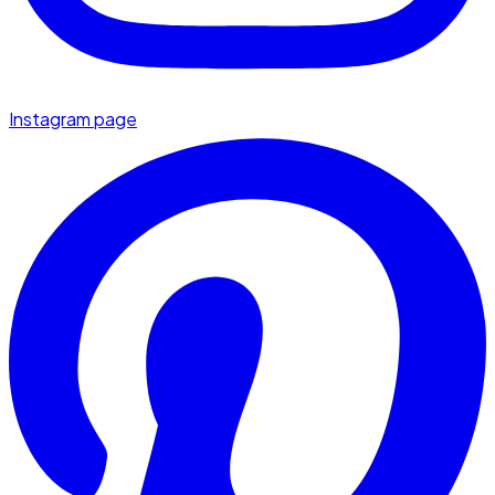
Instagram page