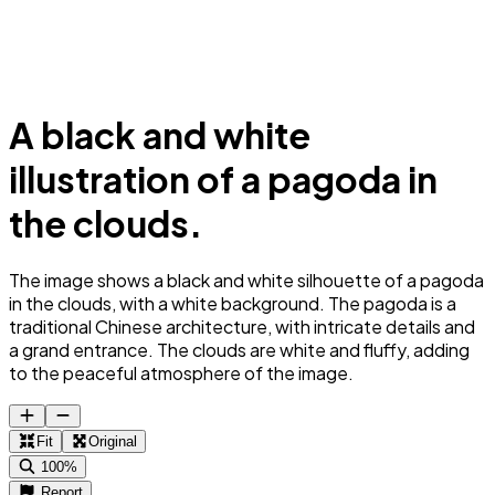
A black and white
illustration of a pagoda in
the clouds.
The image shows a black and white silhouette of a pagoda
in the clouds, with a white background. The pagoda is a
traditional Chinese architecture, with intricate details and
a grand entrance. The clouds are white and fluffy, adding
to the peaceful atmosphere of the image.
Fit
Original
100%
Report