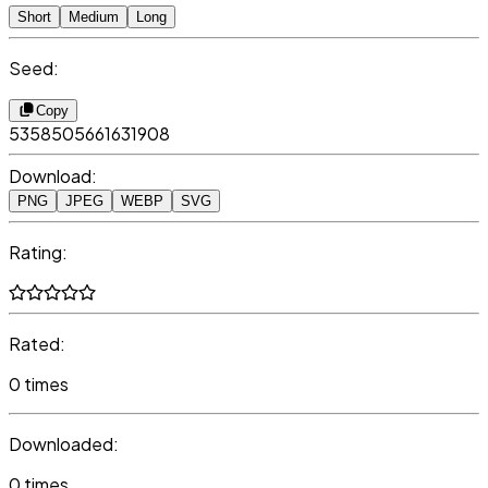
Short
Medium
Long
Seed:
Copy
5358505661631908
Download:
PNG
JPEG
WEBP
SVG
Rating:
Rated:
0 times
Downloaded:
0 times