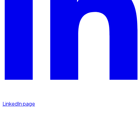
LinkedIn page