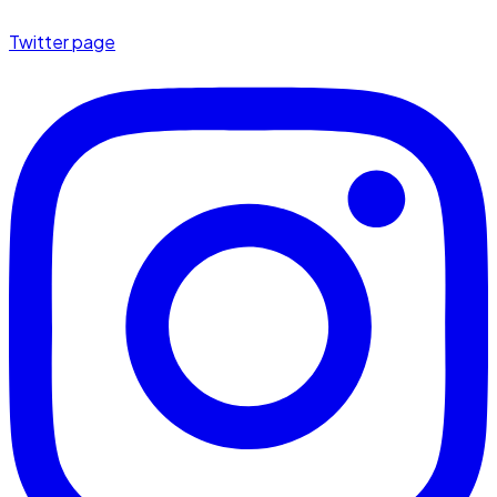
Twitter page