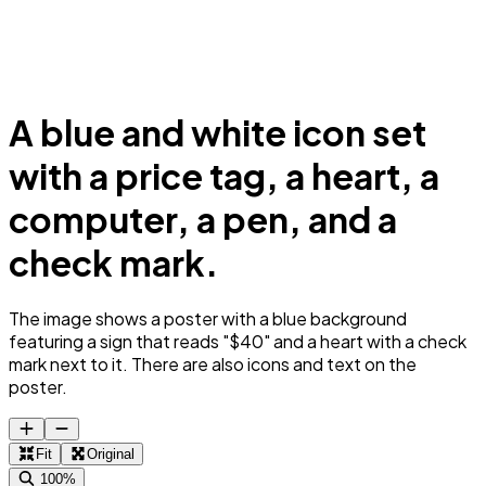
A blue and white icon set
with a price tag, a heart, a
computer, a pen, and a
check mark.
The image shows a poster with a blue background
featuring a sign that reads "$40" and a heart with a check
mark next to it. There are also icons and text on the
poster.
Fit
Original
100%