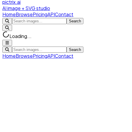
pictrix.ai
AI image + SVG studio
Home
Browse
Pricing
API
Contact
Search
Loading...
Search
Home
Browse
Pricing
API
Contact