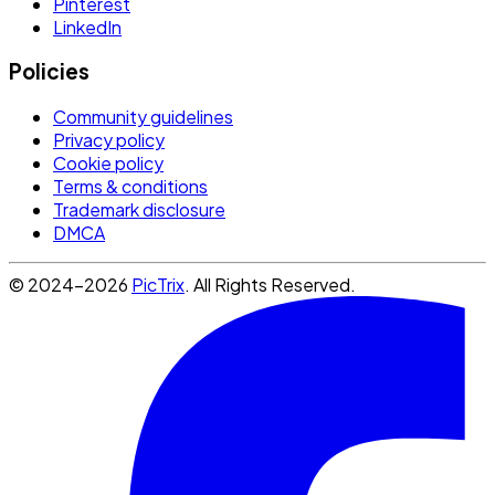
Pinterest
LinkedIn
Policies
Community guidelines
Privacy policy
Cookie policy
Terms & conditions
Trademark disclosure
DMCA
© 2024-2026
PicTrix
. All Rights Reserved.