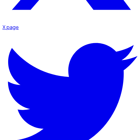
X page