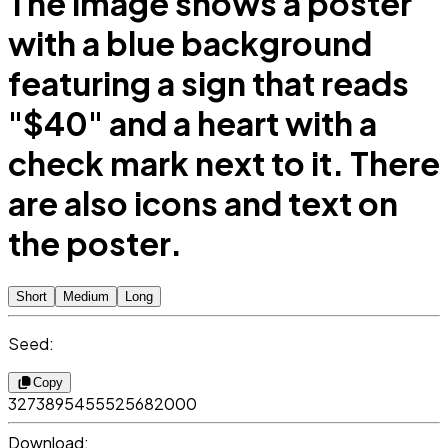
The image shows a poster
with a blue background
featuring a sign that reads
"$40" and a heart with a
check mark next to it. There
are also icons and text on
the poster.
Short
Medium
Long
Seed:
Copy
3273895455525682000
Download: