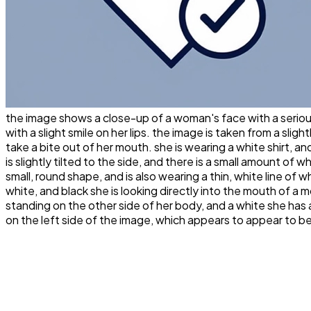
the image shows a close-up of a woman's face with a serious
with a slight smile on her lips. the image is taken from a slig
take a bite out of her mouth. she is wearing a white shirt, an
is slightly tilted to the side, and there is a small amount of 
small, round shape, and is also wearing a thin, white line of
white, and black she is looking directly into the mouth of a 
standing on the other side of her body, and a white she has a
on the left side of the image, which appears to appear to b