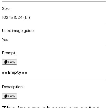
Size:
1024x1024 (1:1)
Used image guide:
Yes
Prompt:
Copy
== Empty ==
Description:
Copy