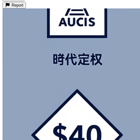
Report