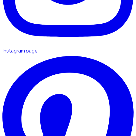
Instagram page