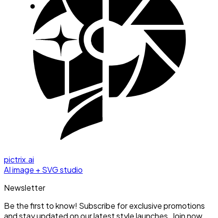
pictrix.ai
AI image + SVG studio
Newsletter
Be the first to know! Subscribe for exclusive promotions
and stay updated on our latest style launches. Join now