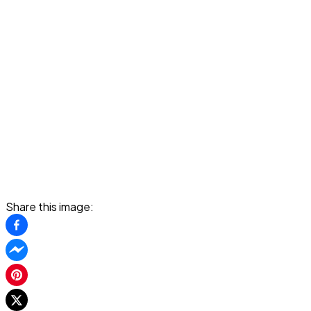
Share this image: