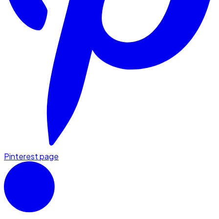
Pinterest page