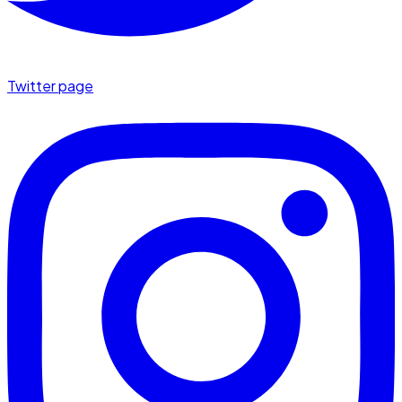
Twitter page