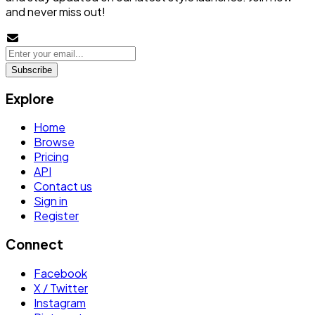
and never miss out!
Subscribe
Explore
Home
Browse
Pricing
API
Contact us
Sign in
Register
Connect
Facebook
X / Twitter
Instagram