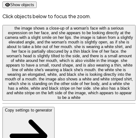
Show objects
Click objects below to focus the zoom.
the image shows a close-up of a woman's face with a serious
expression on her face, and she appears to be looking directly at the
camera with a slight smile on her lips. the image is taken from a slightly
elevated angle, and the woman's mouth is slightly open, as if she is
about to take a bite out of her mouth. she is wearing a white shirt, and
her face is partially obscured by a thin black line of her face. the
woman's head is slightly tilted to the side, and there is a small amount
of white around her mouth, which is also visible in the image. she
appears to have a small, round shape, and is also wearing a thin, white
line of white she's wearing a black she's mouth. the white she is
wearing an elongated, white, and black she is looking directly into the
mouth of a mouth. the image also shows a white and white striped shirt,
which she is standing on the other side of her body, and a white she
has a white, white and black stripe on her side. she also has a black
and white stripe on the left side of the image, which appears to appear
to be a white
Copy settings to generator