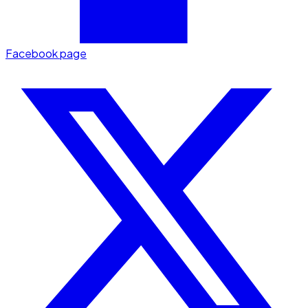
Facebook page