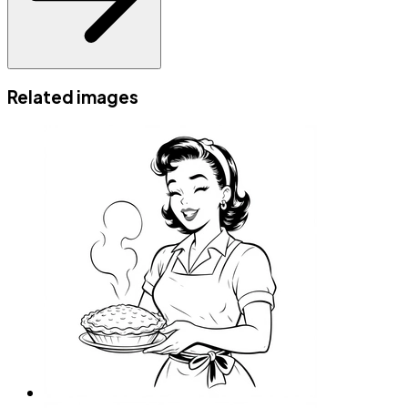
Related images