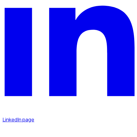
LinkedIn page