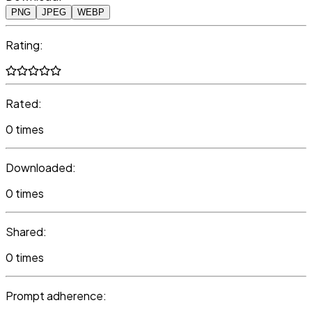
PNG
JPEG
WEBP
Rating:
Rated:
0 times
Downloaded:
0 times
Shared:
0 times
Prompt adherence: