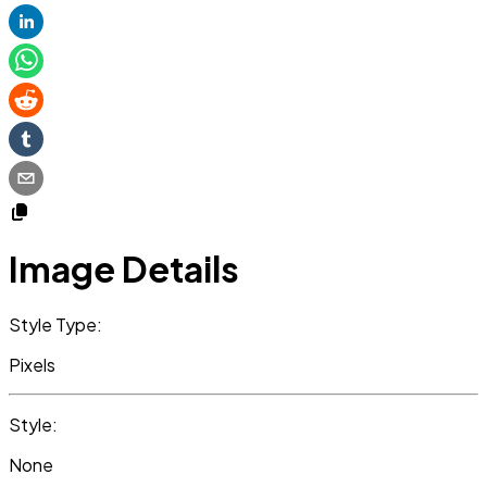
Image Details
Style Type:
Pixels
Style:
None