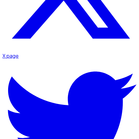
X page