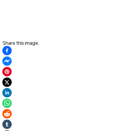
Share this image: