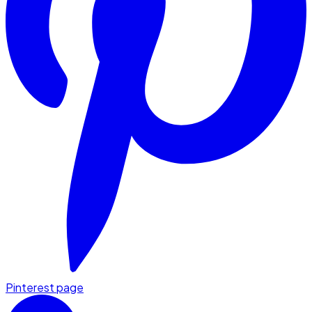
Pinterest page