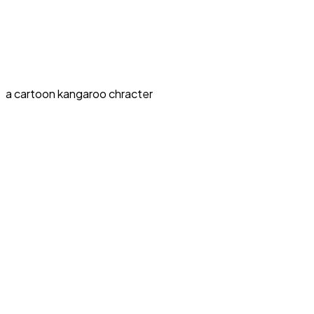
a cartoon kangaroo chracter