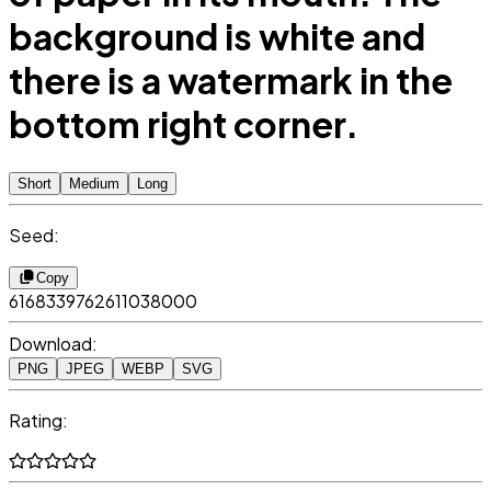
background is white and
there is a watermark in the
bottom right corner.
Short
Medium
Long
Seed:
Copy
6168339762611038000
Download:
PNG
JPEG
WEBP
SVG
Rating: