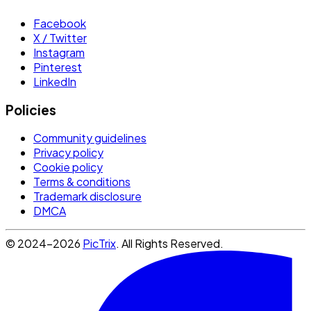
Facebook
X / Twitter
Instagram
Pinterest
LinkedIn
Policies
Community guidelines
Privacy policy
Cookie policy
Terms & conditions
Trademark disclosure
DMCA
© 2024-2026
PicTrix
. All Rights Reserved.