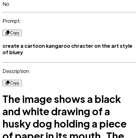
No
Prompt:
Copy
create a cartoon kangaroo chracter on the art style
of bluey
Description:
Copy
The image shows a black
and white drawing of a
husky dog holding a piece
of paper in its mouth. The