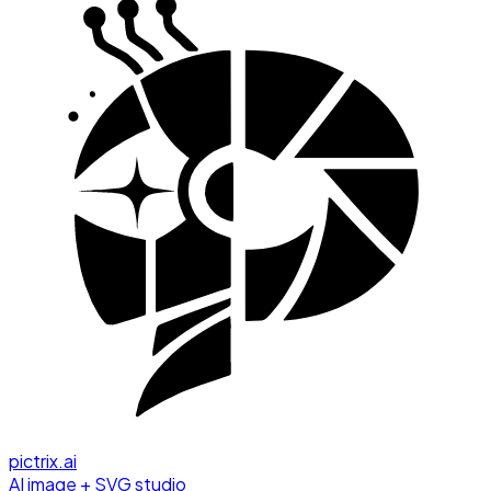
pictrix.ai
AI image + SVG studio