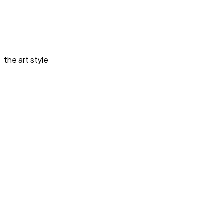
the art style