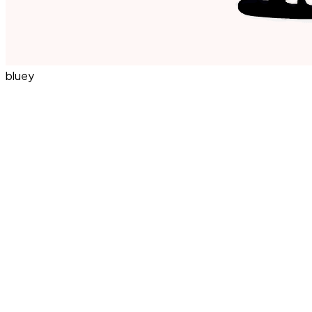
bluey