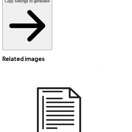
Copy settings to generator
Related images