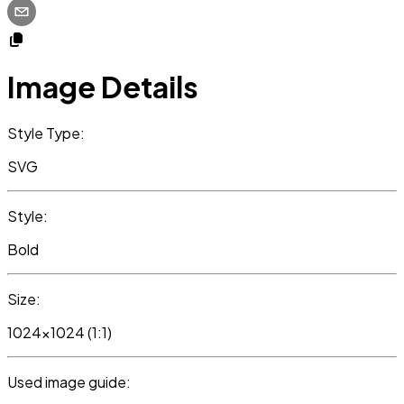
Image Details
Style Type:
SVG
Style:
Bold
Size:
1024x1024 (1:1)
Used image guide: