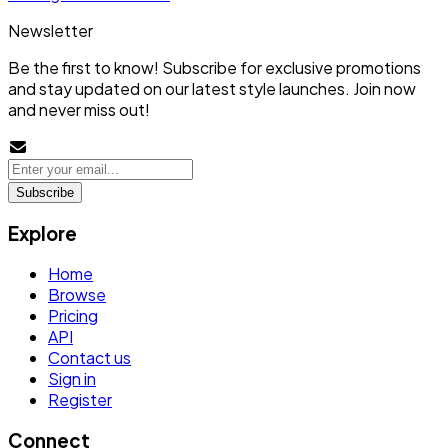
Newsletter
Be the first to know! Subscribe for exclusive promotions
and stay updated on our latest style launches. Join now
and never miss out!
Subscribe
Explore
Home
Browse
Pricing
API
Contact us
Sign in
Register
Connect