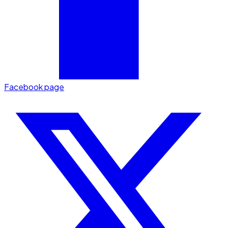
Facebook page