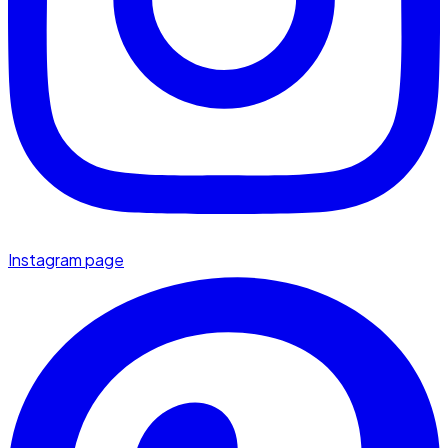
Instagram page