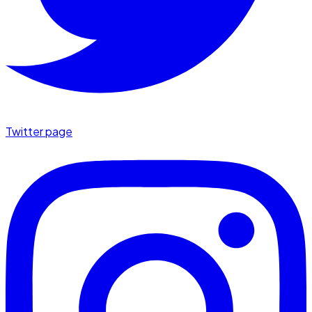
Twitter page