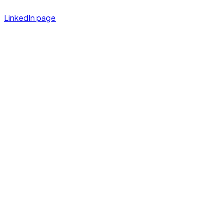
LinkedIn page