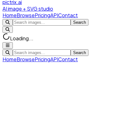
pictrix.ai
AI image + SVG studio
Home
Browse
Pricing
API
Contact
Search
Loading...
Search
Home
Browse
Pricing
API
Contact