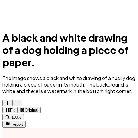
A black and white drawing
of a dog holding a piece of
paper.
The image shows a black and white drawing of a husky dog
holding a piece of paper in its mouth. The background is
white and there is a watermark in the bottom right corner.
Fit
Original
100%
Report