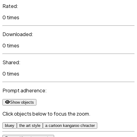
Rated:
0 times
Downloaded:
0 times
Shared:
0 times
Prompt adherence:
Show objects
Click objects below to focus the zoom.
bluey
the art style
a cartoon kangaroo chracter