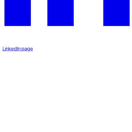
LinkedIn page