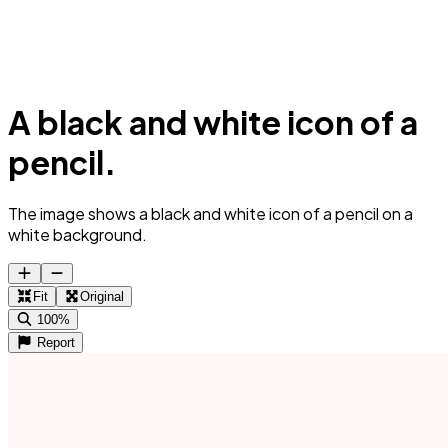
A black and white icon of a
pencil.
The image shows a black and white icon of a pencil on a
white background.
Fit
Original
100%
Report