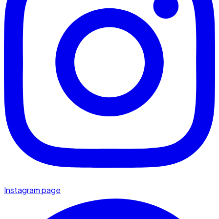
Instagram page