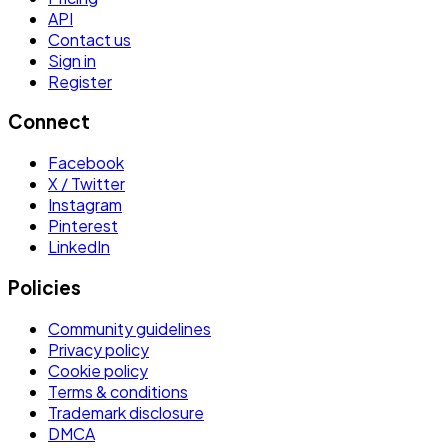
API
Contact us
Sign in
Register
Connect
Facebook
X / Twitter
Instagram
Pinterest
LinkedIn
Policies
Community guidelines
Privacy policy
Cookie policy
Terms & conditions
Trademark disclosure
DMCA