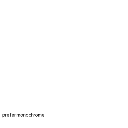
prefer monochrome