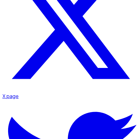
X page