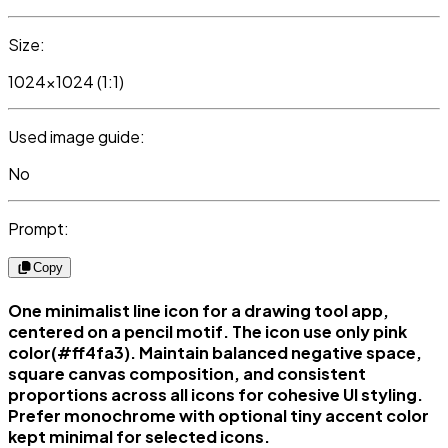
Size:
1024x1024 (1:1)
Used image guide:
No
Prompt:
Copy
One minimalist line icon for a drawing tool app,
centered on a pencil motif. The icon use only pink
color(#ff4fa3). Maintain balanced negative space,
square canvas composition, and consistent
proportions across all icons for cohesive UI styling.
Prefer monochrome with optional tiny accent color
kept minimal for selected icons.