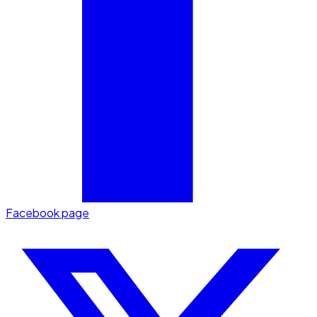
Facebook page