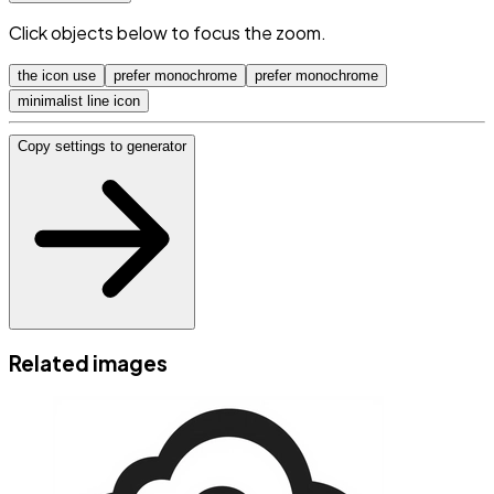
Click objects below to focus the zoom.
the icon use
prefer monochrome
prefer monochrome
minimalist line icon
Copy settings to generator
Related images