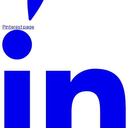
Pinterest page