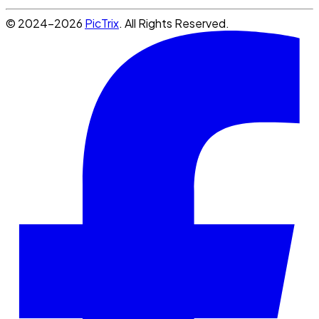
© 2024-2026
PicTrix
. All Rights Reserved.