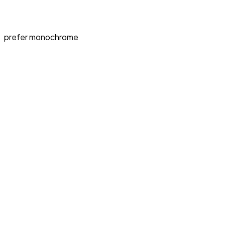
prefer monochrome