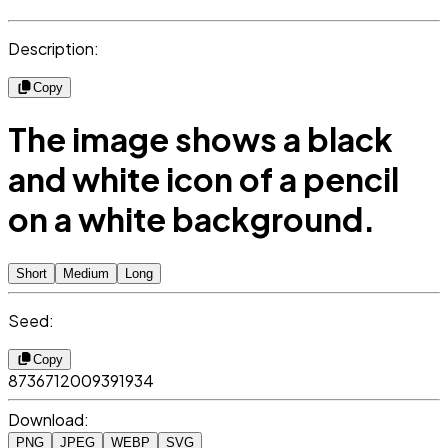
Description:
Copy
The image shows a black
and white icon of a pencil
on a white background.
Short
Medium
Long
Seed:
Copy
8736712009391934
Download:
PNG
JPEG
WEBP
SVG