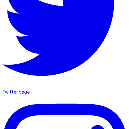
Twitter page