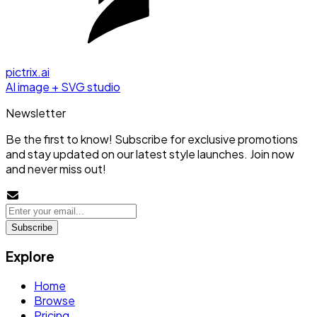
pictrix.ai
AI image + SVG studio
Newsletter
Be the first to know! Subscribe for exclusive promotions
and stay updated on our latest style launches. Join now
and never miss out!
Subscribe
Explore
Home
Browse
Pricing