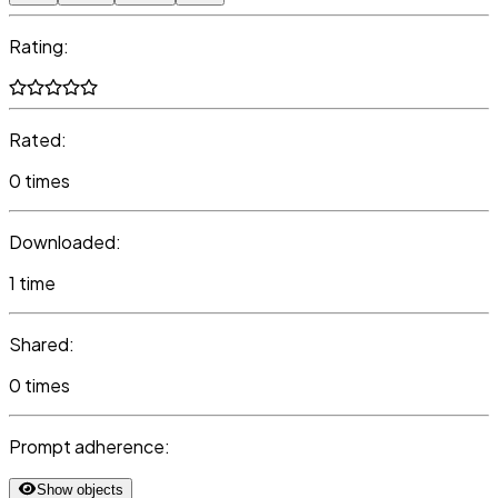
Rating:
Rated:
0 times
Downloaded:
1 time
Shared:
0 times
Prompt adherence:
Show objects