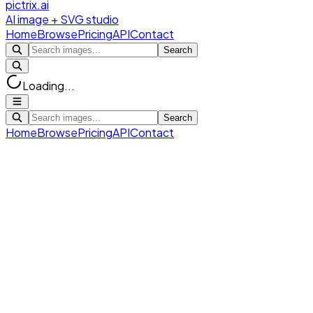
pictrix.ai
AI image + SVG studio
Home
Browse
Pricing
API
Contact
Search
Loading...
Search
Home
Browse
Pricing
API
Contact