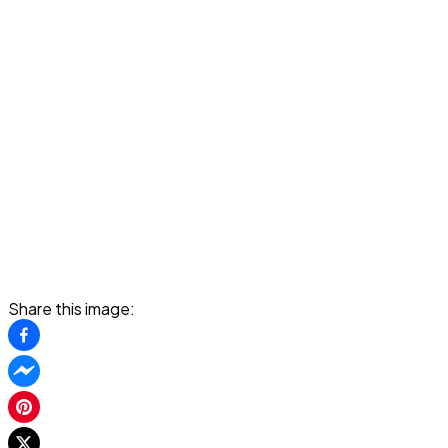
Share this image: