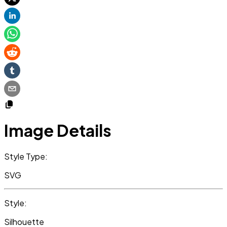
Image Details
Style Type:
SVG
Style:
Silhouette