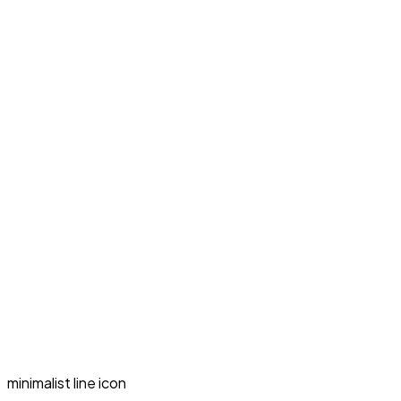
minimalist line icon