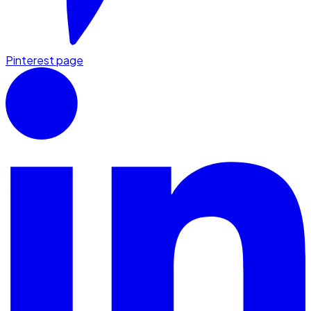
Pinterest page