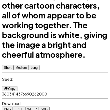
other cartoon characters,
all of whom appear to be
working together. The
background is white, giving
the image a bright and
cheerful atmosphere.
Short
Medium
Long
Seed:
Copy
3803414376690262000
Download:
PNG
JPEG
WEBP
SVG