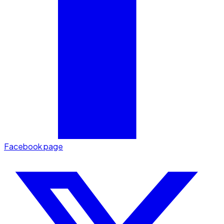
Facebook page