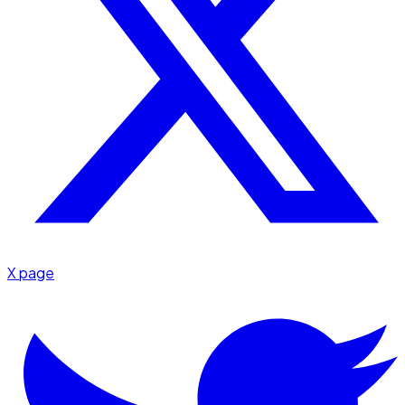
X page