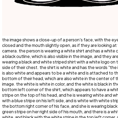
the image shows a close-up of a person's face, with the ey
closed and the mouth slightly open, as if they are looking at
camera. the person is wearing a white shirt and has a white 
a black outline, which is also visible in the image, and they ar
wearing a black and white striped shirt with a white logo on t
side of their chest. the shirt is white and has the words "th
is also white and appears to be a white and is attached to t
bottom of their head, which are also white in the center of 
image. the white is white in color, and the white is black in th
bottom left corner of the shirt, which appears to have a whi
stripe on the top of his head, and he is wearing white and w
with a blue stripe on his left side, and is white with white str
the bottom right corner of his face, and she is wearing black
green stripe on her right side of his mouth, and there is a whi
white, and black with the white stripe in the top left corner,