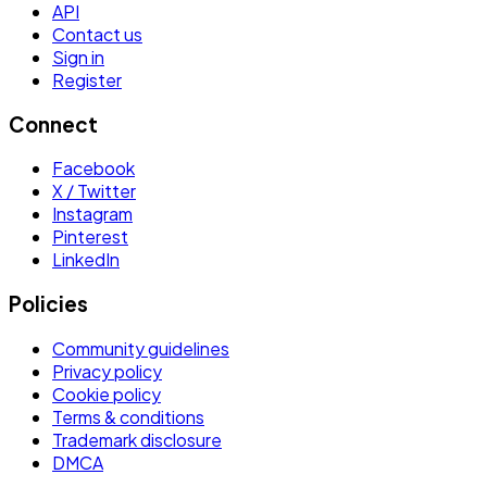
API
Contact us
Sign in
Register
Connect
Facebook
X / Twitter
Instagram
Pinterest
LinkedIn
Policies
Community guidelines
Privacy policy
Cookie policy
Terms & conditions
Trademark disclosure
DMCA