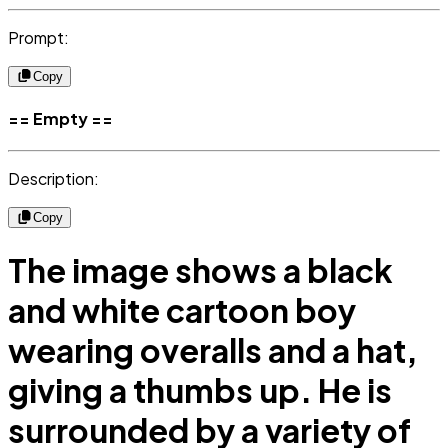
Prompt:
Copy
== Empty ==
Description:
Copy
The image shows a black
and white cartoon boy
wearing overalls and a hat,
giving a thumbs up. He is
surrounded by a variety of