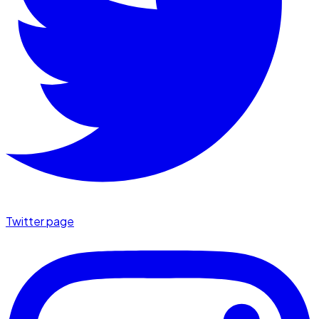
Twitter page