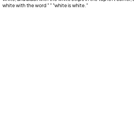
white with the word " " "white is white."