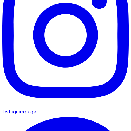
Instagram page