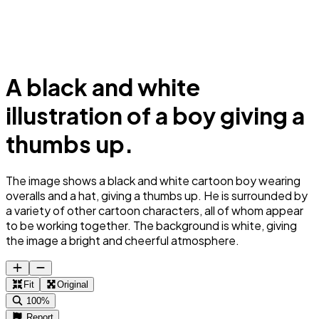
A black and white
illustration of a boy giving a
thumbs up.
The image shows a black and white cartoon boy wearing
overalls and a hat, giving a thumbs up. He is surrounded by
a variety of other cartoon characters, all of whom appear
to be working together. The background is white, giving
the image a bright and cheerful atmosphere.
Fit
Original
100%
Report