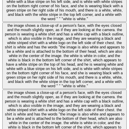
white with a blue stripe on his left side, and is white with white stripes
on the bottom right corner of his face, and she is wearing black with a
green stripe on her right side of his mouth, and there is a white, white,
and black with the white stripe in the top left corner, and a white with
the word " " "white is white."
the image shows a close-up of a person's face, with the eyes closed
and the mouth slightly open, as if they are looking at the camera. the
person is wearing a white shirt and has a white cap with a black outline,
which is also visible in the image, and they are wearing a black and
white striped shirt with a white logo on the left side of their chest. the
shirt is white and has the words "the image is also white and appears to
be a white and is attached to the bottom of their head, which are also
white in the center of the image. the white is white in color, and the
white is black in the bottom left corner of the shirt, which appears to
have a white stripe on the top of his head, and he is wearing white and
white with a blue stripe on his left side, and is white with white stripes
on the bottom right corner of his face, and she is wearing black with a
green stripe on her right side of his mouth, and there is a white, white,
and black with the white stripe in the top left corner, and a white with
the word " " "white is white."
the image shows a close-up of a person's face, with the eyes closed
and the mouth slightly open, as if they are looking at the camera. the
person is wearing a white shirt and has a white cap with a black outline,
which is also visible in the image, and they are wearing a black and
white striped shirt with a white logo on the left side of their chest. the
shirt is white and has the words "the image is also white and appears to
be a white and is attached to the bottom of their head, which are also
white in the center of the image. the white is white in color, and the
white is black in the bottom left corner of the shirt, which appears to