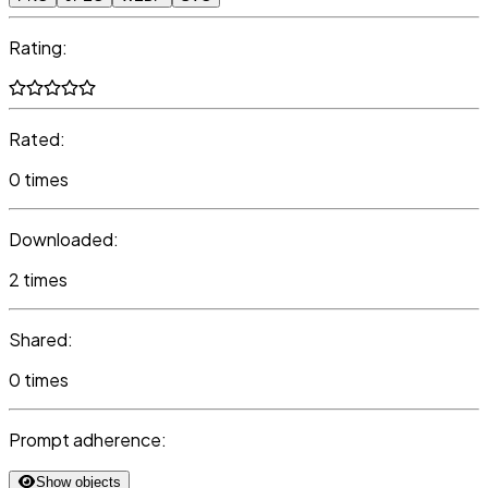
Rating:
Rated:
0 times
Downloaded:
2 times
Shared:
0 times
Prompt adherence:
Show objects