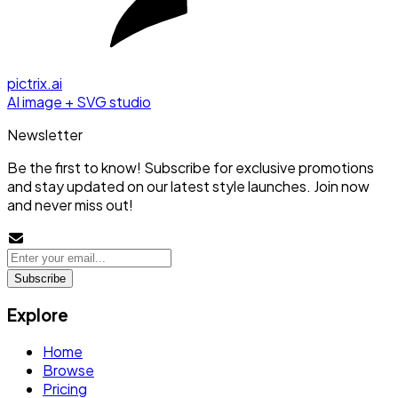
pictrix.ai
AI image + SVG studio
Newsletter
Be the first to know! Subscribe for exclusive promotions
and stay updated on our latest style launches. Join now
and never miss out!
Subscribe
Explore
Home
Browse
Pricing