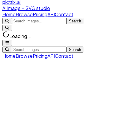
pictrix.ai
AI image + SVG studio
Home
Browse
Pricing
API
Contact
Search
Loading...
Search
Home
Browse
Pricing
API
Contact