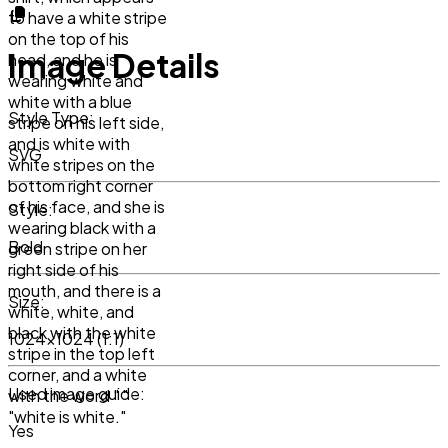
to have a white stripe
on the top of his
Image Details
head, and he is
wearing white and
white with a blue
Style Type:
stripe on his left side,
and is white with
SVG
white stripes on the
bottom right corner
of his face, and she is
Style:
wearing black with a
Bold
green stripe on her
right side of his
mouth, and there is a
Size:
white, white, and
black with the white
1024x1024 (1:1)
stripe in the top left
corner, and a white
Used image guide:
with the word " "
"white is white."
Yes