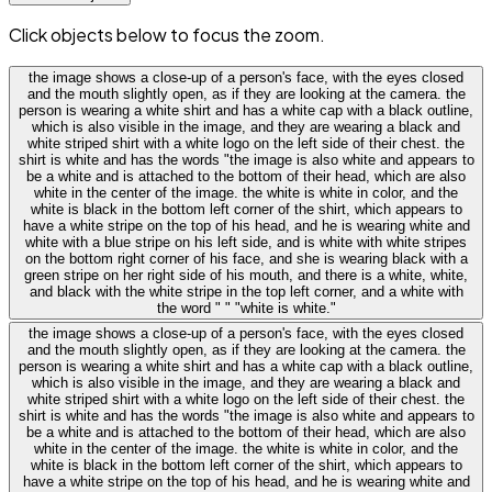
Click objects below to focus the zoom.
the image shows a close-up of a person's face, with the eyes closed
and the mouth slightly open, as if they are looking at the camera. the
person is wearing a white shirt and has a white cap with a black outline,
which is also visible in the image, and they are wearing a black and
white striped shirt with a white logo on the left side of their chest. the
shirt is white and has the words "the image is also white and appears to
be a white and is attached to the bottom of their head, which are also
white in the center of the image. the white is white in color, and the
white is black in the bottom left corner of the shirt, which appears to
have a white stripe on the top of his head, and he is wearing white and
white with a blue stripe on his left side, and is white with white stripes
on the bottom right corner of his face, and she is wearing black with a
green stripe on her right side of his mouth, and there is a white, white,
and black with the white stripe in the top left corner, and a white with
the word " " "white is white."
the image shows a close-up of a person's face, with the eyes closed
and the mouth slightly open, as if they are looking at the camera. the
person is wearing a white shirt and has a white cap with a black outline,
which is also visible in the image, and they are wearing a black and
white striped shirt with a white logo on the left side of their chest. the
shirt is white and has the words "the image is also white and appears to
be a white and is attached to the bottom of their head, which are also
white in the center of the image. the white is white in color, and the
white is black in the bottom left corner of the shirt, which appears to
have a white stripe on the top of his head, and he is wearing white and