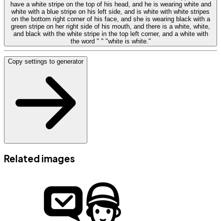
have a white stripe on the top of his head, and he is wearing white and
white with a blue stripe on his left side, and is white with white stripes
on the bottom right corner of his face, and she is wearing black with a
green stripe on her right side of his mouth, and there is a white, white,
and black with the white stripe in the top left corner, and a white with
the word " " "white is white."
Copy settings to generator
Related images