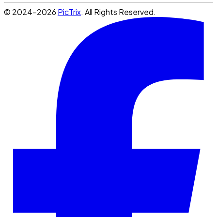
© 2024-2026
PicTrix
. All Rights Reserved.