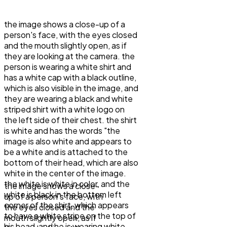
the image shows a close-up of a
person's face, with the eyes closed
and the mouth slightly open, as if
they are looking at the camera. the
person is wearing a white shirt and
has a white cap with a black outline,
which is also visible in the image, and
they are wearing a black and white
striped shirt with a white logo on
the left side of their chest. the shirt
is white and has the words "the
image is also white and appears to
be a white and is attached to the
bottom of their head, which are also
white in the center of the image.
the white is white in color, and the
the image shows a close-
white is black in the bottom left
up of a person's face, with
corner of the shirt, which appears
the eyes closed and the
to have a white stripe on the top of
mouth slightly open, as if
his head, and he is wearing white