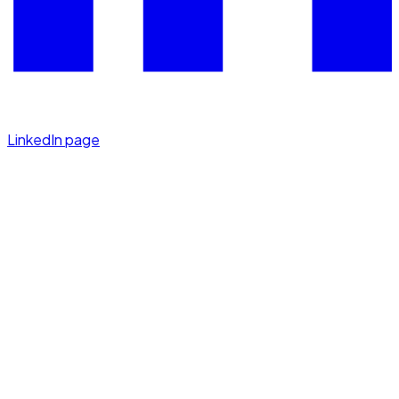
LinkedIn page