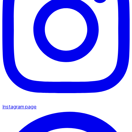
Instagram page