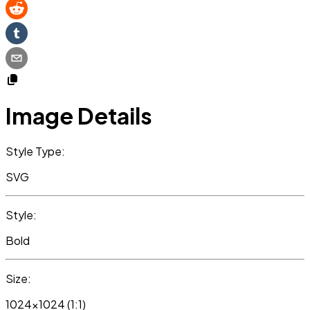
Image Details
Style Type:
SVG
Style:
Bold
Size:
1024x1024 (1:1)