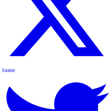
X page