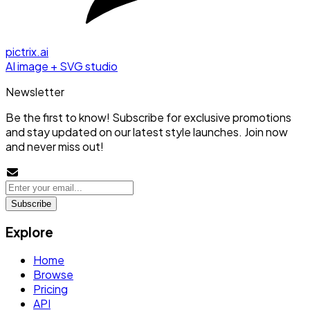
pictrix.ai
AI image + SVG studio
Newsletter
Be the first to know! Subscribe for exclusive promotions
and stay updated on our latest style launches. Join now
and never miss out!
Subscribe
Explore
Home
Browse
Pricing
API