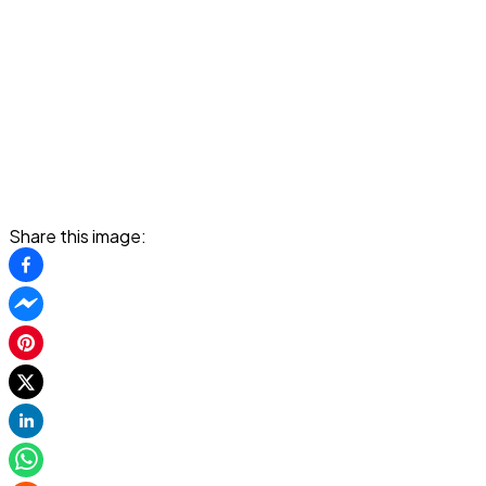
Share this image: