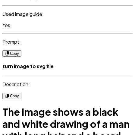
Used image guide:
Yes
Prompt:
Copy
turn image to svg file
Description:
Copy
The image shows a black
and white drawing of a man