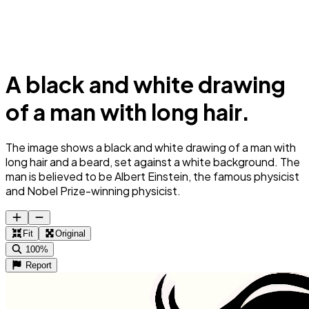
A black and white drawing
of a man with long hair.
The image shows a black and white drawing of a man with
long hair and a beard, set against a white background. The
man is believed to be Albert Einstein, the famous physicist
and Nobel Prize-winning physicist.
Fit
Original
100%
Report