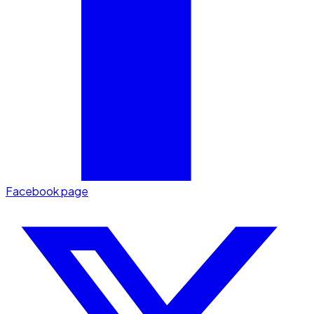
Facebook page