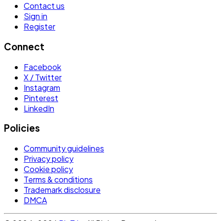
Contact us
Sign in
Register
Connect
Facebook
X / Twitter
Instagram
Pinterest
LinkedIn
Policies
Community guidelines
Privacy policy
Cookie policy
Terms & conditions
Trademark disclosure
DMCA