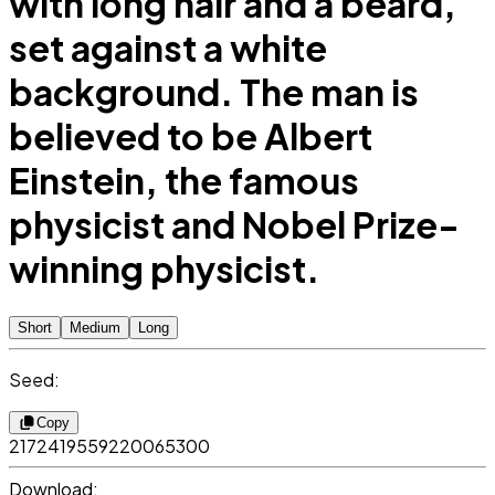
with long hair and a beard,
set against a white
background. The man is
believed to be Albert
Einstein, the famous
physicist and Nobel Prize-
winning physicist.
Short
Medium
Long
Seed:
Copy
2172419559220065300
Download: