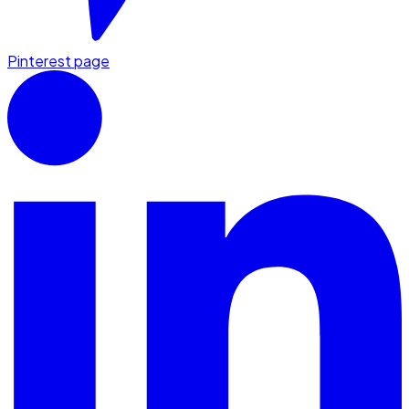
Pinterest page