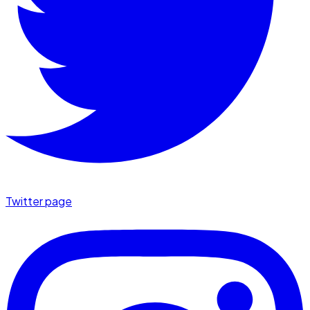
Twitter page