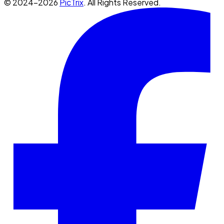
© 2024-2026
PicTrix
. All Rights Reserved.