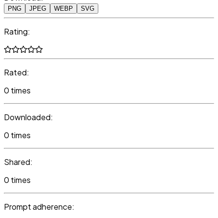
PNG
JPEG
WEBP
SVG
Rating:
Rated:
0 times
Downloaded:
0 times
Shared:
0 times
Prompt adherence: