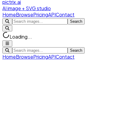
pictrix.ai
AI image + SVG studio
Home
Browse
Pricing
API
Contact
Search
Loading...
Search
Home
Browse
Pricing
API
Contact