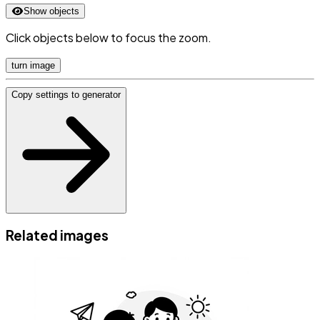
Show objects
Click objects below to focus the zoom.
turn image
Copy settings to generator
Related images