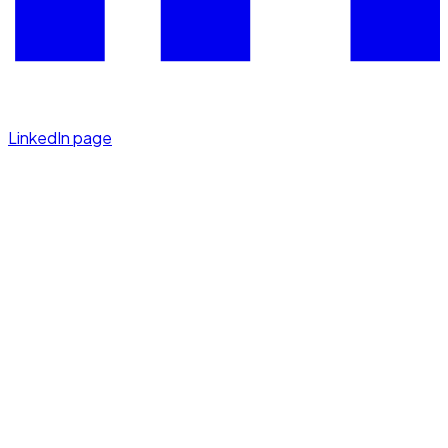
LinkedIn page