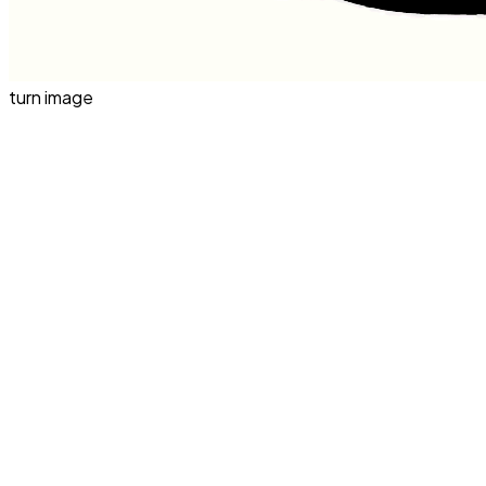
turn image