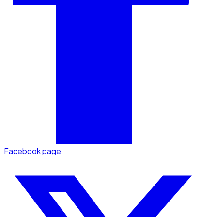
Facebook page