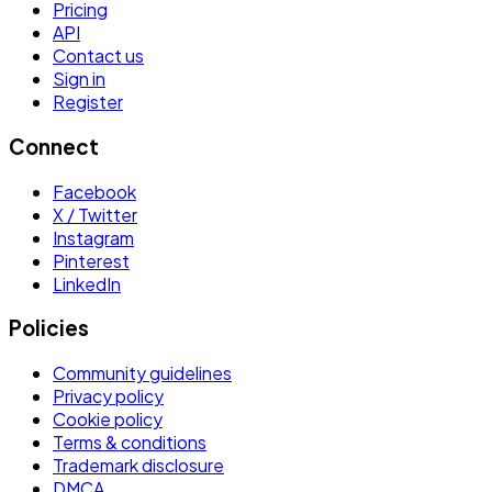
Pricing
API
Contact us
Sign in
Register
Connect
Facebook
X / Twitter
Instagram
Pinterest
LinkedIn
Policies
Community guidelines
Privacy policy
Cookie policy
Terms & conditions
Trademark disclosure
DMCA