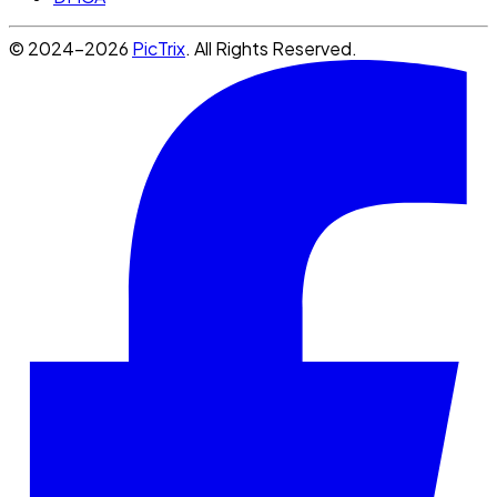
© 2024-2026
PicTrix
. All Rights Reserved.