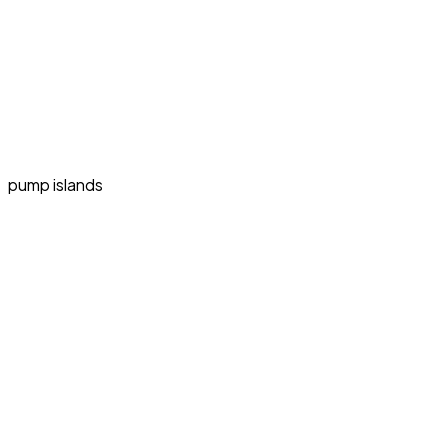
pump islands