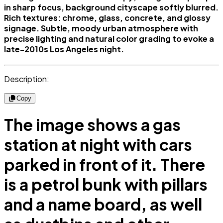
in sharp focus, background cityscape softly blurred.
Rich textures: chrome, glass, concrete, and glossy
signage. Subtle, moody urban atmosphere with
precise lighting and natural color grading to evoke a
late-2010s Los Angeles night.
Description:
Copy
The image shows a gas
station at night with cars
parked in front of it. There
is a petrol bunk with pillars
and a name board, as well