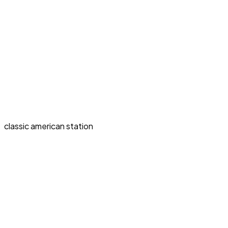
classic american station