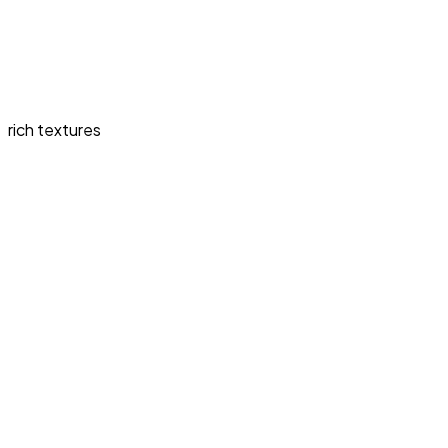
rich textures