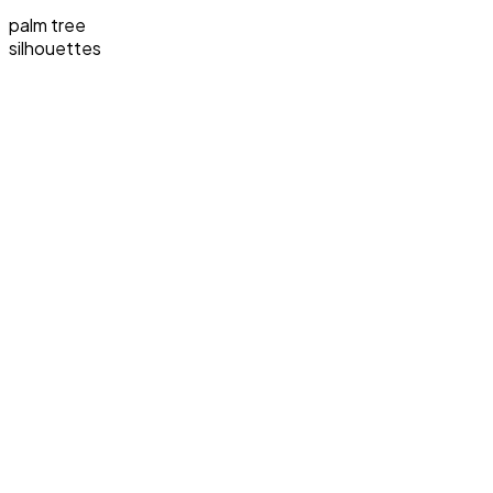
palm tree
silhouettes