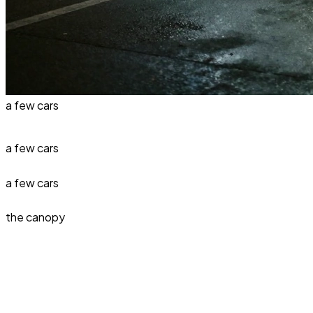
a few cars
a few cars
a few cars
the canopy