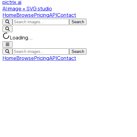
pictrix.ai
AI image + SVG studio
Home
Browse
Pricing
API
Contact
Search
Loading...
Search
Home
Browse
Pricing
API
Contact