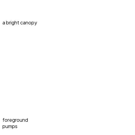
a bright canopy
foreground
pumps