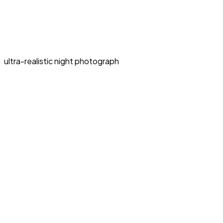
ultra-realistic night photograph