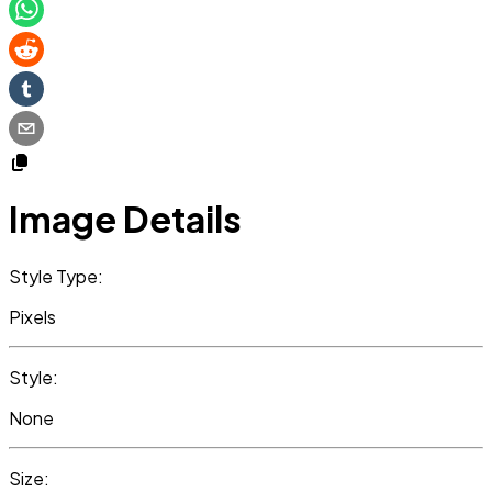
Image Details
Style Type:
Pixels
Style:
None
Size: