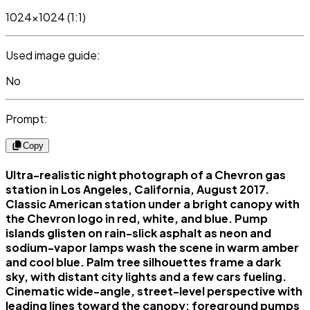
1024x1024 (1:1)
Used image guide:
No
Prompt:
Copy
Ultra-realistic night photograph of a Chevron gas
station in Los Angeles, California, August 2017.
Classic American station under a bright canopy with
the Chevron logo in red, white, and blue. Pump
islands glisten on rain-slick asphalt as neon and
sodium-vapor lamps wash the scene in warm amber
and cool blue. Palm tree silhouettes frame a dark
sky, with distant city lights and a few cars fueling.
Cinematic wide-angle, street-level perspective with
leading lines toward the canopy; foreground pumps