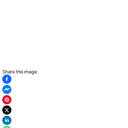
Share this image: