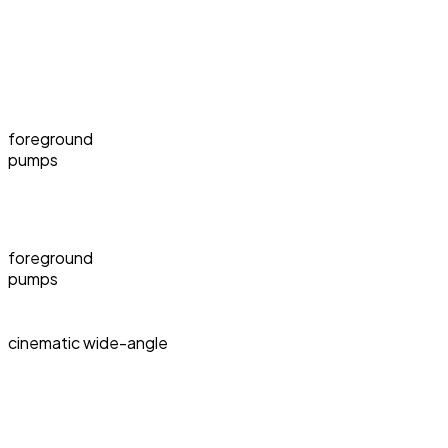
foreground
pumps
foreground
pumps
cinematic wide-angle