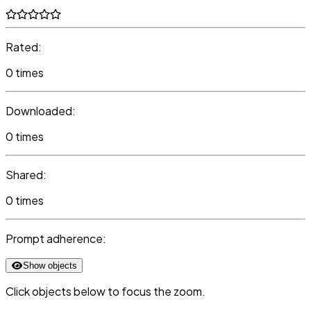
Rated:
0 times
Downloaded:
0 times
Shared:
0 times
Prompt adherence:
Show objects
Click objects below to focus the zoom.