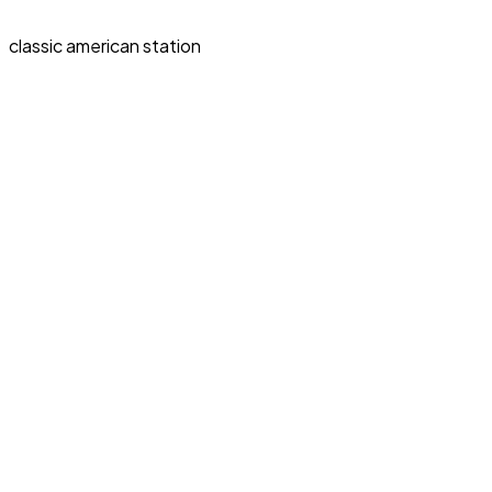
classic american station