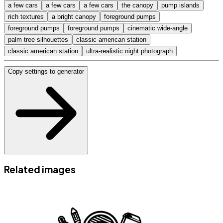
a few cars
a few cars
a few cars
the canopy
pump islands
rich textures
a bright canopy
foreground pumps
foreground pumps
foreground pumps
cinematic wide-angle
palm tree silhouettes
classic american station
classic american station
ultra-realistic night photograph
Copy settings to generator
Related images