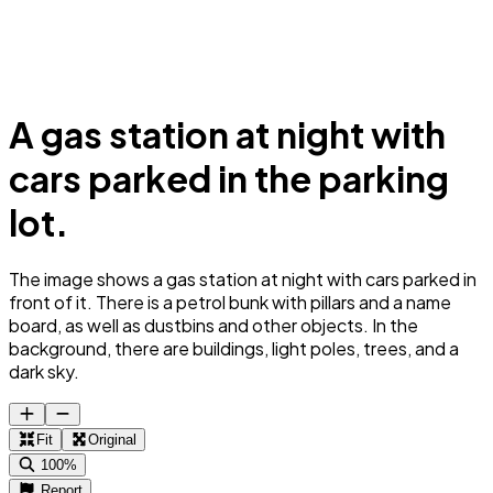
A gas station at night with
cars parked in the parking
lot.
The image shows a gas station at night with cars parked in
front of it. There is a petrol bunk with pillars and a name
board, as well as dustbins and other objects. In the
background, there are buildings, light poles, trees, and a
dark sky.
Fit
Original
100%
Report