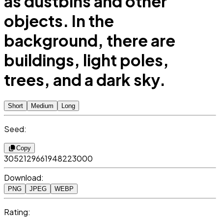
as dustbins and other
objects. In the
background, there are
buildings, light poles,
trees, and a dark sky.
Short
Medium
Long
Seed:
Copy
3052129661948223000
Download:
PNG
JPEG
WEBP
Rating: