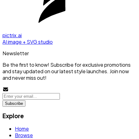
pictrix.ai
AI image + SVG studio
Newsletter
Be the first to know! Subscribe for exclusive promotions
and stay updated on our latest style launches. Join now
and never miss out!
Subscribe
Explore
Home
Browse