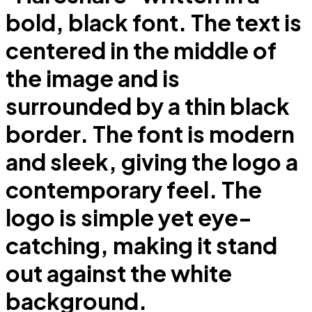
bold, black font. The text is
centered in the middle of
the image and is
surrounded by a thin black
border. The font is modern
and sleek, giving the logo a
contemporary feel. The
logo is simple yet eye-
catching, making it stand
out against the white
background.