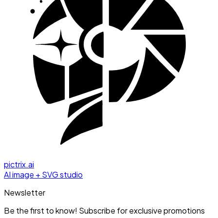
pictrix.ai
AI image + SVG studio
Newsletter
Be the first to know! Subscribe for exclusive promotions