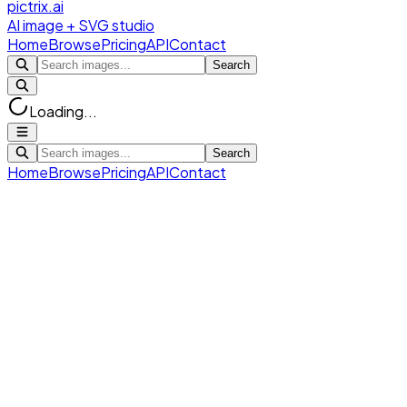
pictrix.ai
AI image + SVG studio
Home
Browse
Pricing
API
Contact
Search
Loading...
Search
Home
Browse
Pricing
API
Contact