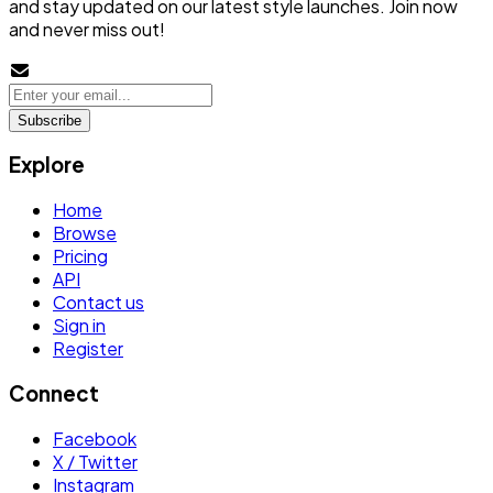
and stay updated on our latest style launches. Join now
and never miss out!
Subscribe
Explore
Home
Browse
Pricing
API
Contact us
Sign in
Register
Connect
Facebook
X / Twitter
Instagram