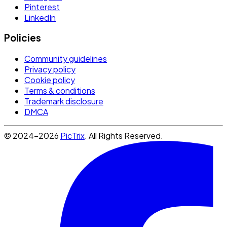
Pinterest
LinkedIn
Policies
Community guidelines
Privacy policy
Cookie policy
Terms & conditions
Trademark disclosure
DMCA
© 2024-2026
PicTrix
. All Rights Reserved.