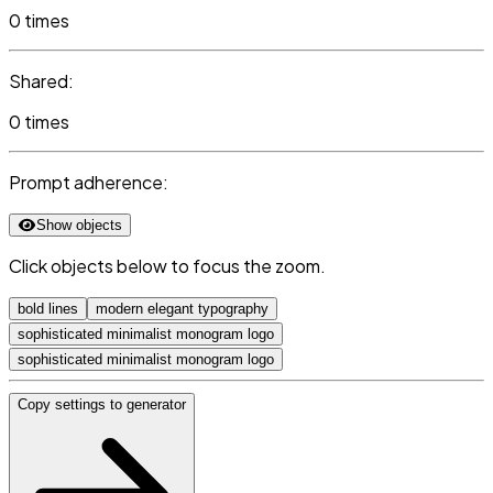
0 times
Shared:
0 times
Prompt adherence:
Show objects
Click objects below to focus the zoom.
bold lines
modern elegant typography
sophisticated minimalist monogram logo
sophisticated minimalist monogram logo
Copy settings to generator