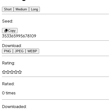
Short
Medium
Long
Seed:
Copy
353365995678109
Download:
PNG
JPEG
WEBP
Rating:
Rated:
0 times
Downloaded: