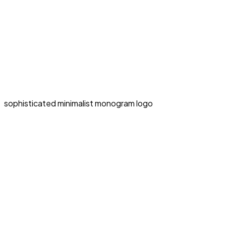
sophisticated minimalist monogram logo