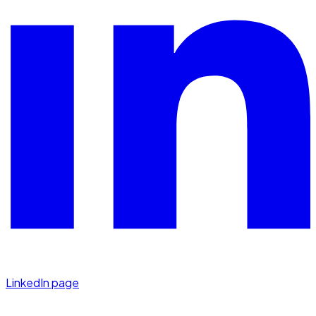
LinkedIn page