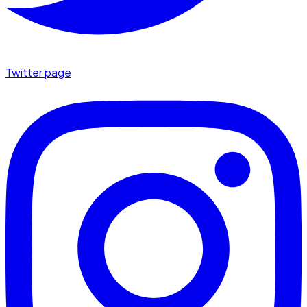
Twitter page