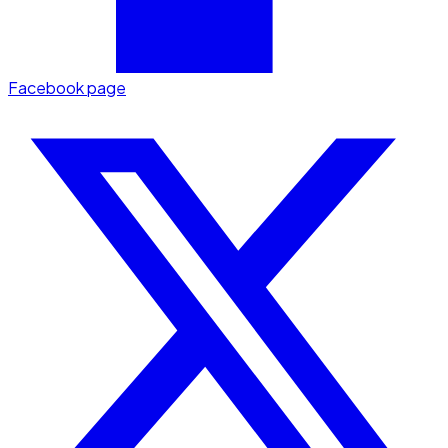
Facebook page