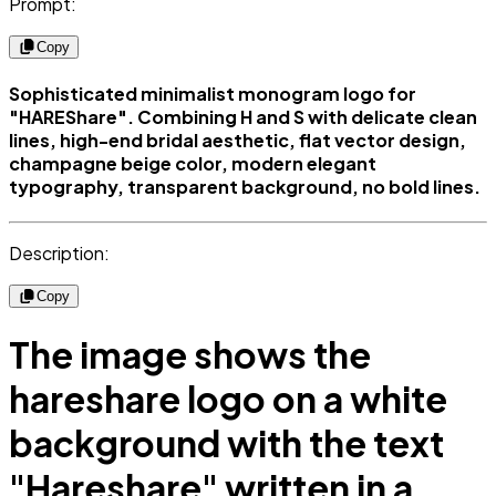
Prompt:
Copy
Sophisticated minimalist monogram logo for
"HAREShare". Combining H and S with delicate clean
lines, high-end bridal aesthetic, flat vector design,
champagne beige color, modern elegant
typography, transparent background, no bold lines.
Description:
Copy
The image shows the
hareshare logo on a white
background with the text
"Hareshare" written in a