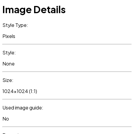
Image Details
Style Type:
Pixels
Style:
None
Size:
1024x1024 (1:1)
Used image guide:
No