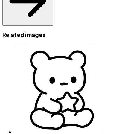
Related images