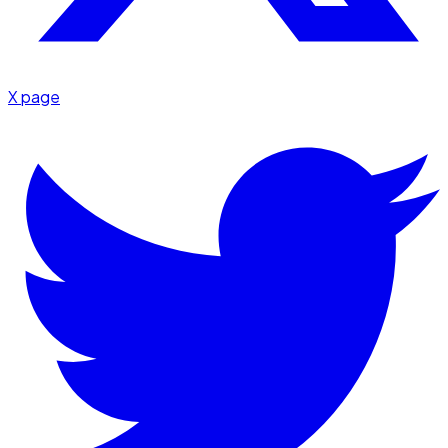
X page