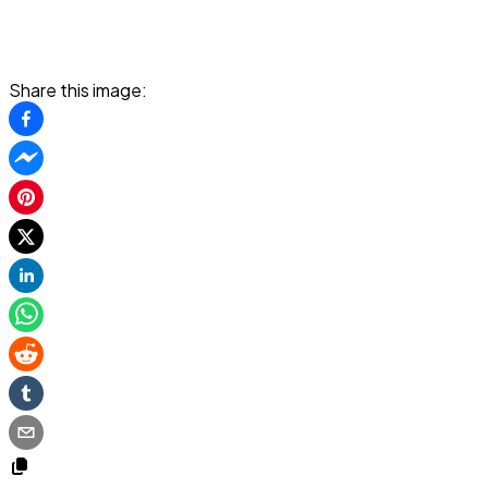
Share this image: