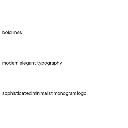
bold lines
modern elegant typography
sophisticated minimalist monogram logo