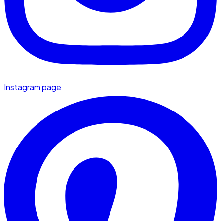
Instagram page