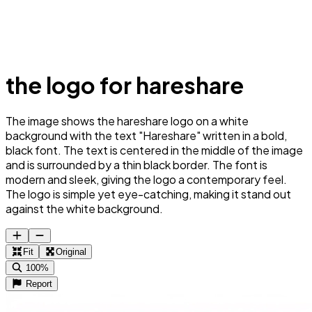
the logo for hareshare
The image shows the hareshare logo on a white
background with the text "Hareshare" written in a bold,
black font. The text is centered in the middle of the image
and is surrounded by a thin black border. The font is
modern and sleek, giving the logo a contemporary feel.
The logo is simple yet eye-catching, making it stand out
against the white background.
Fit
Original
100%
Report