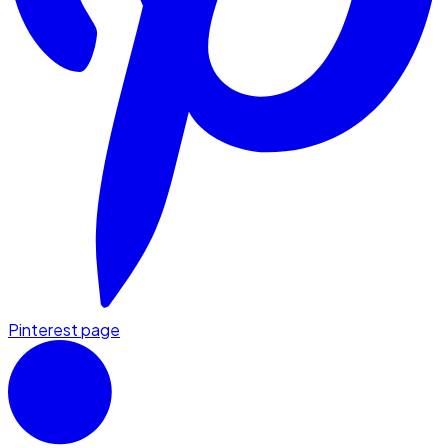
Pinterest page