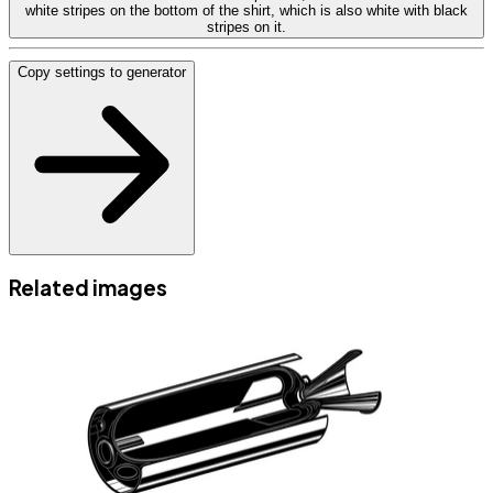
white stripes on the bottom of the shirt, which is also white with black
stripes on it.
Copy settings to generator
Related images