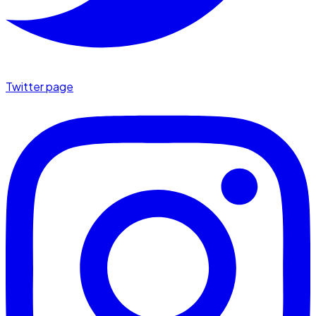
Twitter page