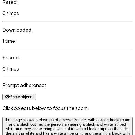
Rated:
0 times
Downloaded:
1 time
Shared:
0 times
Prompt adherence:
Show objects
Click objects below to focus the zoom.
the image shows a close-up of a person's face, with a white background
and a black outline. the person is wearing a black and white striped
shirt, and they are wearing a white shirt with a black stripe on the side.
the shirt is white and has a white stripe on it, and the shirt is black with