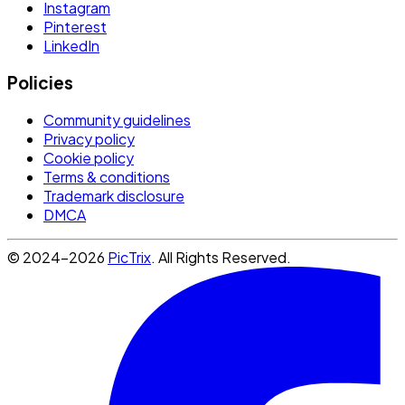
Instagram
Pinterest
LinkedIn
Policies
Community guidelines
Privacy policy
Cookie policy
Terms & conditions
Trademark disclosure
DMCA
© 2024-2026
PicTrix
. All Rights Reserved.