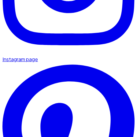
Instagram page