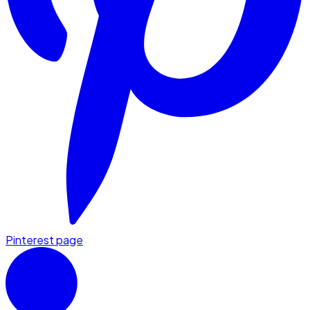
Pinterest page