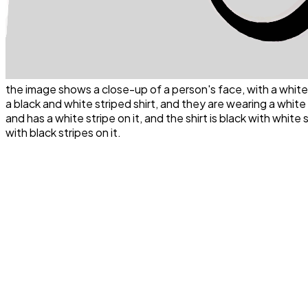
the image shows a close-up of a person's face, with a white
a black and white striped shirt, and they are wearing a white s
and has a white stripe on it, and the shirt is black with white
with black stripes on it.