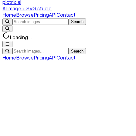
pictrix.ai
AI image + SVG studio
Home
Browse
Pricing
API
Contact
Search
Loading...
Search
Home
Browse
Pricing
API
Contact