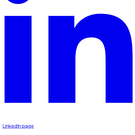
LinkedIn page