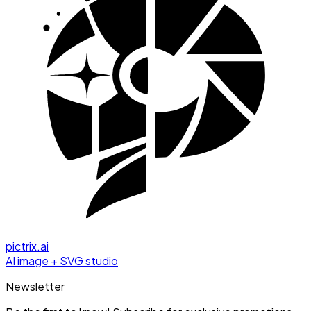
pictrix.ai
AI image + SVG studio
Newsletter