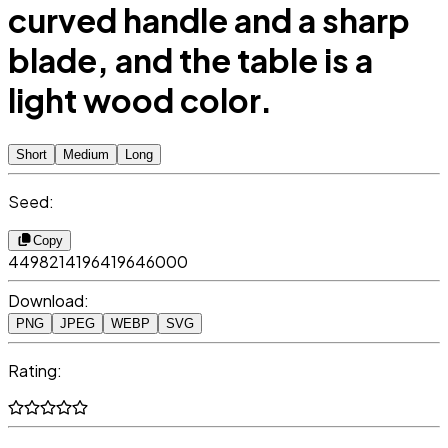
curved handle and a sharp
blade, and the table is a
light wood color.
Short
Medium
Long
Seed:
Copy
4498214196419646000
Download:
PNG
JPEG
WEBP
SVG
Rating: