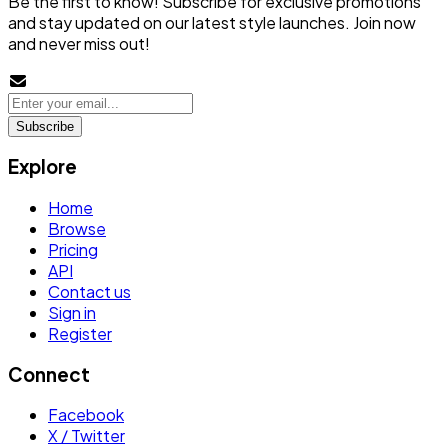
Be the first to know! Subscribe for exclusive promotions
and stay updated on our latest style launches. Join now
and never miss out!
Subscribe
Explore
Home
Browse
Pricing
API
Contact us
Sign in
Register
Connect
Facebook
X / Twitter