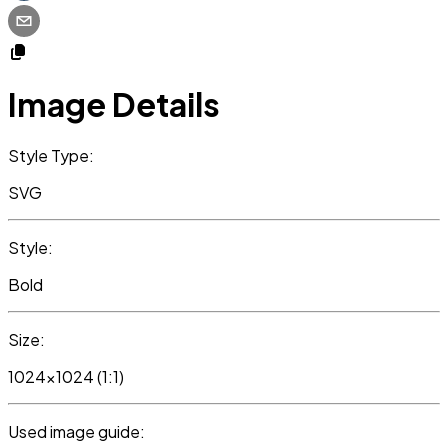
Image Details
Style Type:
SVG
Style:
Bold
Size:
1024x1024 (1:1)
Used image guide: