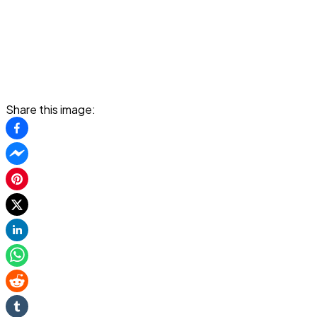
Share this image: