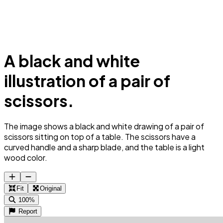
A black and white
illustration of a pair of
scissors.
The image shows a black and white drawing of a pair of
scissors sitting on top of a table. The scissors have a
curved handle and a sharp blade, and the table is a light
wood color.
Fit
Original
100%
Report