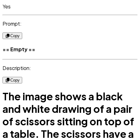
Yes
Prompt:
Copy
== Empty ==
Description:
Copy
The image shows a black
and white drawing of a pair
of scissors sitting on top of
a table. The scissors have a