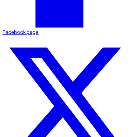
Facebook page