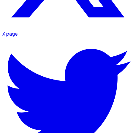
X page