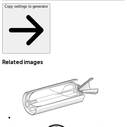
Copy settings to generator
Related images