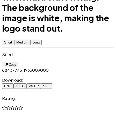
The background of the
image is white, making the
logo stand out.
Short
Medium
Long
Seed:
Copy
8843777511933009000
Download:
PNG
JPEG
WEBP
SVG
Rating: