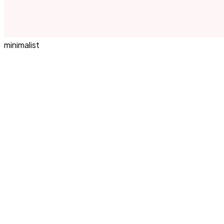
minimalist