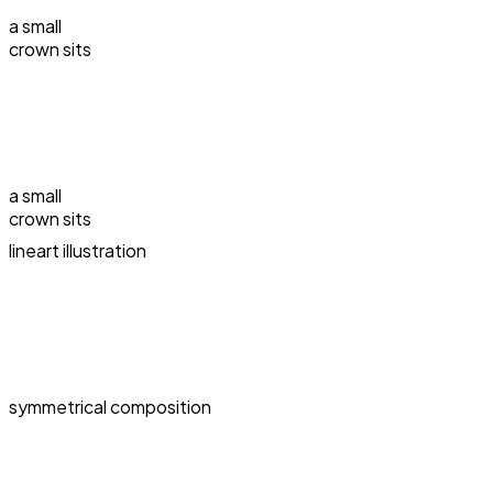
a small
crown sits
a small
crown sits
lineart illustration
symmetrical composition