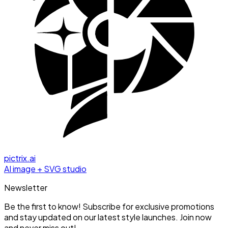
pictrix.ai
AI image + SVG studio
Newsletter
Be the first to know! Subscribe for exclusive promotions
and stay updated on our latest style launches. Join now
and never miss out!