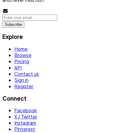
Subscribe
Explore
Home
Browse
Pricing
API
Contact us
Sign in
Register
Connect
Facebook
X / Twitter
Instagram
Pinterest