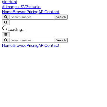
pictrix.ai
AI image + SVG studio
Home
Browse
Pricing
API
Contact
Search
Loading...
Search
Home
Browse
Pricing
API
Contact