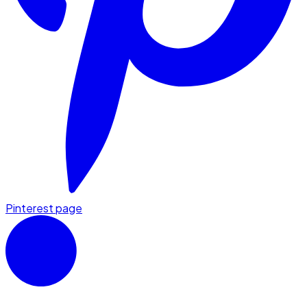
Pinterest page