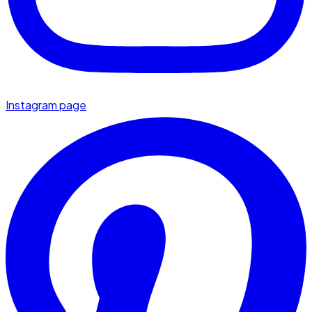
Instagram page