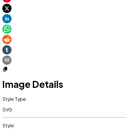
Image Details
Style Type:
SVG
Style: