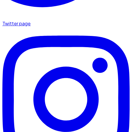
Twitter page