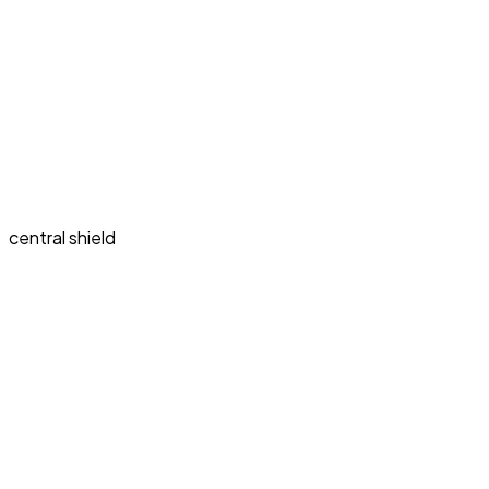
central shield