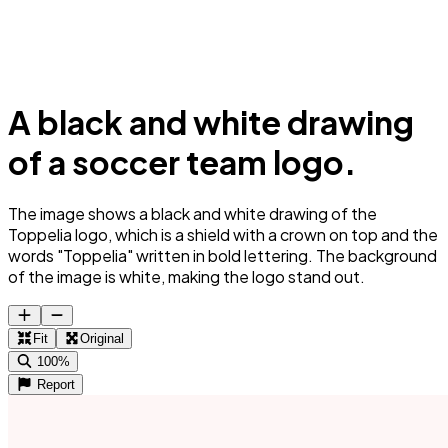
A black and white drawing
of a soccer team logo.
The image shows a black and white drawing of the
Toppelia logo, which is a shield with a crown on top and the
words "Toppelia" written in bold lettering. The background
of the image is white, making the logo stand out.
Fit
Original
100%
Report