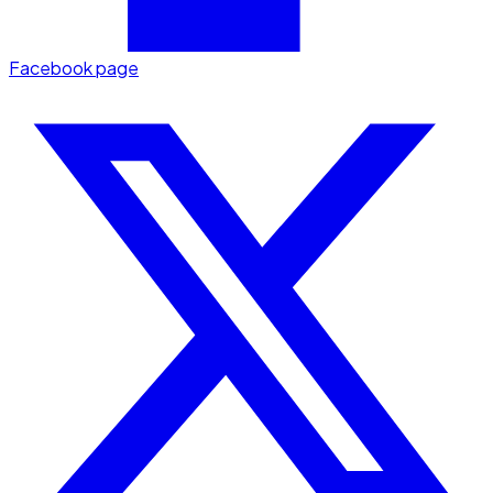
Facebook page