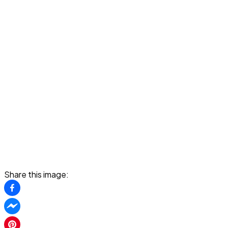
Share this image: