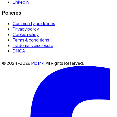
LinkedIn
Policies
Community guidelines
Privacy policy
Cookie policy
Terms & conditions
Trademark disclosure
DMCA
© 2024-2026
PicTrix
. All Rights Reserved.