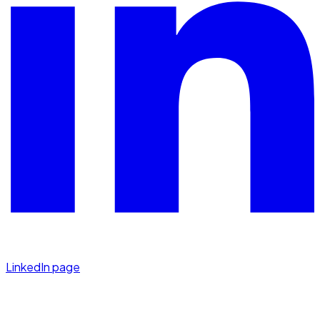
LinkedIn page