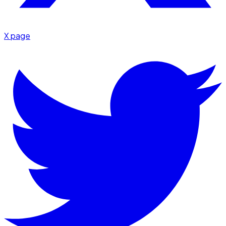
X page