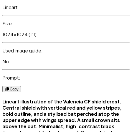
Lineart
Size:
1024x1024 (1:1)
Used image guide:
No
Prompt:
Copy
Lineart illustration of the Valencia CF shield crest.
Central shield with vertical red and yellow stripes,
bold outline, and a stylized bat perched atop the
upper edge with wings spread. A small crown sits
above the bat. Minimalist, high-contrast black