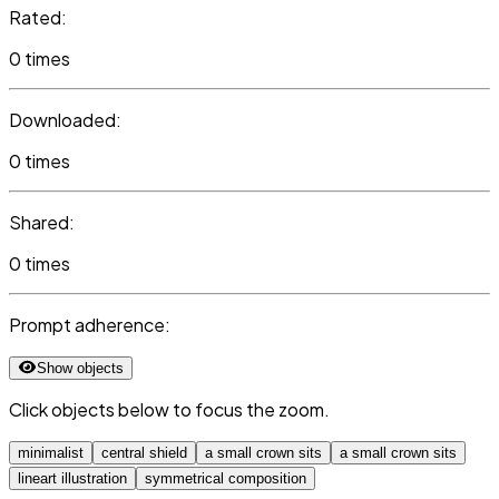
Rated:
0 times
Downloaded:
0 times
Shared:
0 times
Prompt adherence:
Show objects
Click objects below to focus the zoom.
minimalist
central shield
a small crown sits
a small crown sits
lineart illustration
symmetrical composition