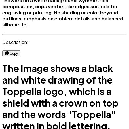
linework on a white background. Symmetrical
composition, crips vector-like edges suitable for
engraving or printing. No shading or color beyond
outlines; emphasis on emblem details and balanced
silhouette.
Description:
Copy
The image shows a black
and white drawing of the
Toppelia logo, which is a
shield with a crown on top
and the words "Toppelia"
written in bold lettering.