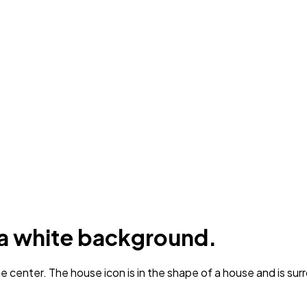
n a white background.
 center. The house icon is in the shape of a house and is sur