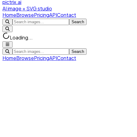
pictrix.ai
AI image + SVG studio
Home
Browse
Pricing
API
Contact
Search
Loading...
Search
Home
Browse
Pricing
API
Contact