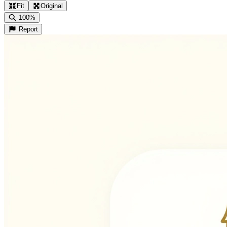
Fit
Original
100%
Report