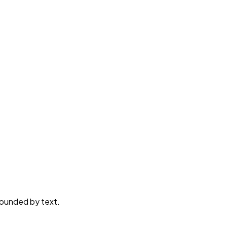
rounded by text.