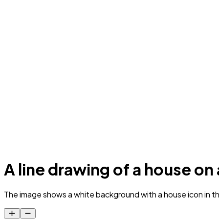
A line drawing of a house o
The image shows a white background with a house icon in the