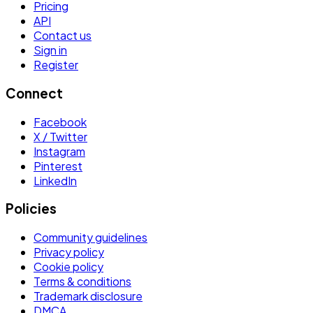
Pricing
API
Contact us
Sign in
Register
Connect
Facebook
X / Twitter
Instagram
Pinterest
LinkedIn
Policies
Community guidelines
Privacy policy
Cookie policy
Terms & conditions
Trademark disclosure
DMCA