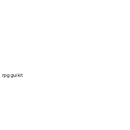
rpg gui kit