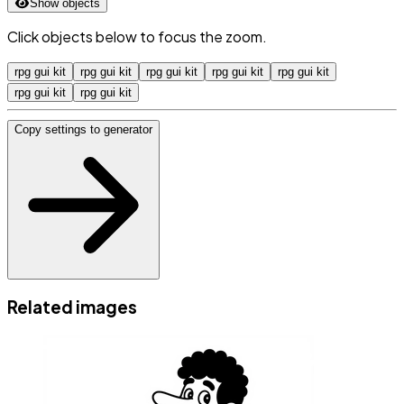
Show objects
Click objects below to focus the zoom.
rpg gui kit
rpg gui kit
rpg gui kit
rpg gui kit
rpg gui kit
rpg gui kit
rpg gui kit
Copy settings to generator
Related images