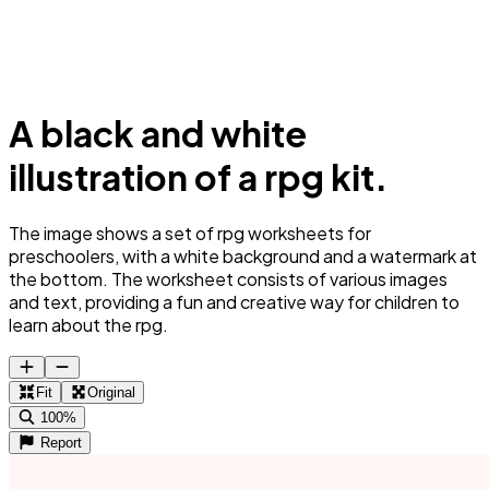
A black and white
illustration of a rpg kit.
The image shows a set of rpg worksheets for
preschoolers, with a white background and a watermark at
the bottom. The worksheet consists of various images
and text, providing a fun and creative way for children to
learn about the rpg.
Fit
Original
100%
Report