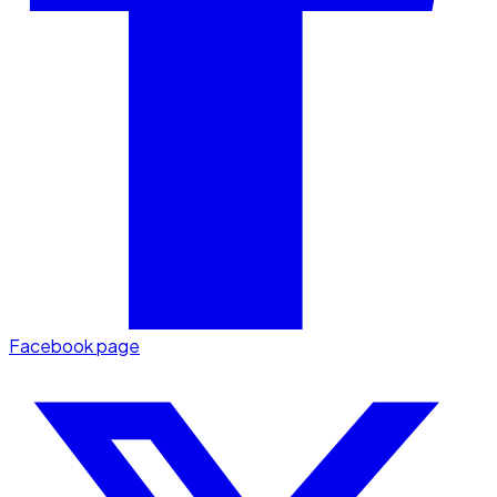
Facebook page