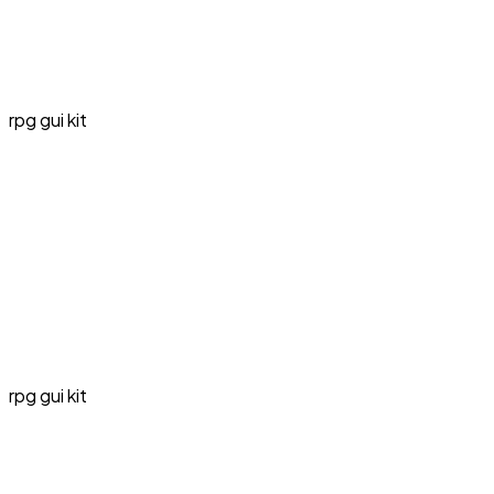
rpg gui kit
rpg gui kit