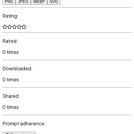
PNG
JPEG
WEBP
SVG
Rating:
Rated:
0 times
Downloaded:
0 times
Shared:
0 times
Prompt adherence: