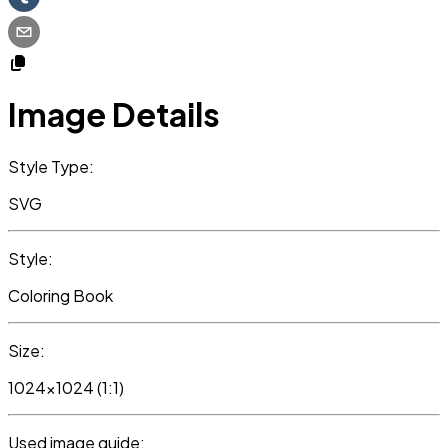
Image Details
Style Type:
SVG
Style:
Coloring Book
Size:
1024x1024 (1:1)
Used image guide: