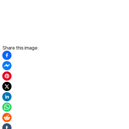
Share this image: