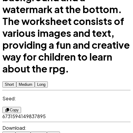
watermark at the bottom.
The worksheet consists of
various images and text,
providing a fun and creative
way for children to learn
about the rpg.
Short
Medium
Long
Seed:
Copy
6731594149837895
Download: