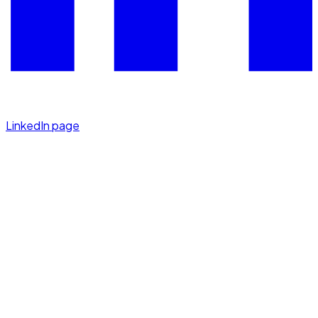
LinkedIn page