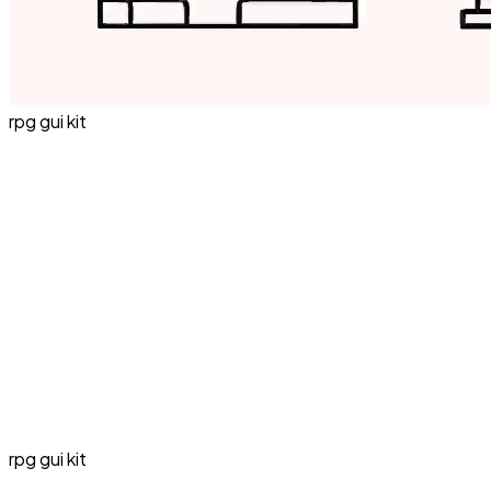
rpg gui kit
rpg gui kit