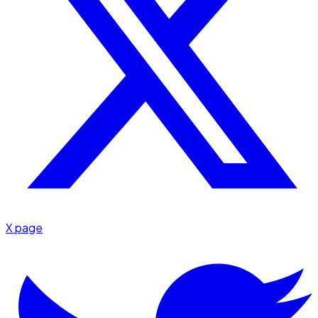
X page