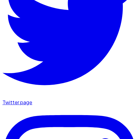
Twitter page