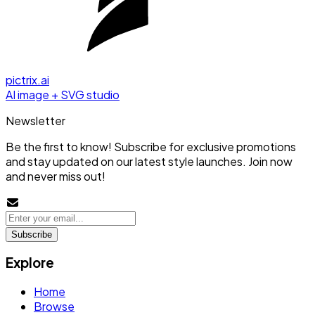
pictrix.ai
AI image + SVG studio
Newsletter
Be the first to know! Subscribe for exclusive promotions
and stay updated on our latest style launches. Join now
and never miss out!
Subscribe
Explore
Home
Browse