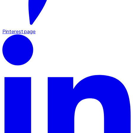
Pinterest page