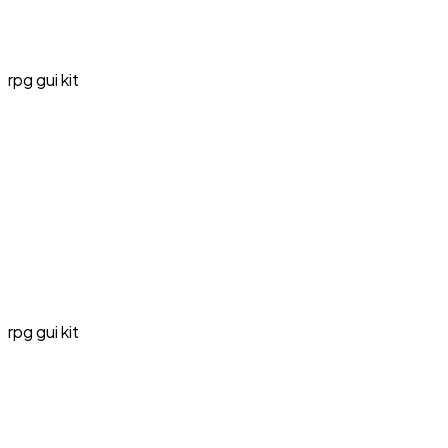
rpg gui kit
rpg gui kit