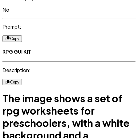
No
Prompt:
Copy
RPG GUI KIT
Description:
Copy
The image shows a set of
rpg worksheets for
preschoolers, with a white
background and a