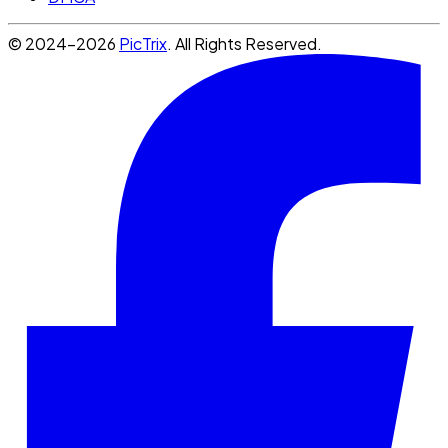
© 2024-2026
PicTrix
. All Rights Reserved.