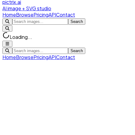
pictrix.ai
AI image + SVG studio
Home
Browse
Pricing
API
Contact
Search
Loading...
Search
Home
Browse
Pricing
API
Contact