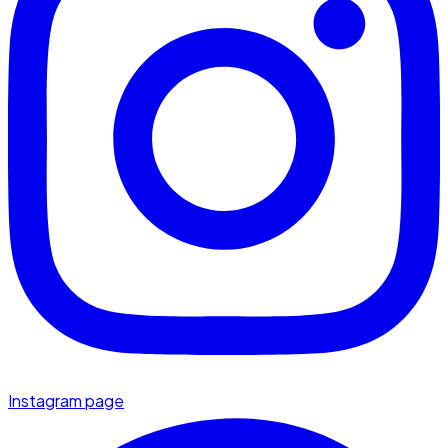
Instagram page