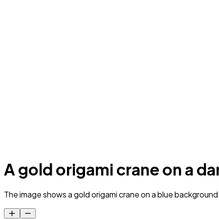
A gold origami crane on a d
The image shows a gold origami crane on a blue background wit