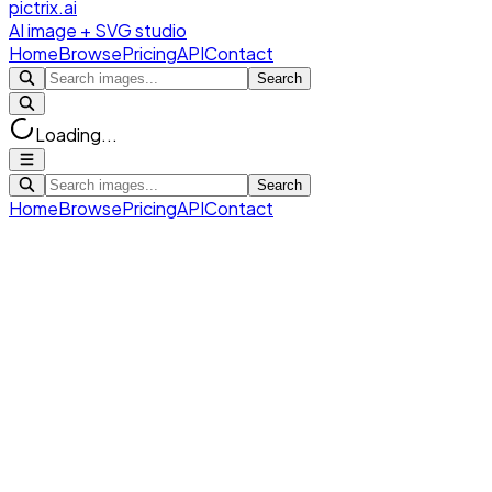
pictrix.ai
AI image + SVG studio
Home
Browse
Pricing
API
Contact
Search
Loading...
Search
Home
Browse
Pricing
API
Contact