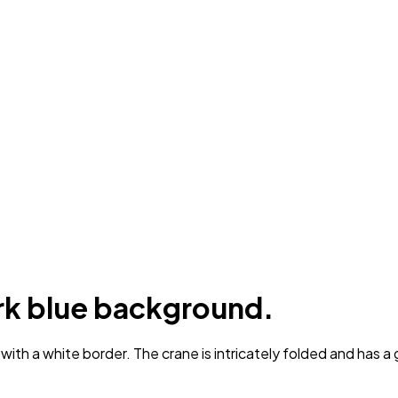
ark blue background.
h a white border. The crane is intricately folded and has a go