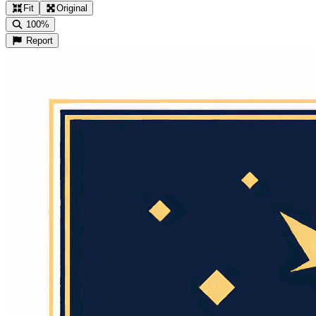
Fit
Original
100%
Report