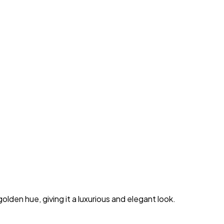
lden hue, giving it a luxurious and elegant look.