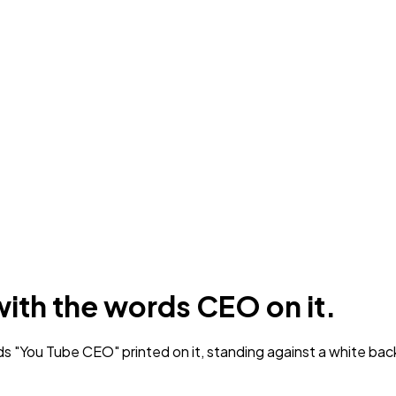
with the words CEO on it.
ds "You Tube CEO" printed on it, standing against a white ba