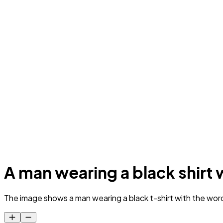
A man wearing a black shirt 
The image shows a man wearing a black t-shirt with the wor