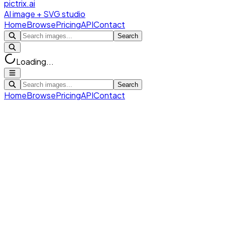
pictrix.ai
AI image + SVG studio
Home
Browse
Pricing
API
Contact
Search
Loading...
Search
Home
Browse
Pricing
API
Contact