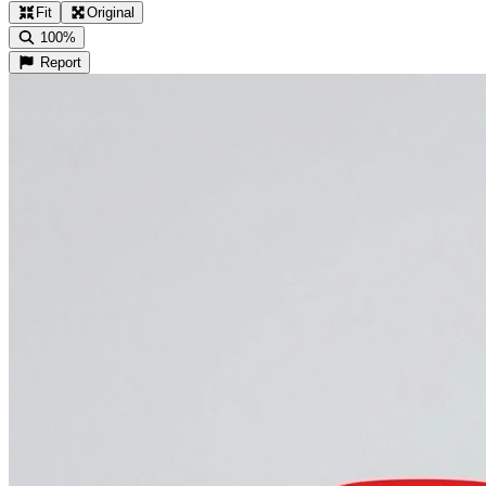
Fit
Original
100%
Report