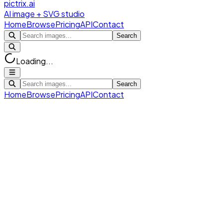
pictrix.ai
AI image + SVG studio
Home
Browse
Pricing
API
Contact
Search
Loading...
Search
Home
Browse
Pricing
API
Contact