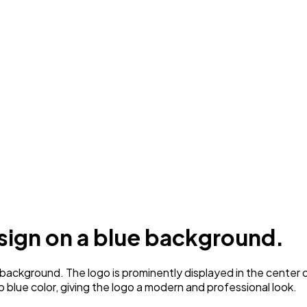
esign on a blue background.
background. The logo is prominently displayed in the center 
p blue color, giving the logo a modern and professional look.