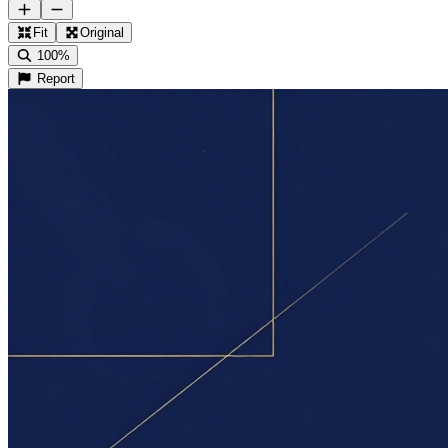
Fit
Original
100%
Report