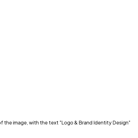
of the image, with the text "Logo & Brand Identity Design"