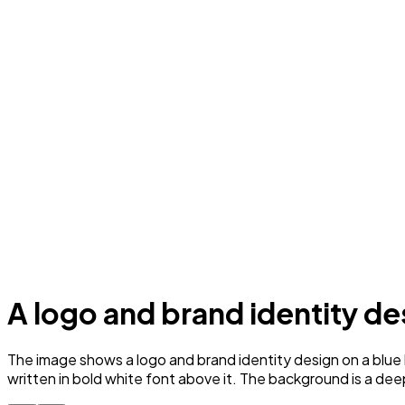
A logo and brand identity d
The image shows a logo and brand identity design on a blue 
written in bold white font above it. The background is a dee