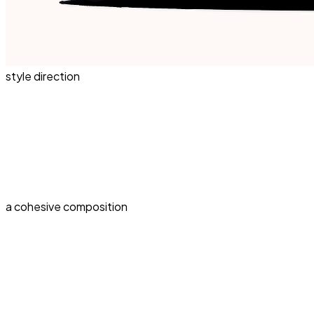
style direction
a cohesive composition