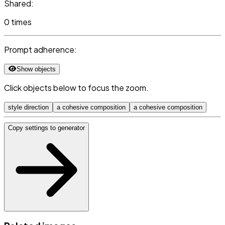
Shared:
0 times
Prompt adherence:
Show objects
Click objects below to focus the zoom.
style direction
a cohesive composition
a cohesive composition
Copy settings to generator