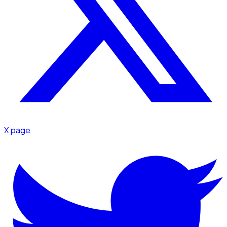
X page