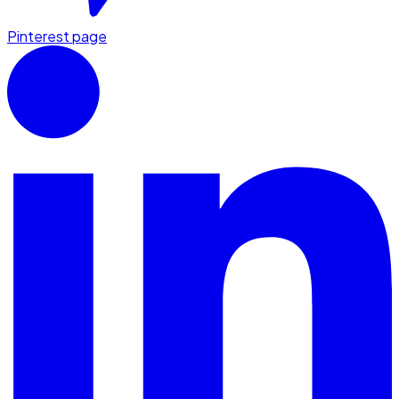
Pinterest page