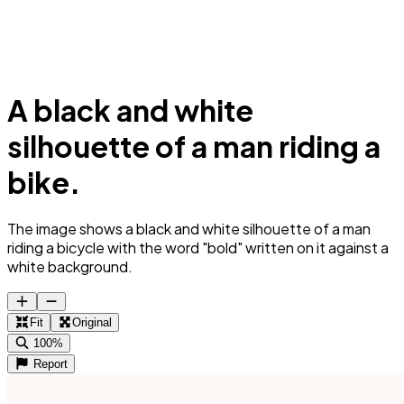
A black and white
silhouette of a man riding a
bike.
The image shows a black and white silhouette of a man
riding a bicycle with the word "bold" written on it against a
white background.
Fit
Original
100%
Report