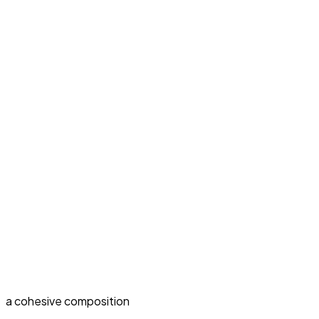
a cohesive composition