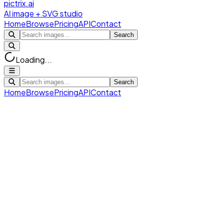
pictrix.ai
AI image + SVG studio
Home
Browse
Pricing
API
Contact
Search
Loading...
Search
Home
Browse
Pricing
API
Contact