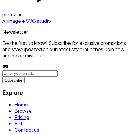
pictrix.ai
AI image + SVG studio
Newsletter
Be the first to know! Subscribe for exclusive promotions
and stay updated on our latest style launches. Join now
and never miss out!
Subscribe
Explore
Home
Browse
Pricing
API
Contact us