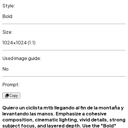
Style:
Bold
Size:
1024x1024 (1:1)
Used image guide:
No
Prompt:
Copy
Quiero un ciclista mtb llegando al fin de la montaña y
levantando las manos. Emphasize a cohesive
composition, cinematic lighting, vivid details, strong
subject focus, and layered depth. Use the "Bold"