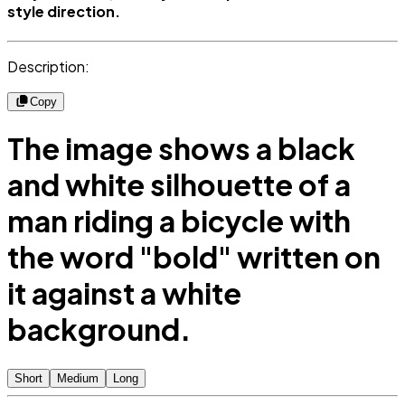
style direction.
Description:
Copy
The image shows a black
and white silhouette of a
man riding a bicycle with
the word "bold" written on
it against a white
background.
Short
Medium
Long