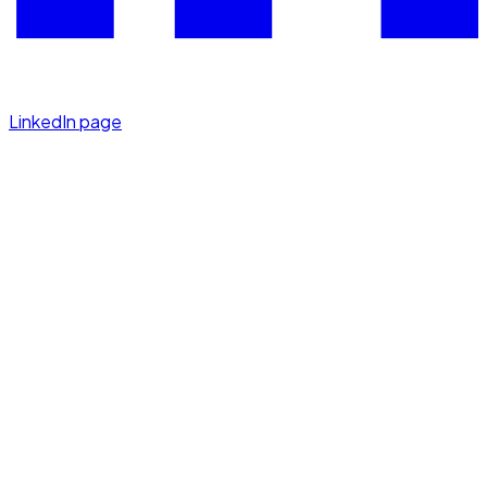
LinkedIn page