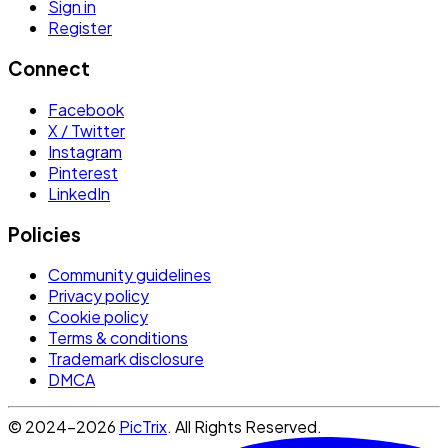
Sign in
Register
Connect
Facebook
X / Twitter
Instagram
Pinterest
LinkedIn
Policies
Community guidelines
Privacy policy
Cookie policy
Terms & conditions
Trademark disclosure
DMCA
© 2024-2026
PicTrix
. All Rights Reserved.