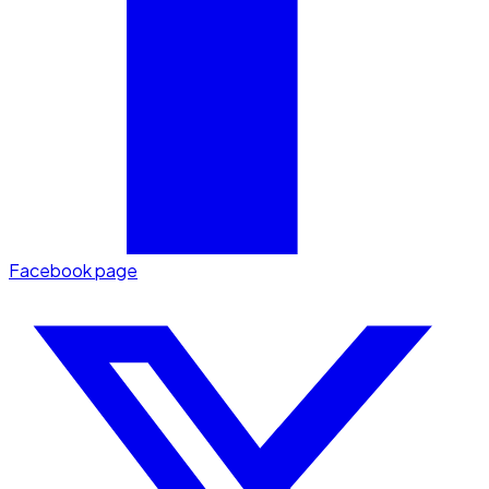
Facebook page