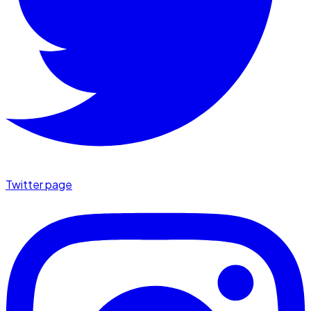
Twitter page