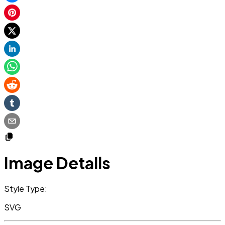
Image Details
Style Type:
SVG