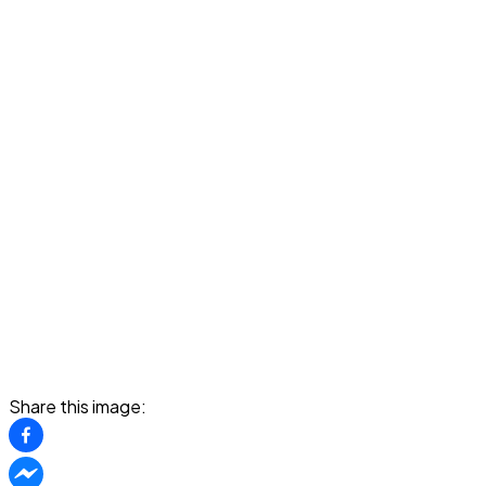
Share this image: