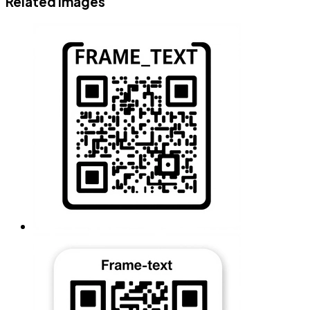
Related images