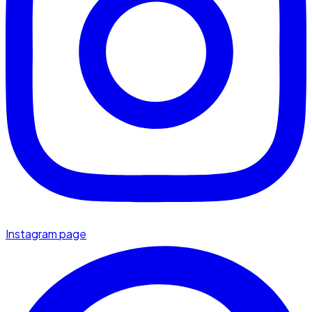
Instagram page