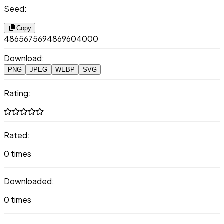
Seed:
Copy
4865675694869604000
Download:
PNG
JPEG
WEBP
SVG
Rating:
Rated:
0 times
Downloaded:
0 times