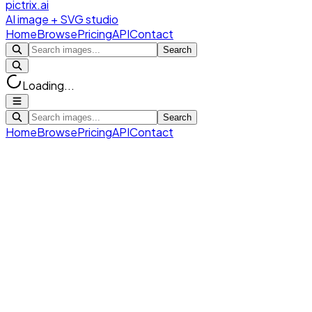
pictrix.ai
AI image + SVG studio
Home
Browse
Pricing
API
Contact
Search
Loading...
Search
Home
Browse
Pricing
API
Contact