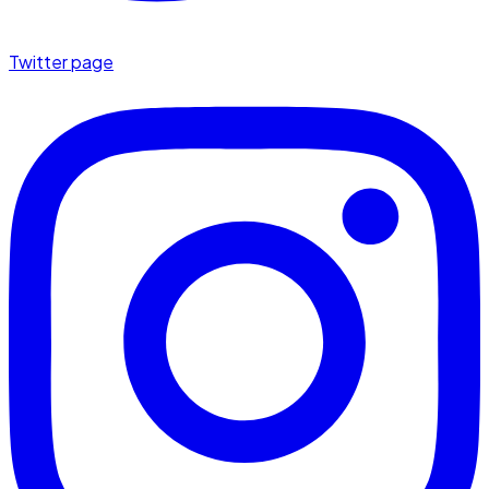
Twitter page