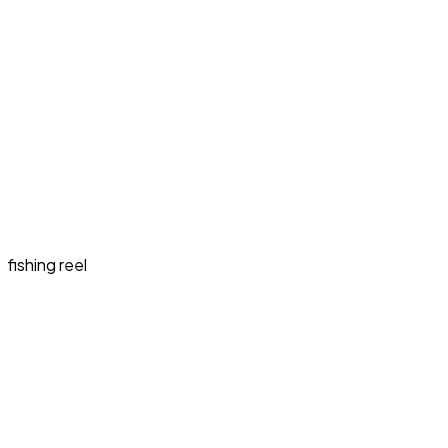
fishing reel