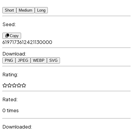
Short
Medium
Long
Seed:
Copy
6197173612421130000
Download:
PNG
JPEG
WEBP
SVG
Rating:
Rated:
0 times
Downloaded: