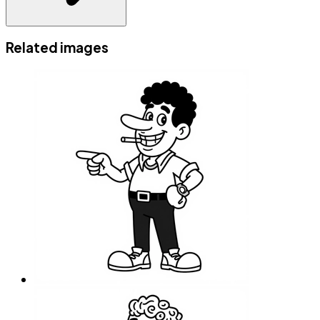
Related images