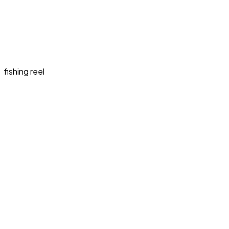
fishing reel