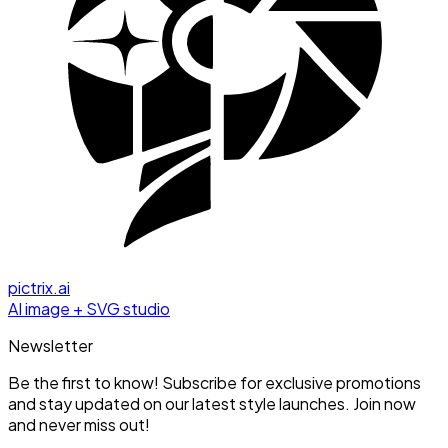
pictrix.ai
AI image + SVG studio
Newsletter
Be the first to know! Subscribe for exclusive promotions
and stay updated on our latest style launches. Join now
and never miss out!