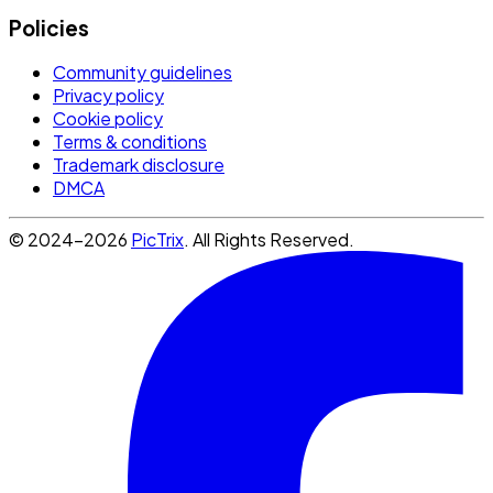
Policies
Community guidelines
Privacy policy
Cookie policy
Terms & conditions
Trademark disclosure
DMCA
© 2024-2026
PicTrix
. All Rights Reserved.