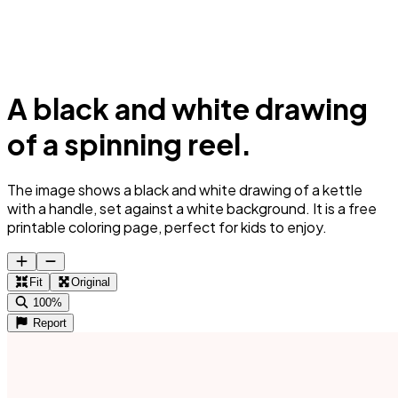
A black and white drawing
of a spinning reel.
The image shows a black and white drawing of a kettle
with a handle, set against a white background. It is a free
printable coloring page, perfect for kids to enjoy.
Fit
Original
100%
Report