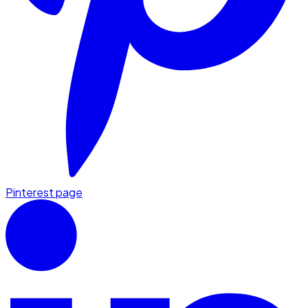
Pinterest page