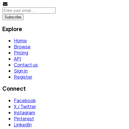
Subscribe
Explore
Home
Browse
Pricing
API
Contact us
Sign in
Register
Connect
Facebook
X / Twitter
Instagram
Pinterest
LinkedIn