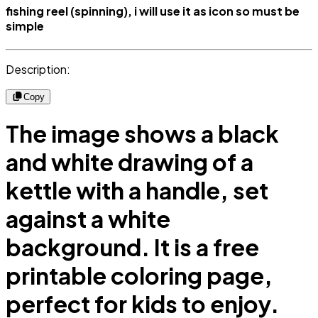
fishing reel (spinning), i will use it as icon so must be
simple
Description:
Copy
The image shows a black
and white drawing of a
kettle with a handle, set
against a white
background. It is a free
printable coloring page,
perfect for kids to enjoy.