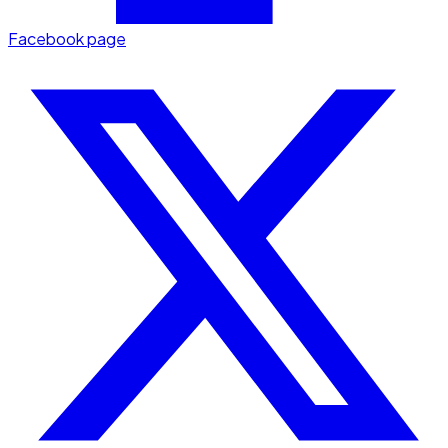
Facebook page