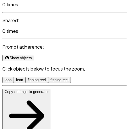
0 times
Shared:
0 times
Prompt adherence:
Show objects
Click objects below to focus the zoom.
icon
icon
fishing reel
fishing reel
Copy settings to generator