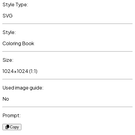
Style Type:
SVG
Style:
Coloring Book
Size:
1024x1024 (1:1)
Used image guide:
No
Prompt:
Copy