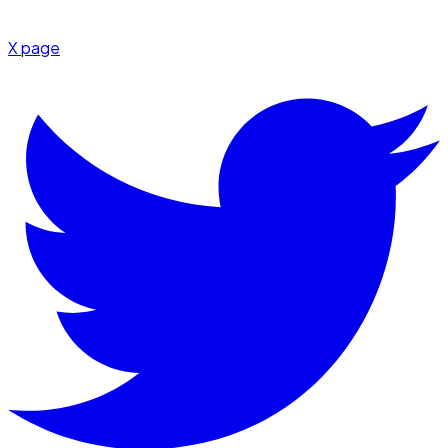
X page