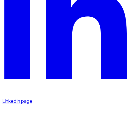
LinkedIn page