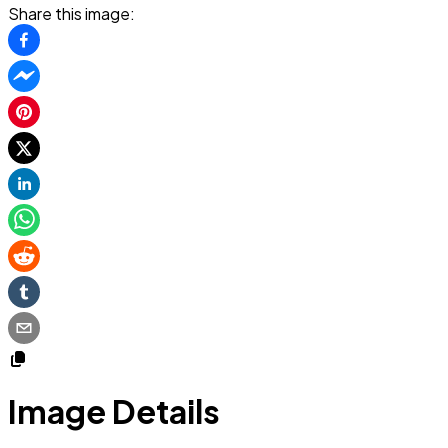
Share this image:
Image Details