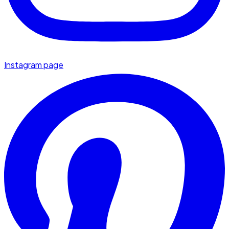
Instagram page