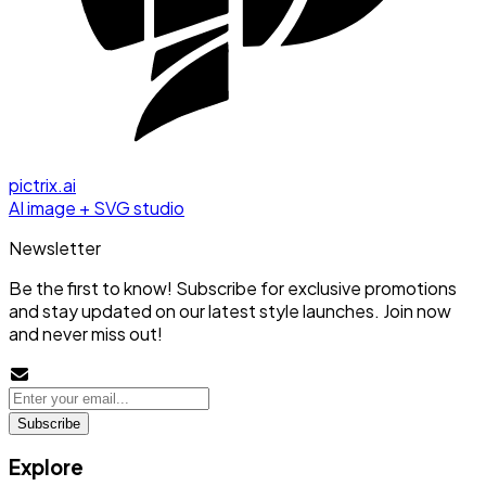
pictrix.ai
AI image + SVG studio
Newsletter
Be the first to know! Subscribe for exclusive promotions
and stay updated on our latest style launches. Join now
and never miss out!
Subscribe
Explore