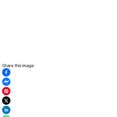
Share this image: