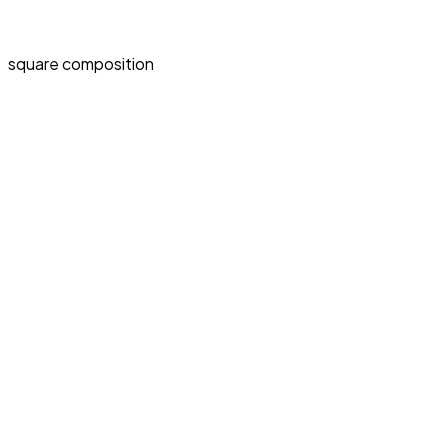
square composition