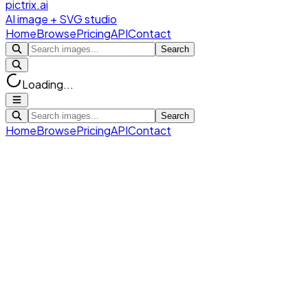
pictrix.ai
AI image + SVG studio
Home
Browse
Pricing
API
Contact
Search
Loading...
Search
Home
Browse
Pricing
API
Contact