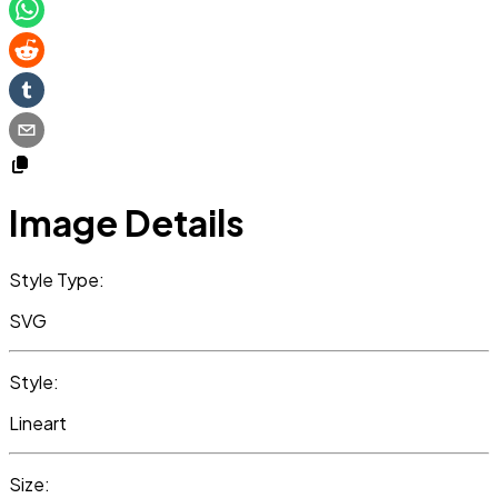
Image Details
Style Type:
SVG
Style:
Lineart
Size: