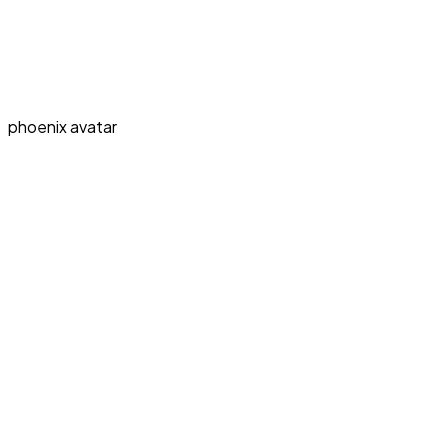
phoenix avatar