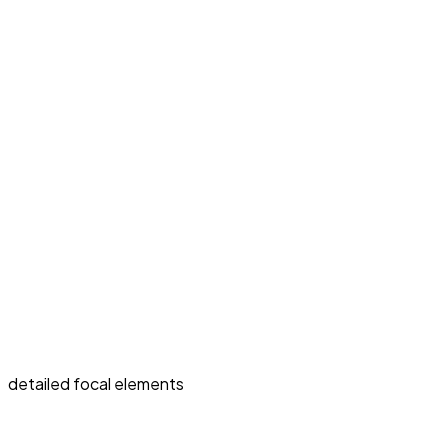
detailed focal elements