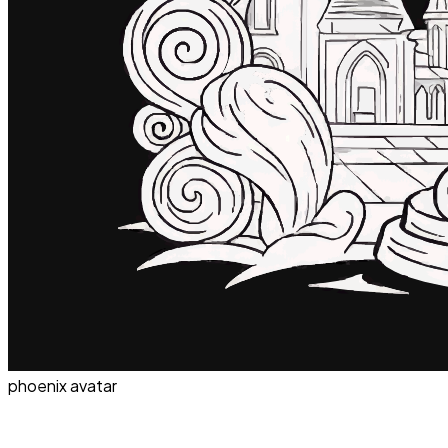
phoenix avatar