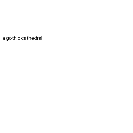
a gothic cathedral