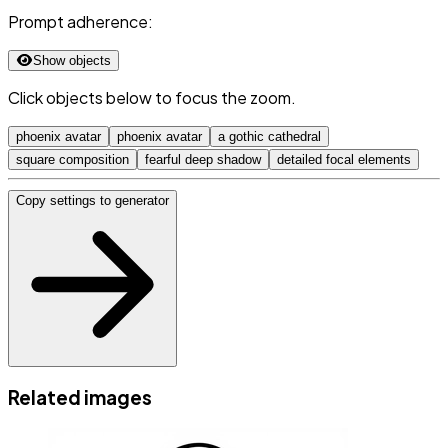
Prompt adherence:
Show objects
Click objects below to focus the zoom.
phoenix avatar
phoenix avatar
a gothic cathedral
square composition
fearful deep shadow
detailed focal elements
Copy settings to generator
Related images