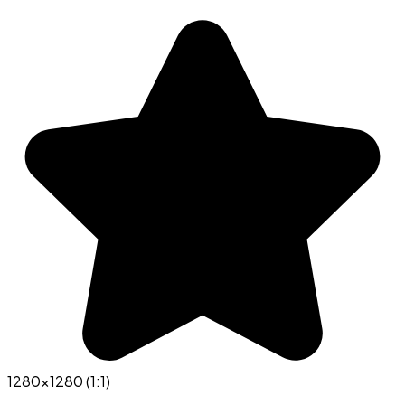
1280x1280 (1:1)