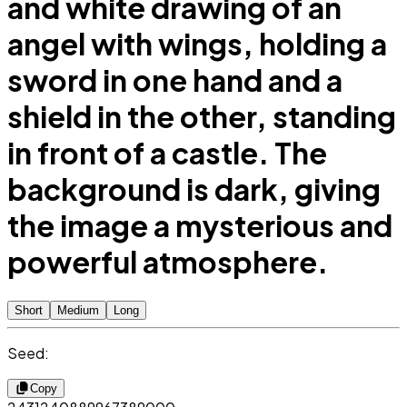
and white drawing of an
angel with wings, holding a
sword in one hand and a
shield in the other, standing
in front of a castle. The
background is dark, giving
the image a mysterious and
powerful atmosphere.
Short
Medium
Long
Seed:
Copy