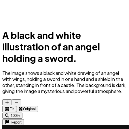
A black and white
illustration of an angel
holding a sword.
The image shows a black and white drawing of an angel
with wings, holding a sword in one hand and a shield in the
other, standing in front of a castle. The background is dark,
giving the image a mysterious and powerful atmosphere.
Fit
Original
100%
Report