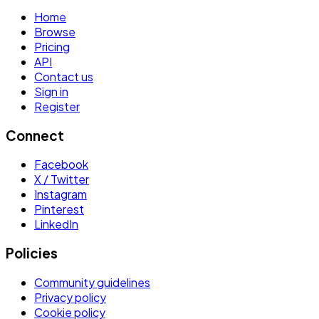
Home
Browse
Pricing
API
Contact us
Sign in
Register
Connect
Facebook
X / Twitter
Instagram
Pinterest
LinkedIn
Policies
Community guidelines
Privacy policy
Cookie policy