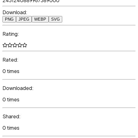
2431240889967389000
Download:
PNG
JPEG
WEBP
SVG
Rating:
Rated:
0 times
Downloaded:
0 times
Shared:
0 times