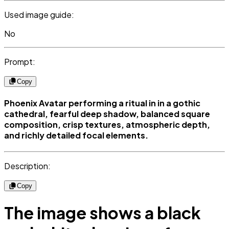
Used image guide:
No
Prompt:
Copy
Phoenix Avatar performing a ritual in in a gothic
cathedral, fearful deep shadow, balanced square
composition, crisp textures, atmospheric depth,
and richly detailed focal elements.
Description:
Copy
The image shows a black