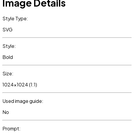
Image Details
Style Type:
SVG
Style:
Bold
Size:
1024x1024 (1:1)
Used image guide:
No
Prompt: