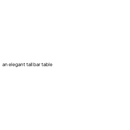
an elegant tall bar table