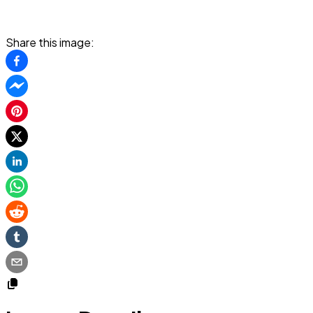
Share this image: