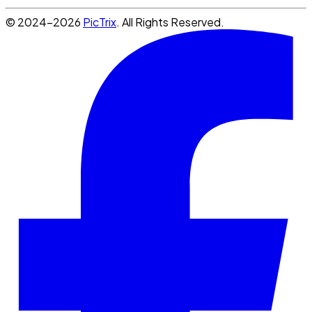
© 2024-2026
PicTrix
. All Rights Reserved.