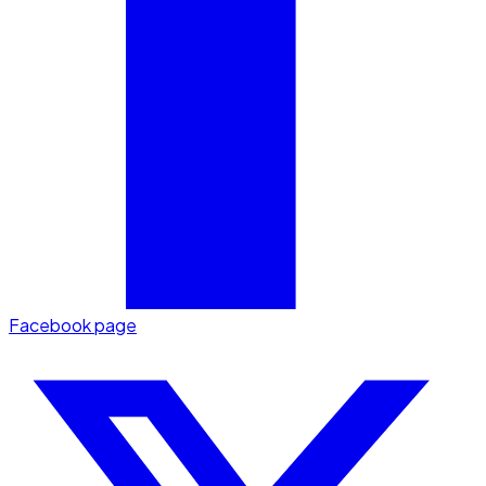
Facebook page