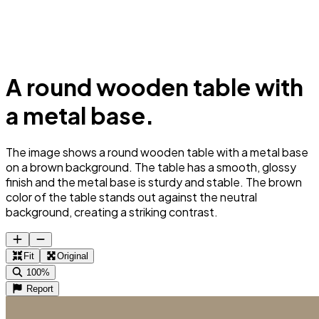
A round wooden table with
a metal base.
The image shows a round wooden table with a metal base
on a brown background. The table has a smooth, glossy
finish and the metal base is sturdy and stable. The brown
color of the table stands out against the neutral
background, creating a striking contrast.
Fit
Original
100%
Report