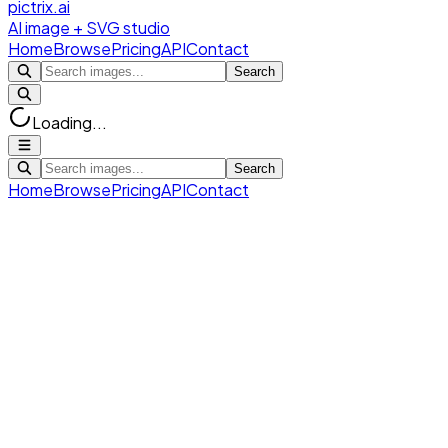
pictrix.ai
AI image + SVG studio
Home
Browse
Pricing
API
Contact
Search
Loading...
Search
Home
Browse
Pricing
API
Contact