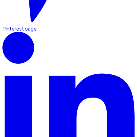
Pinterest page