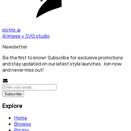
pictrix.ai
AI image + SVG studio
Newsletter
Be the first to know! Subscribe for exclusive promotions
and stay updated on our latest style launches. Join now
and never miss out!
Subscribe
Explore
Home
Browse
Pricing