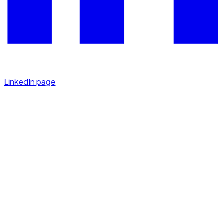
LinkedIn page