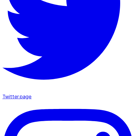
Twitter page