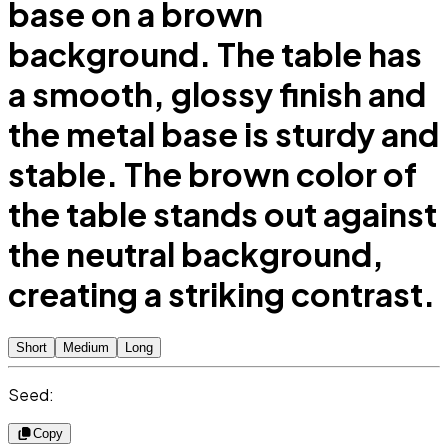
base on a brown
background. The table has
a smooth, glossy finish and
the metal base is sturdy and
stable. The brown color of
the table stands out against
the neutral background,
creating a striking contrast.
Short
Medium
Long
Seed:
Copy