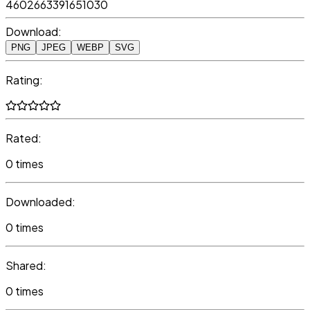
4602663391651030
Download:
PNG
JPEG
WEBP
SVG
Rating:
Rated:
0 times
Downloaded:
0 times
Shared:
0 times