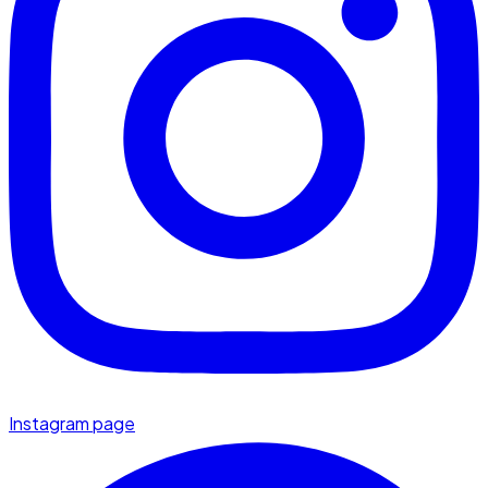
Instagram page