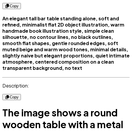
Copy
An elegant tall bar table standing alone, soft and
refined, minimalist flat 2D object illustration, warm
handmade book illustration style, simple clean
silhouette, no contour lines, no black outlines,
smooth flat shapes, gentle rounded edges, soft
muted beige and warm wood tones, minimal details,
slightly naive but elegant proportions, quiet intimate
atmosphere, centered composition on a clean
transparent background, no text
Description:
Copy
The image shows a round
wooden table with a metal