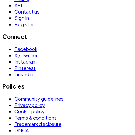
API
Contact us
Sign in
Register
Connect
Facebook
X / Twitter
Instagram
Pinterest
LinkedIn
Policies
Community guidelines
Privacy policy
Cookie policy
Terms & conditions
Trademark disclosure
DMCA