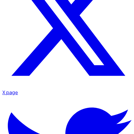
X page