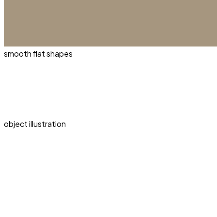
smooth flat shapes
object illustration