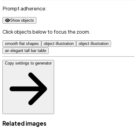
Prompt adherence:
Show objects
Click objects below to focus the zoom.
smooth flat shapes
object illustration
object illustration
an elegant tall bar table
Copy settings to generator
Related images