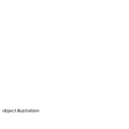
object illustration