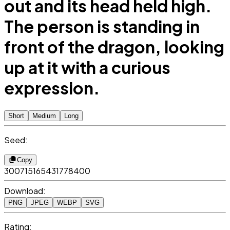
out and its head held high.
The person is standing in
front of the dragon, looking
up at it with a curious
expression.
Short
Medium
Long
Seed:
Copy
300715165431778400
Download:
PNG
JPEG
WEBP
SVG
Rating: