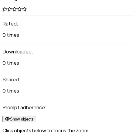
Rated:
0 times
Downloaded:
0 times
Shared:
0 times
Prompt adherence:
Show objects
Click objects below to focus the zoom.