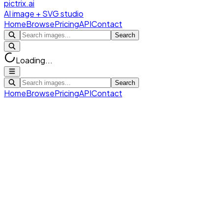
pictrix.ai
AI image + SVG studio
Home
Browse
Pricing
API
Contact
Search
Loading...
Search
Home
Browse
Pricing
API
Contact