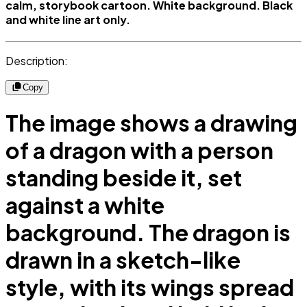
calm, storybook cartoon. White background. Black
and white line art only.
Description:
Copy
The image shows a drawing
of a dragon with a person
standing beside it, set
against a white
background. The dragon is
drawn in a sketch-like
style, with its wings spread