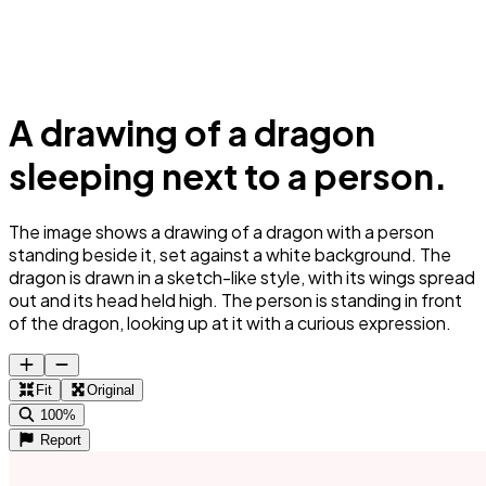
A drawing of a dragon
sleeping next to a person.
The image shows a drawing of a dragon with a person
standing beside it, set against a white background. The
dragon is drawn in a sketch-like style, with its wings spread
out and its head held high. The person is standing in front
of the dragon, looking up at it with a curious expression.
Fit
Original
100%
Report