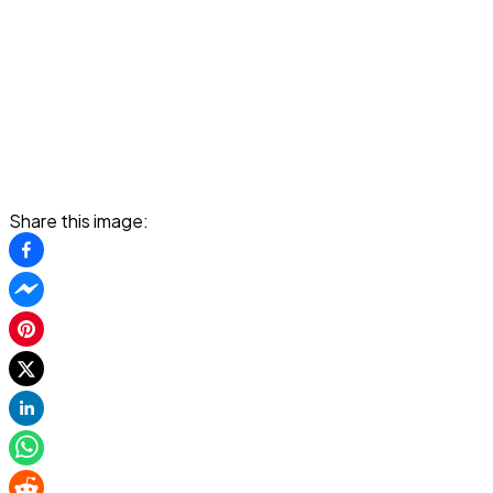
Share this image: