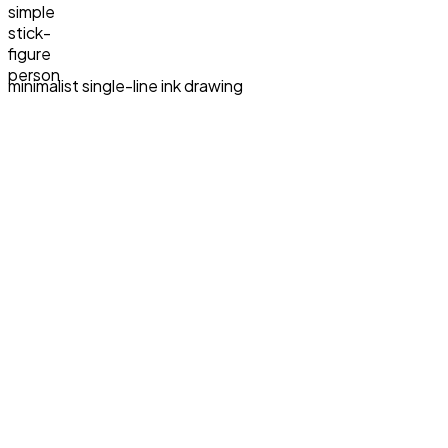
simple
stick-
figure
person
minimalist single-line ink drawing