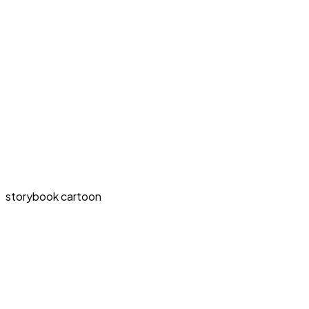
storybook cartoon