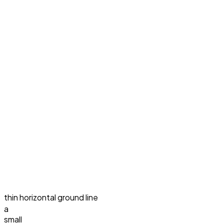
thin horizontal ground line
a
small