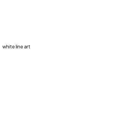
white line art