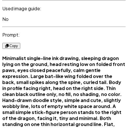
Used image guide:
No
Prompt:
Copy
Minimalist single-line ink drawing, sleeping dragon
lying on the ground, head resting low on folded front
paws, eyes closed peacefully, calm gentle
expression. Large bat-like wing folded over the
back, small spikes along the spine, curled tail. Body
in profile facing right, head on the right side. Thin
clean black outline only, no fill, no shading, no color.
Hand-drawn doodle style, simple and cute, slightly
wobbly line, lots of empty white space around. A
small simple stick-figure person stands to the right
of the dragon, facing it, tiny and minimal. Both
standing on one thin horizontal ground line. Flat,