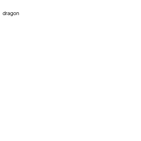
dragon