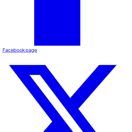
Facebook page