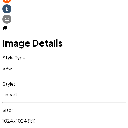
Image Details
Style Type:
SVG
Style:
Lineart
Size:
1024x1024 (1:1)