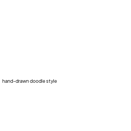
hand-drawn doodle style