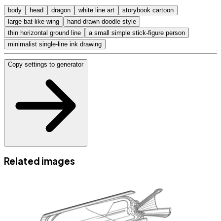
body
head
dragon
white line art
storybook cartoon
large bat-like wing
hand-drawn doodle style
thin horizontal ground line
a small simple stick-figure person
minimalist single-line ink drawing
Copy settings to generator
Related images