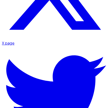
X page