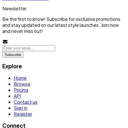
Newsletter
Be the first to know! Subscribe for exclusive promotions
and stay updated on our latest style launches. Join now
and never miss out!
Subscribe
Explore
Home
Browse
Pricing
API
Contact us
Sign in
Register
Connect