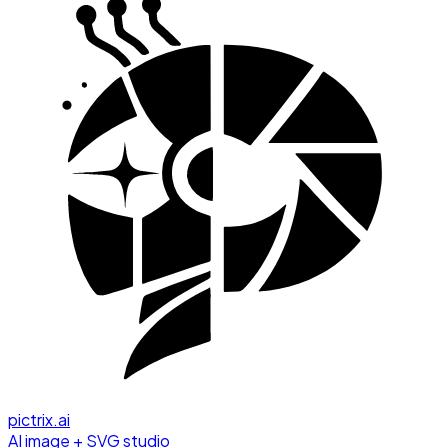
pictrix.ai
AI image + SVG studio