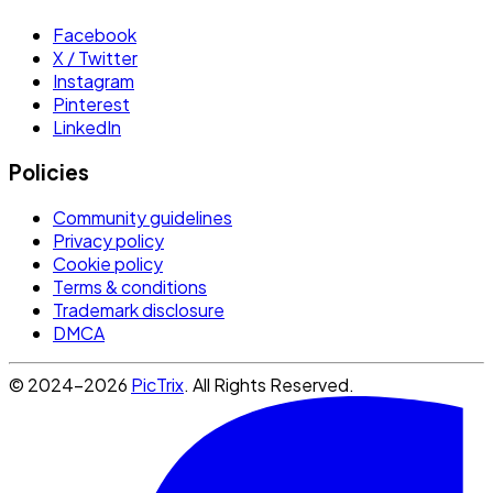
Facebook
X / Twitter
Instagram
Pinterest
LinkedIn
Policies
Community guidelines
Privacy policy
Cookie policy
Terms & conditions
Trademark disclosure
DMCA
© 2024-2026
PicTrix
. All Rights Reserved.