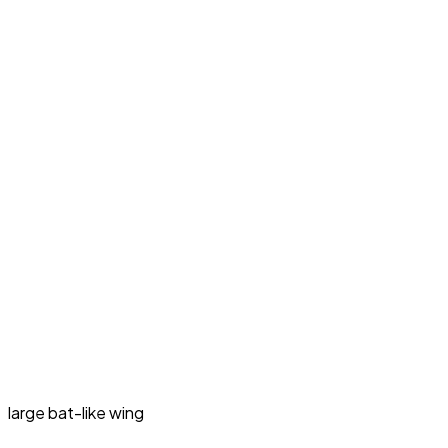
large bat-like wing