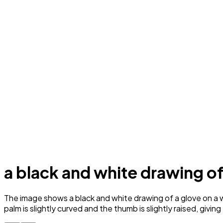
a black and white drawing of
The image shows a black and white drawing of a glove on a wh
palm is slightly curved and the thumb is slightly raised, givin