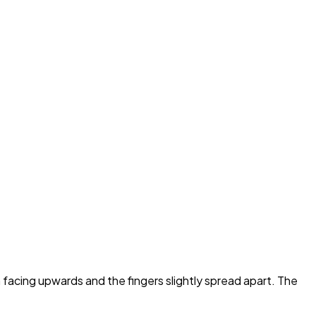
 facing upwards and the fingers slightly spread apart. The