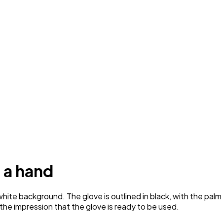
 a hand
ite background. The glove is outlined in black, with the palm
g the impression that the glove is ready to be used.