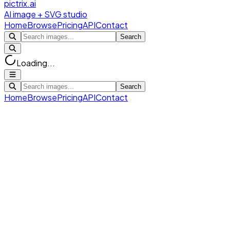
pictrix.ai
AI image + SVG studio
Home
Browse
Pricing
API
Contact
Search
Loading...
Search
Home
Browse
Pricing
API
Contact