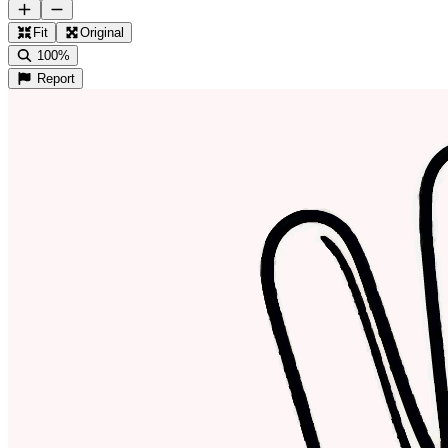
Fit
Original
100%
Report