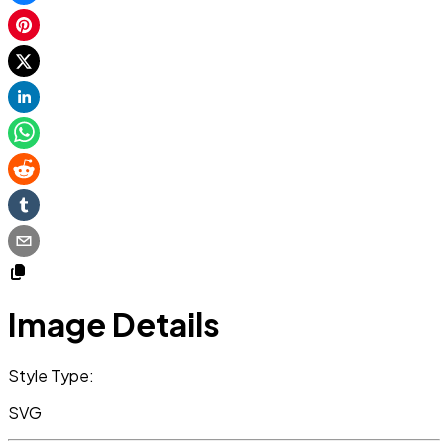
Image Details
Style Type:
SVG