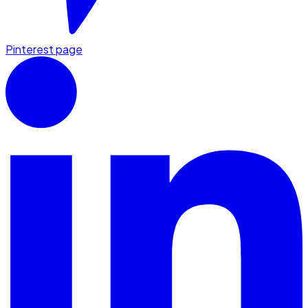
Pinterest page