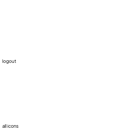
logout
all icons