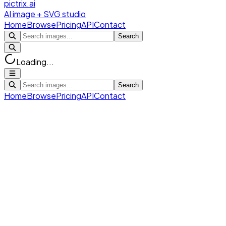
pictrix.ai
AI image + SVG studio
Home
Browse
Pricing
API
Contact
Search
Loading...
Search
Home
Browse
Pricing
API
Contact