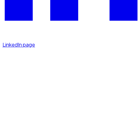
LinkedIn page