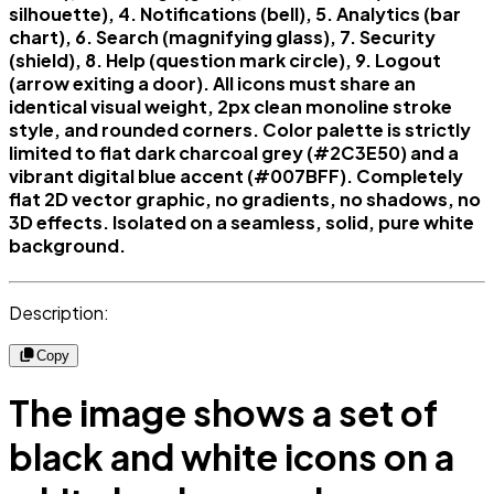
silhouette), 4. Notifications (bell), 5. Analytics (bar
chart), 6. Search (magnifying glass), 7. Security
(shield), 8. Help (question mark circle), 9. Logout
(arrow exiting a door). All icons must share an
identical visual weight, 2px clean monoline stroke
style, and rounded corners. Color palette is strictly
limited to flat dark charcoal grey (#2C3E50) and a
vibrant digital blue accent (#007BFF). Completely
flat 2D vector graphic, no gradients, no shadows, no
3D effects. Isolated on a seamless, solid, pure white
background.
Description:
Copy
The image shows a set of
black and white icons on a