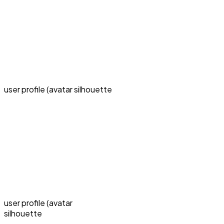
user profile (avatar silhouette
user profile (avatar
silhouette