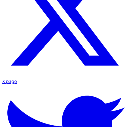
X page