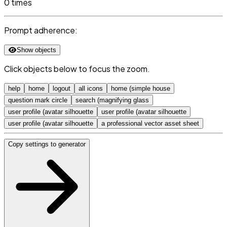
0 times
Prompt adherence:
Show objects
Click objects below to focus the zoom.
help
home
logout
all icons
home (simple house
question mark circle
search (magnifying glass
user profile (avatar silhouette
user profile (avatar silhouette
user profile (avatar silhouette
a professional vector asset sheet
Copy settings to generator