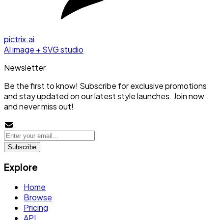
pictrix.ai
AI image + SVG studio
Newsletter
Be the first to know! Subscribe for exclusive promotions
and stay updated on our latest style launches. Join now
and never miss out!
Subscribe
Explore
Home
Browse
Pricing
API