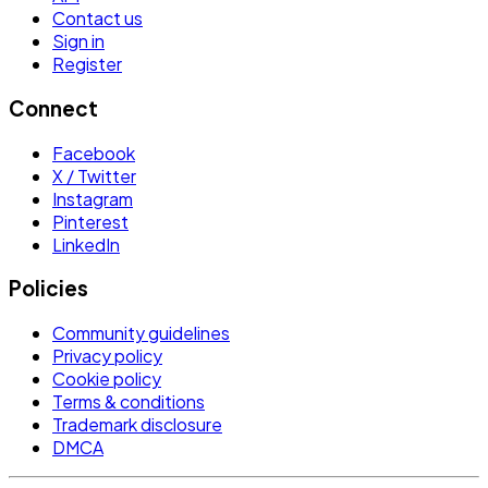
Contact us
Sign in
Register
Connect
Facebook
X / Twitter
Instagram
Pinterest
LinkedIn
Policies
Community guidelines
Privacy policy
Cookie policy
Terms & conditions
Trademark disclosure
DMCA