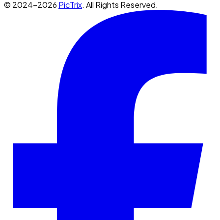
© 2024-2026
PicTrix
. All Rights Reserved.