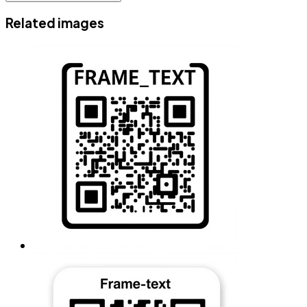
Related images