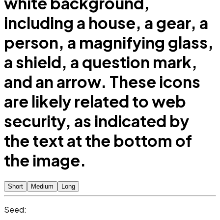
white background,
including a house, a gear, a
person, a magnifying glass,
a shield, a question mark,
and an arrow. These icons
are likely related to web
security, as indicated by
the text at the bottom of
the image.
Short
Medium
Long
Seed: