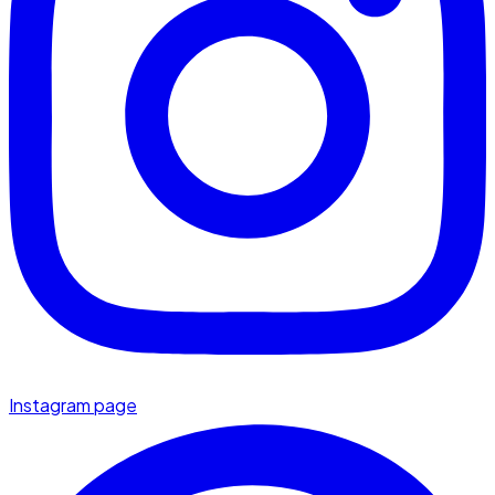
Instagram page