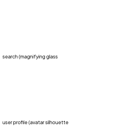
search (magnifying glass
user profile (avatar silhouette