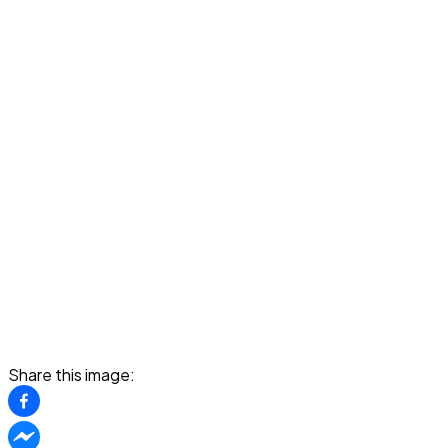
Share this image: