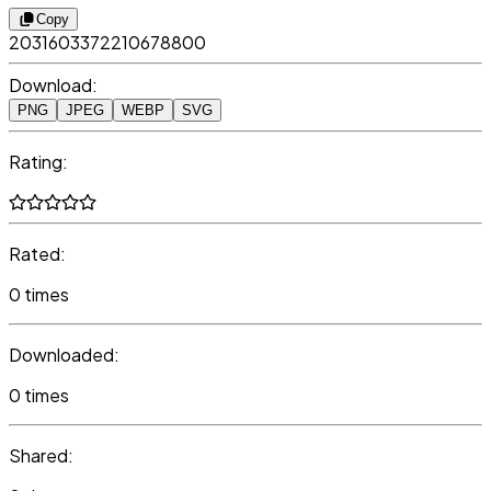
Copy
2031603372210678800
Download:
PNG
JPEG
WEBP
SVG
Rating:
Rated:
0 times
Downloaded:
0 times
Shared: