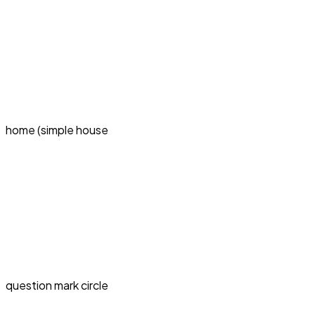
home (simple house
question mark circle