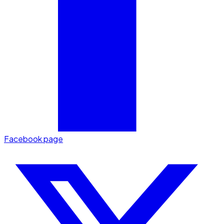
Facebook page