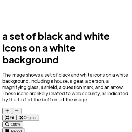
a set of black and white
icons on a white
background
The image shows a set of black and white icons on a white
background, including a house, a gear, a person, a
magnifying glass, a shield, a question mark, and an arrow.
These icons are likely related to web security, as indicated
by the text at the bottom of the image.
Fit
Original
100%
Report