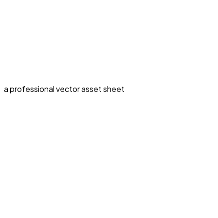
a professional vector asset sheet