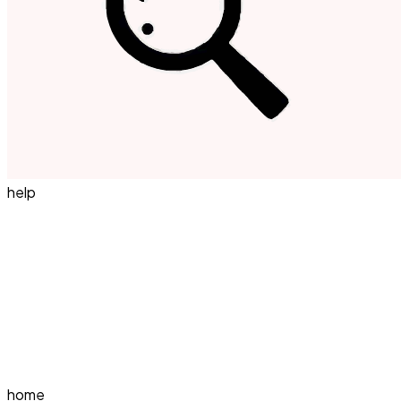
help
home