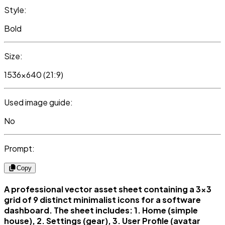
Style:
Bold
Size:
1536x640 (21:9)
Used image guide:
No
Prompt:
Copy
A professional vector asset sheet containing a 3x3
grid of 9 distinct minimalist icons for a software
dashboard. The sheet includes: 1. Home (simple
house), 2. Settings (gear), 3. User Profile (avatar