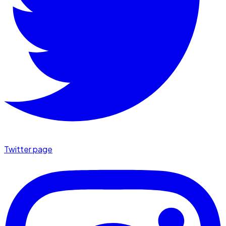
Twitter page