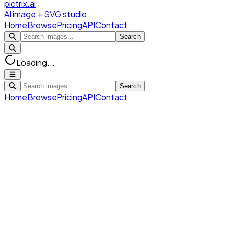
pictrix.ai
AI image + SVG studio
Home
Browse
Pricing
API
Contact
Search
Loading...
Search
Home
Browse
Pricing
API
Contact