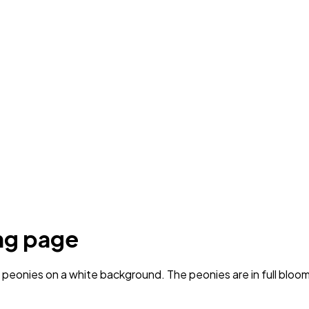
ng page
eonies on a white background. The peonies are in full bloom, 