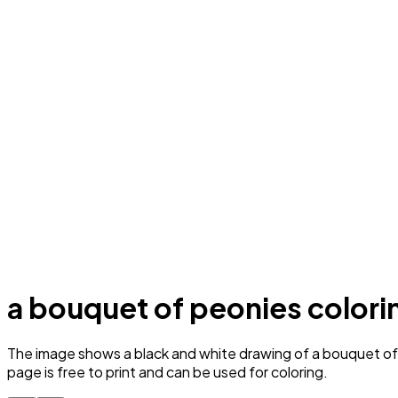
a bouquet of peonies colori
The image shows a black and white drawing of a bouquet of p
page is free to print and can be used for coloring.