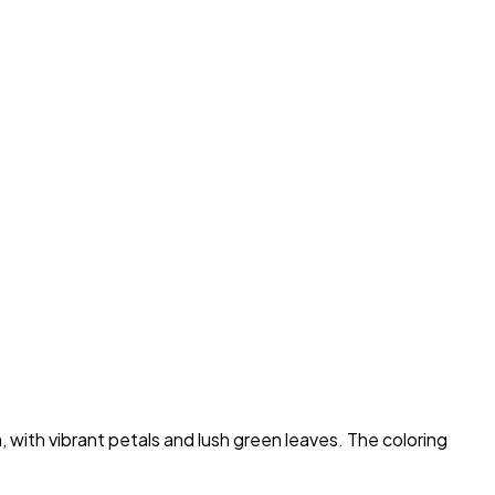
with vibrant petals and lush green leaves. The coloring