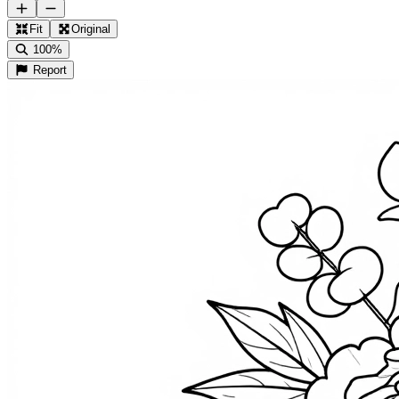
Fit
Original
100%
Report