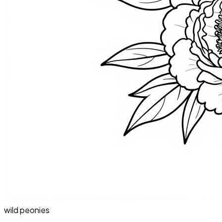
wild peonies