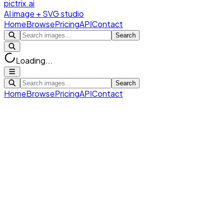
pictrix.ai
AI image + SVG studio
Home
Browse
Pricing
API
Contact
Search
Loading...
Search
Home
Browse
Pricing
API
Contact