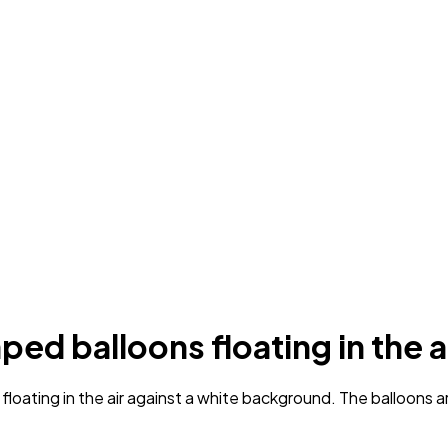
ped balloons floating in the a
ating in the air against a white background. The balloons are i