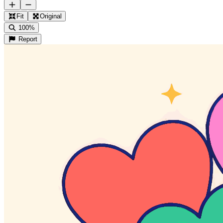
Fit
Original
100%
Report