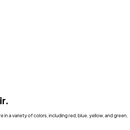
ir.
n a variety of colors, including red, blue, yellow, and green,