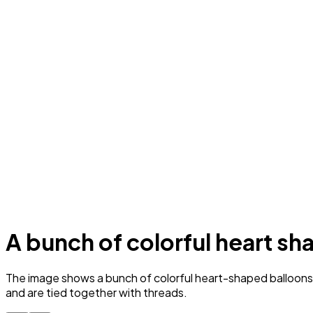
A bunch of colorful heart sha
The image shows a bunch of colorful heart-shaped balloons flo
and are tied together with threads.