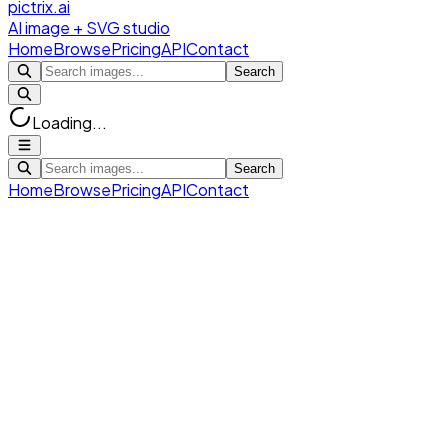
pictrix.ai
AI image + SVG studio
Home
Browse
Pricing
API
Contact
Search
Loading...
Search
Home
Browse
Pricing
API
Contact