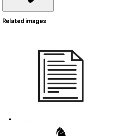
Related images