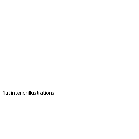
flat interior illustrations