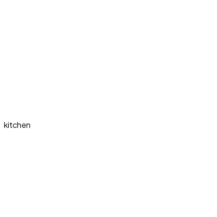
kitchen