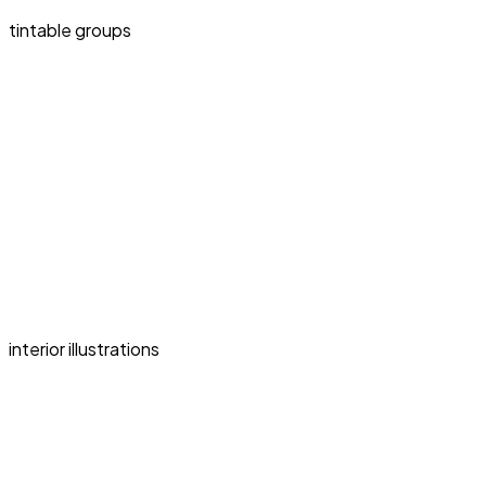
tintable groups
interior illustrations