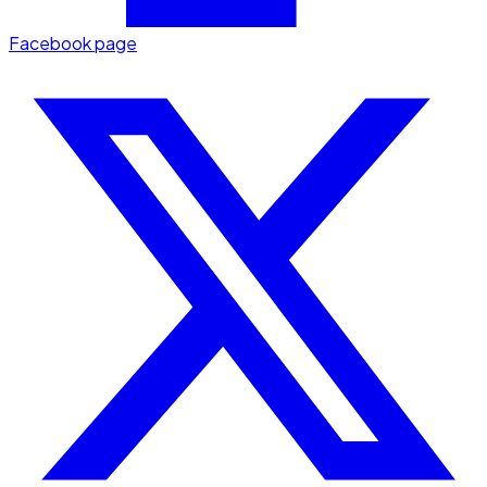
Facebook page