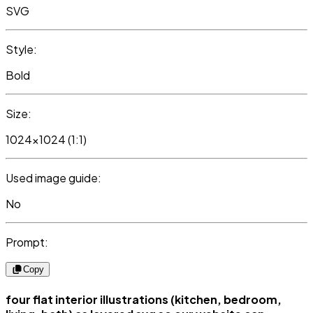
SVG
Style:
Bold
Size:
1024x1024 (1:1)
Used image guide:
No
Prompt:
Copy
four flat interior illustrations (kitchen, bedroom,