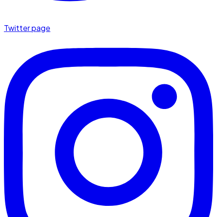
Twitter page