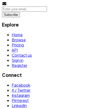
Subscribe
Explore
Home
Browse
Pricing
API
Contact us
Sign in
Register
Connect
Facebook
X / Twitter
Instagram
Pinterest
LinkedIn