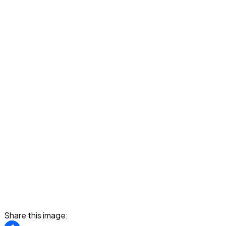
Share this image: