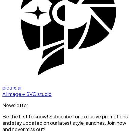
pictrix.ai
AI image + SVG studio
Newsletter
Be the first to know! Subscribe for exclusive promotions
and stay updated on our latest style launches. Join now
and never miss out!