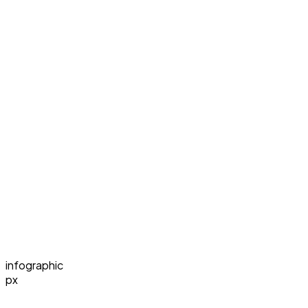
infographic
px