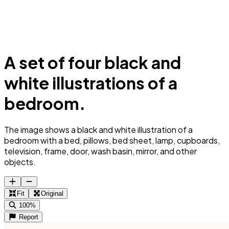
A set of four black and
white illustrations of a
bedroom.
The image shows a black and white illustration of a
bedroom with a bed, pillows, bed sheet, lamp, cupboards,
television, frame, door, wash basin, mirror, and other
objects.
Fit
Original
100%
Report