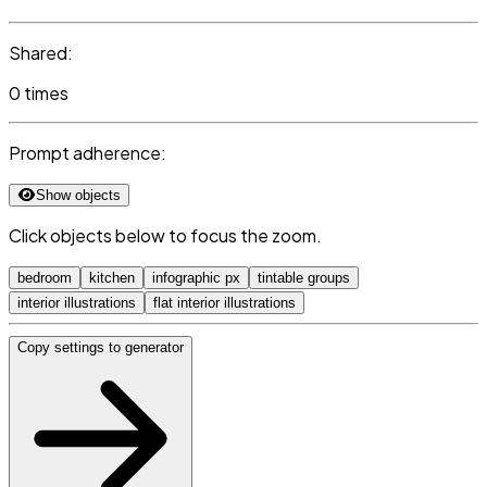
Shared:
0 times
Prompt adherence:
Show objects
Click objects below to focus the zoom.
bedroom
kitchen
infographic px
tintable groups
interior illustrations
flat interior illustrations
Copy settings to generator