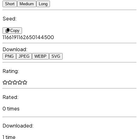
Short
Medium
Long
Seed:
Copy
1166191162650144500
Download:
PNG
JPEG
WEBP
SVG
Rating:
Rated:
0 times
Downloaded:
1 time