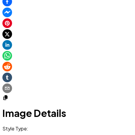
Image Details
Style Type: