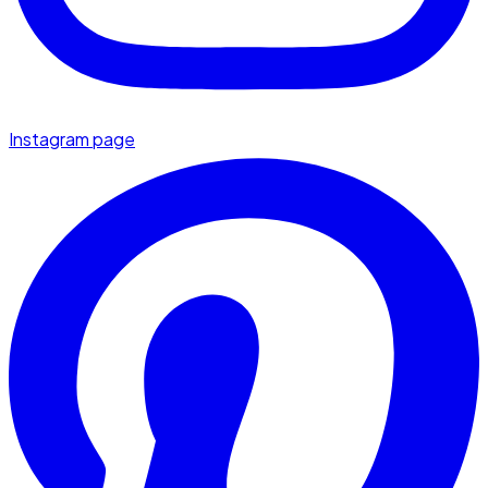
Instagram page