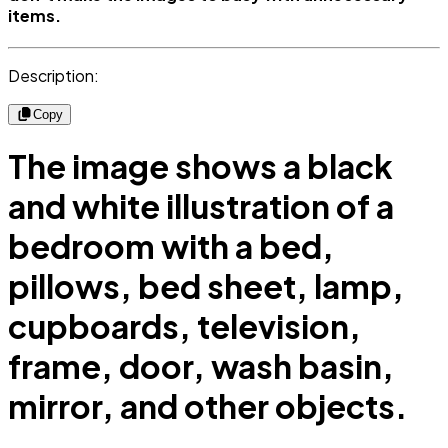
items.
Description:
Copy
The image shows a black
and white illustration of a
bedroom with a bed,
pillows, bed sheet, lamp,
cupboards, television,
frame, door, wash basin,
mirror, and other objects.