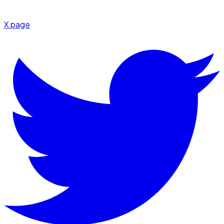
X page