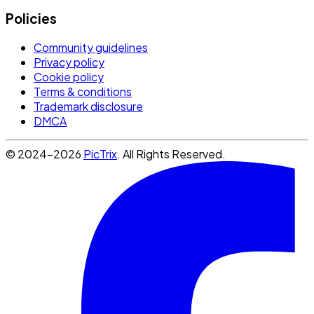
Policies
Community guidelines
Privacy policy
Cookie policy
Terms & conditions
Trademark disclosure
DMCA
© 2024-2026
PicTrix
. All Rights Reserved.