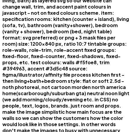
living, bath) as layered svg so our website can
change wall, trim, and accent paint colours in
javascript - not on fixed colours scheme. item:
specification rooms: kitchen (counter + island), living
(sofa, tv), bathroom (vanity+shower), bedroom
(vanity + shower), bedroom (bed, night table)
format: svg preferred) or png + 3 mask files per
room) size: 1200x840 px, ratio 10:7 tintable groups:
role-walls, role-trim, role-accent fixed groups:
fixed-floor, fixed-counter, fixed-shadows, fixed-
props, etc. test colours: walls #f5foe8, trim
#394963, accent #3d5c48 source:
figma/illustrator/affinity file process kitchen first -
then living+bath+bedroom style: flat or soft 2.5d -
noth photoreal, not cartoon morden north america
home(scarborough/suburban gta) neutral noon light
(we add morning/cloudy/evening etc. in CSS) no
people, text, logos, brands. just room and props.
make the image simplistic how main focus are the
walls so we can show the customers how the color
would look like in those settings. In other words
don't make the images to busy with unnecessary