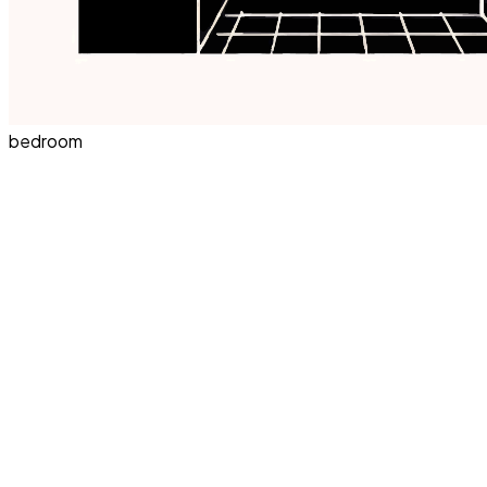
bedroom