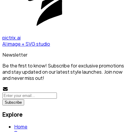
pictrix.ai
AI image + SVG studio
Newsletter
Be the first to know! Subscribe for exclusive promotions
and stay updated on our latest style launches. Join now
and never miss out!
Subscribe
Explore
Home