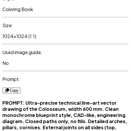
Coloring Book
Size:
1024x1024 (1:1)
Used image guide:
No
Prompt:
Copy
PROMPT: Ultra-precise technical line-art vector
drawing of the Colosseum, width 600 mm. Clean
monochrome blueprint style, CAD-like, engineering
diagram. Closed paths only, no fills. Detailed arches,
pillars, cornices. External joints on all sides (top,