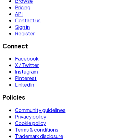
Browse
Pricing
API
Contact us
Sign in
Register
Connect
Facebook
X / Twitter
Instagram
Pinterest
LinkedIn
Policies
Community guidelines
Privacy policy
Cookie policy
Terms & conditions
Trademark disclosure