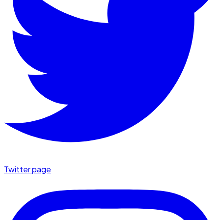
Twitter page