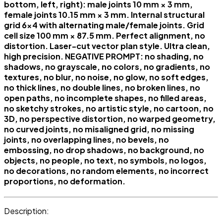
bottom, left, right): male joints 10 mm × 3 mm,
female joints 10.15 mm × 3 mm. Internal structural
grid 6×4 with alternating male/female joints. Grid
cell size 100 mm × 87.5 mm. Perfect alignment, no
distortion. Laser-cut vector plan style. Ultra clean,
high precision. NEGATIVE PROMPT: no shading, no
shadows, no grayscale, no colors, no gradients, no
textures, no blur, no noise, no glow, no soft edges,
no thick lines, no double lines, no broken lines, no
open paths, no incomplete shapes, no filled areas,
no sketchy strokes, no artistic style, no cartoon, no
3D, no perspective distortion, no warped geometry,
no curved joints, no misaligned grid, no missing
joints, no overlapping lines, no bevels, no
embossing, no drop shadows, no background, no
objects, no people, no text, no symbols, no logos,
no decorations, no random elements, no incorrect
proportions, no deformation.
Description: