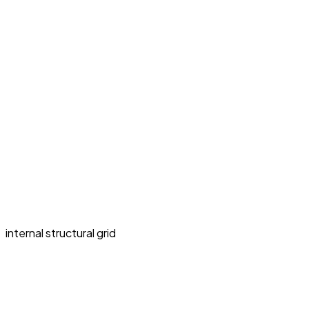
internal structural grid