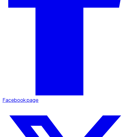
Facebook page