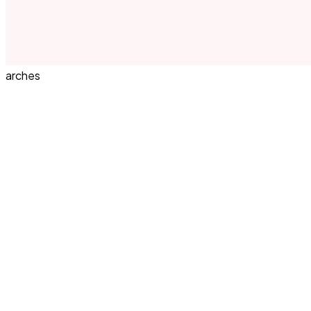
arches