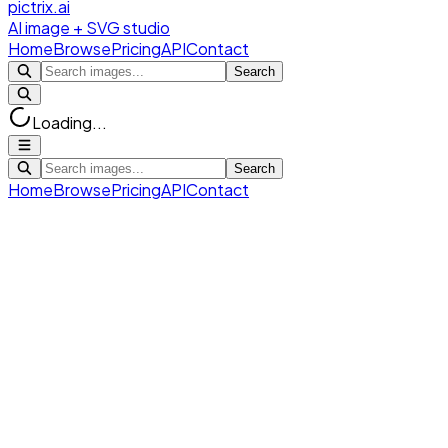
pictrix.ai
AI image + SVG studio
Home
Browse
Pricing
API
Contact
Search
Loading...
Search
Home
Browse
Pricing
API
Contact