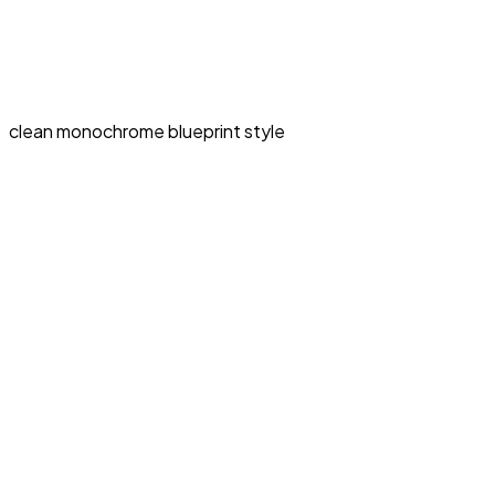
clean monochrome blueprint style