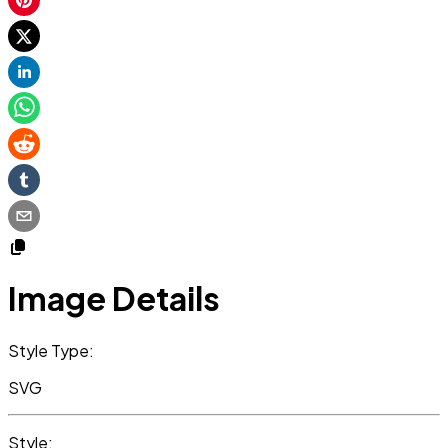
Image Details
Style Type:
SVG
Style: