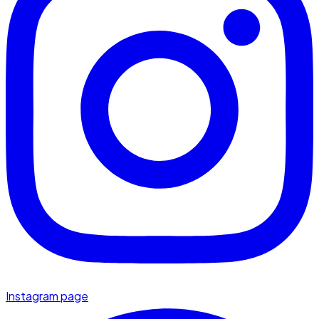
Instagram page