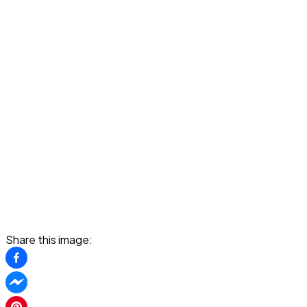
Share this image: