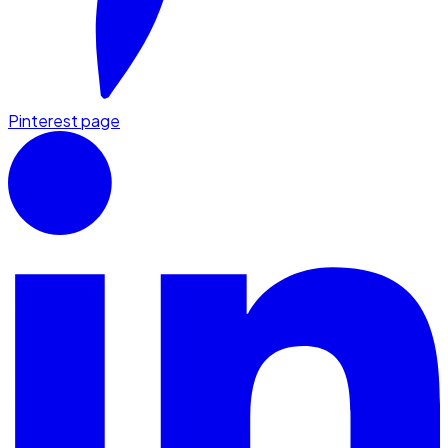
Pinterest page