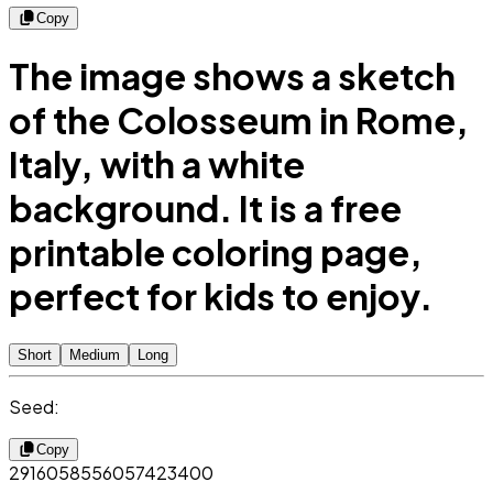
Copy
The image shows a sketch
of the Colosseum in Rome,
Italy, with a white
background. It is a free
printable coloring page,
perfect for kids to enjoy.
Short
Medium
Long
Seed:
Copy
2916058556057423400