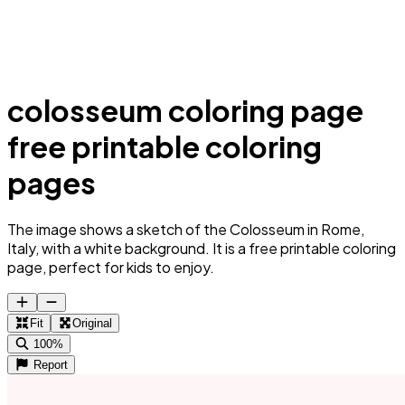
colosseum coloring page
free printable coloring
pages
The image shows a sketch of the Colosseum in Rome,
Italy, with a white background. It is a free printable coloring
page, perfect for kids to enjoy.
Fit
Original
100%
Report