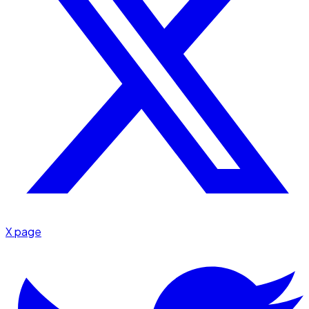
X page