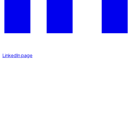
LinkedIn page