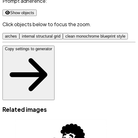
Prompt adherence:
Show objects
Click objects below to focus the zoom.
arches
internal structural grid
clean monochrome blueprint style
Copy settings to generator
Related images