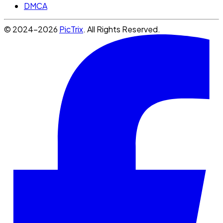
DMCA
© 2024-2026
PicTrix
. All Rights Reserved.