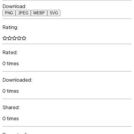
Download:
PNG
JPEG
WEBP
SVG
Rating:
Rated:
0 times
Downloaded:
0 times
Shared:
0 times