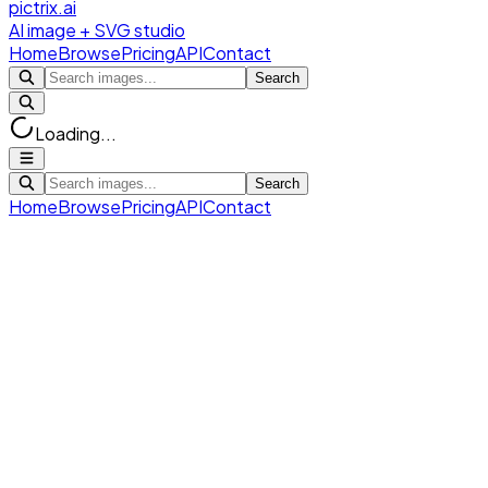
pictrix.ai
AI image + SVG studio
Home
Browse
Pricing
API
Contact
Search
Loading...
Search
Home
Browse
Pricing
API
Contact