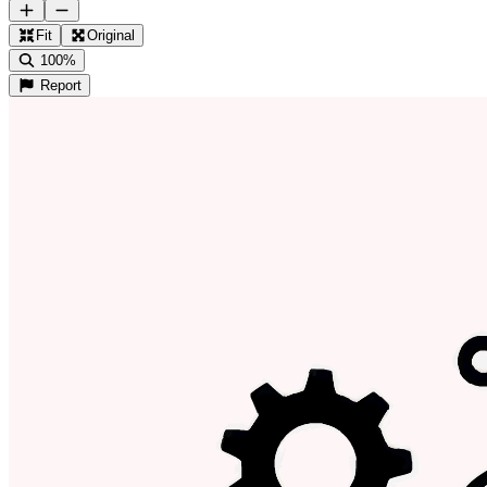
Fit
Original
100%
Report