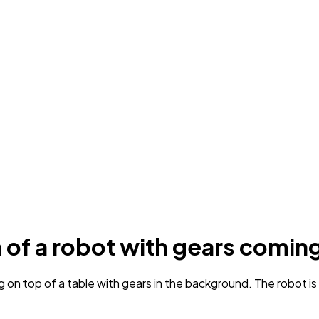
n of a robot with gears coming
g on top of a table with gears in the background. The robot i