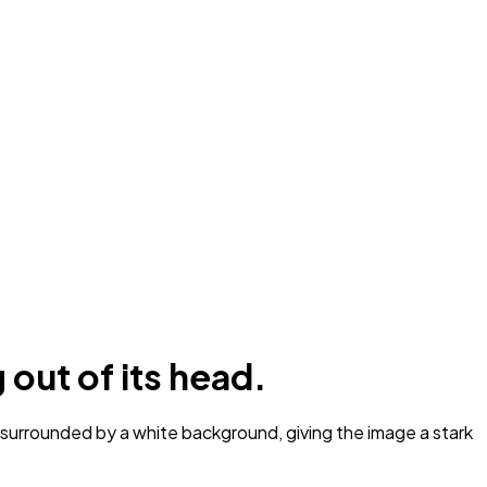
 out of its head.
s surrounded by a white background, giving the image a stark