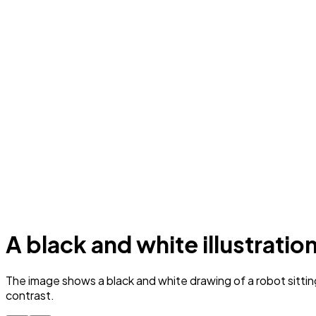
A black and white illustratio
The image shows a black and white drawing of a robot sittin
contrast.