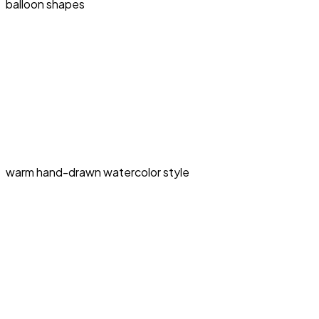
balloon shapes
warm hand-drawn watercolor style