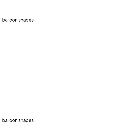
balloon shapes
balloon shapes