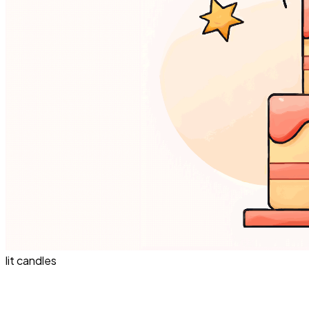
lit candles