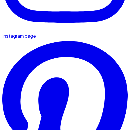
Instagram page