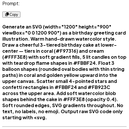
Prompt:
Copy
Generate an SVG (width="1200" height="900"
viewBox="0 0 1200 900") as a birthday greeting card
illustration. Warm hand-drawn watercolor style.
Draw a cheerful 3-tiered birthday cake at lower-
center — tiers in coral (#F97316) and cream
(#FFF3E8) with soft gradient fills, 5 lit candles on top
with teardrop flame shapes in #FBBF24. Float 3
balloon shapes (rounded oval bodies with thin string
paths) in coral and golden yellow upward into the
upper canvas. Scatter small 4-pointed stars and
confetti rectangles in #FBBF24 and #FB923C
across the upper area. Add soft watercolor blob
shapes behind the cake in #FFF3E8 (opacity 0.4).
Soft rounded edges, SVG gradients throughout. No
text, no labels, no emoji. Output raw SVG code only
starting with <svg.