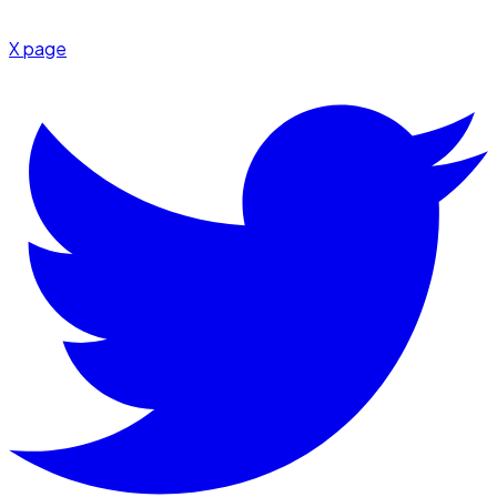
X page