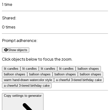
1 time
Shared:
0 times
Prompt adherence:
Show objects
Click objects below to focus the zoom.
lit candles
lit candles
lit candles
lit candles
balloon shapes
balloon shapes
balloon shapes
balloon shapes
balloon shapes
warm hand-drawn watercolor style
a cheerful 3-tiered birthday cake
a cheerful 3-tiered birthday cake
Copy settings to generator