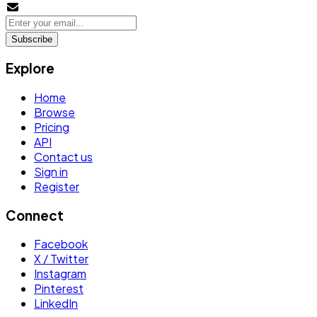
Subscribe
Explore
Home
Browse
Pricing
API
Contact us
Sign in
Register
Connect
Facebook
X / Twitter
Instagram
Pinterest
LinkedIn