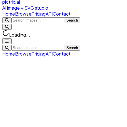
pictrix.ai
AI image + SVG studio
Home
Browse
Pricing
API
Contact
Search
Loading...
Search
Home
Browse
Pricing
API
Contact