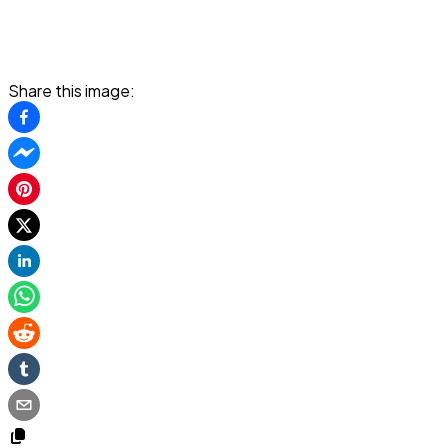
Share this image: