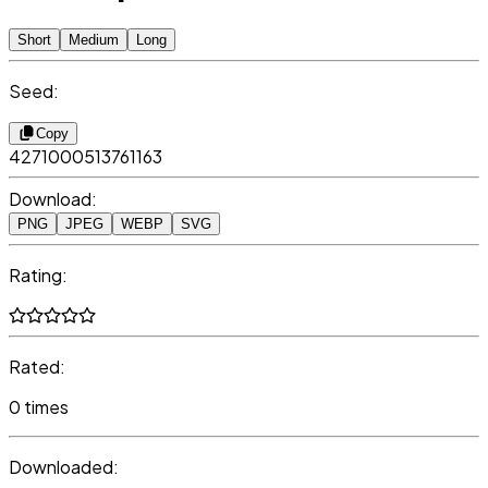
Short
Medium
Long
Seed:
Copy
4271000513761163
Download:
PNG
JPEG
WEBP
SVG
Rating:
Rated:
0 times
Downloaded: