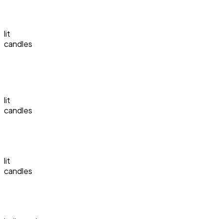
lit
candles
lit
candles
lit
candles