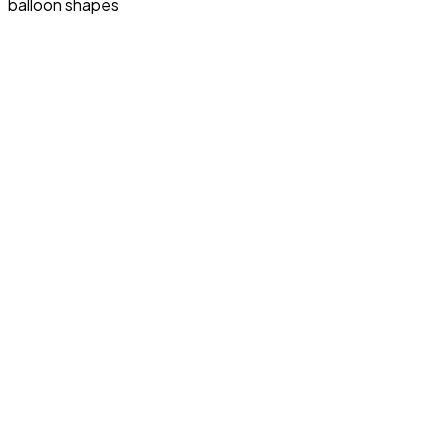
balloon shapes