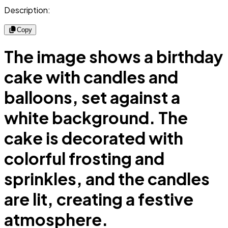
Description:
Copy
The image shows a birthday
cake with candles and
balloons, set against a
white background. The
cake is decorated with
colorful frosting and
sprinkles, and the candles
are lit, creating a festive
atmosphere.