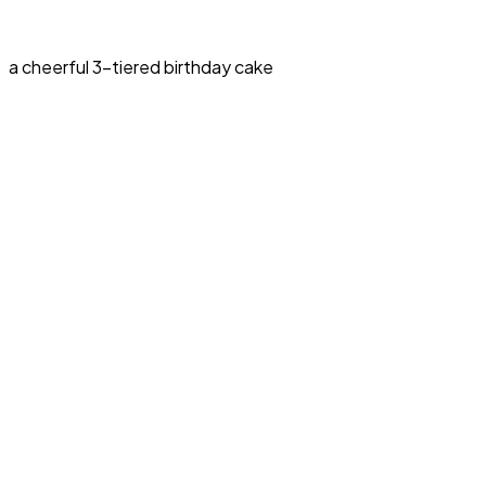
a cheerful 3-tiered birthday cake