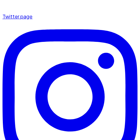
Twitter page