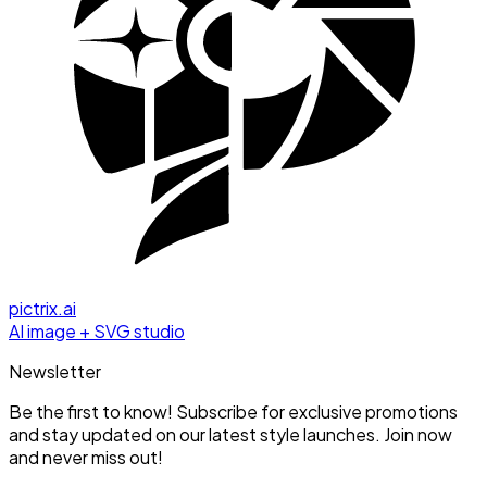
pictrix.ai
AI image + SVG studio
Newsletter
Be the first to know! Subscribe for exclusive promotions
and stay updated on our latest style launches. Join now
and never miss out!