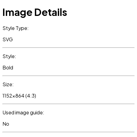
Image Details
Style Type:
SVG
Style:
Bold
Size:
1152x864 (4:3)
Used image guide:
No