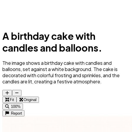
A birthday cake with
candles and balloons.
The image shows a birthday cake with candles and
balloons, set against a white background. The cake is
decorated with colorful frosting and sprinkles, and the
candles are lit, creating a festive atmosphere.
Fit
Original
100%
Report