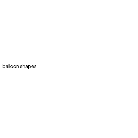
balloon shapes