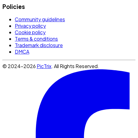
Policies
Community guidelines
Privacy policy
Cookie policy
Terms & conditions
Trademark disclosure
DMCA
© 2024-2026
PicTrix
. All Rights Reserved.