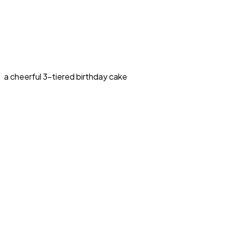
a cheerful 3-tiered birthday cake