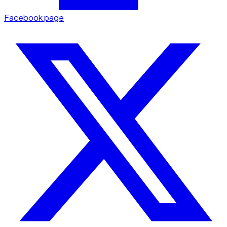
Facebook page