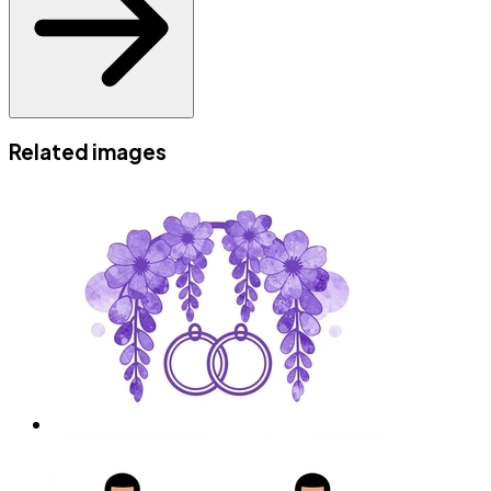
Related images