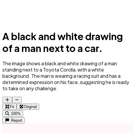
A black and white drawing
of a man next to a car.
The image shows a black and white drawing of a man
standing next to a Toyota Corolla, with a white
background. The man is wearing a racing suit and has a
determined expression on his face, suggesting he is ready
to take on any challenge.
Fit
Original
100%
Report