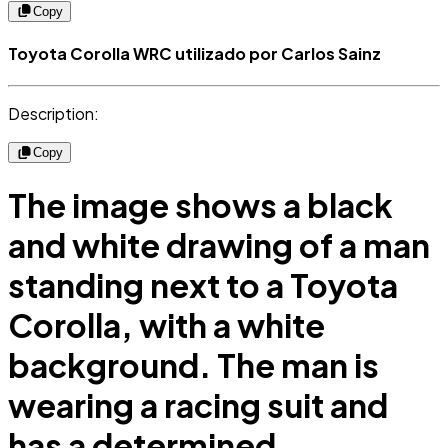
Copy
Toyota Corolla WRC utilizado por Carlos Sainz
Description:
Copy
The image shows a black
and white drawing of a man
standing next to a Toyota
Corolla, with a white
background. The man is
wearing a racing suit and
has a determined