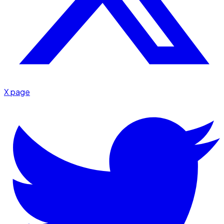
X page