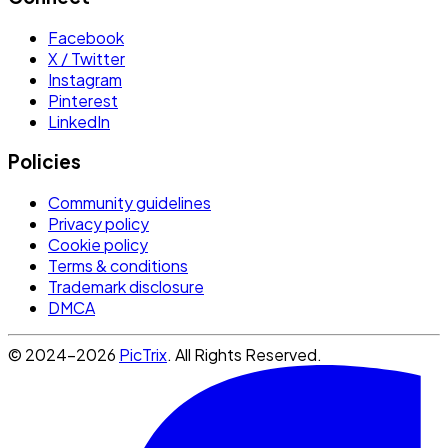
Facebook
X / Twitter
Instagram
Pinterest
LinkedIn
Policies
Community guidelines
Privacy policy
Cookie policy
Terms & conditions
Trademark disclosure
DMCA
© 2024-2026
PicTrix
. All Rights Reserved.