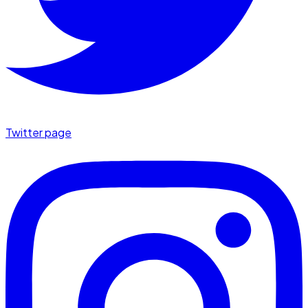
Twitter page