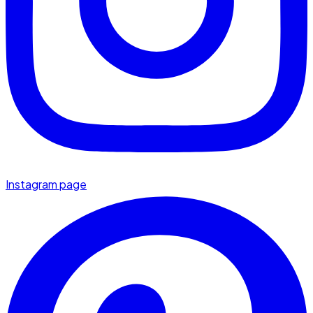
Instagram page