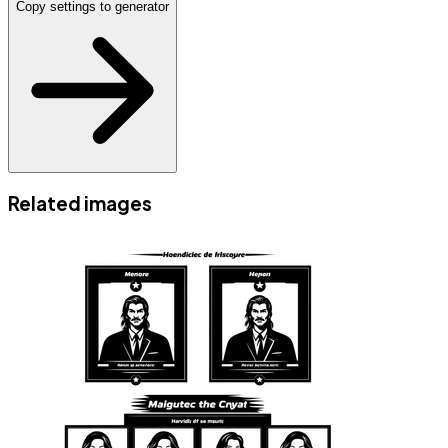
Copy settings to generator
Related images