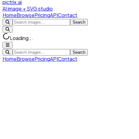
pictrix.ai
AI image + SVG studio
Home
Browse
Pricing
API
Contact
Search
Loading...
Search
Home
Browse
Pricing
API
Contact