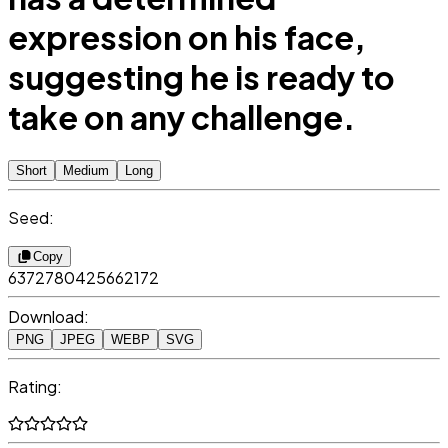
expression on his face,
suggesting he is ready to
take on any challenge.
Short
Medium
Long
Seed:
Copy
6372780425662172
Download:
PNG
JPEG
WEBP
SVG
Rating: