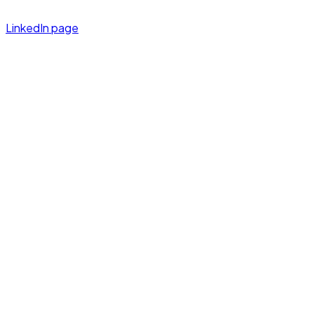
LinkedIn page