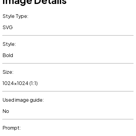
Image Details
Style Type:
SVG
Style:
Bold
Size:
1024x1024 (1:1)
Used image guide:
No
Prompt: