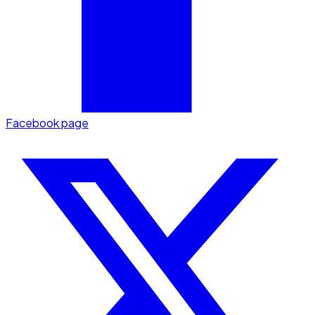
Facebook page