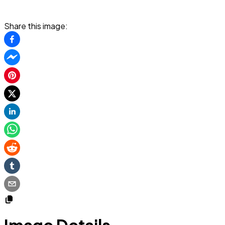
Share this image: