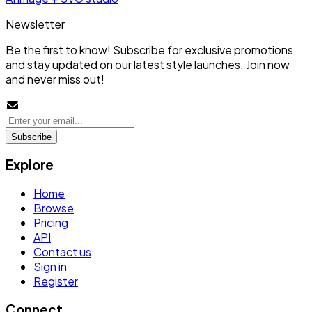
Newsletter
Be the first to know! Subscribe for exclusive promotions
and stay updated on our latest style launches. Join now
and never miss out!
Subscribe
Explore
Home
Browse
Pricing
API
Contact us
Sign in
Register
Connect