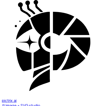
pictrix.ai
AI image + SVG studio