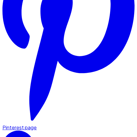
Pinterest page