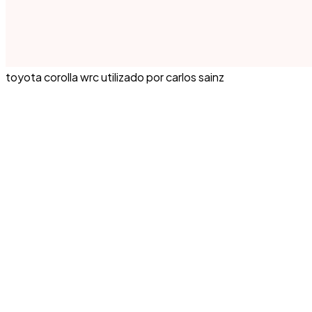
toyota corolla wrc utilizado por carlos sainz