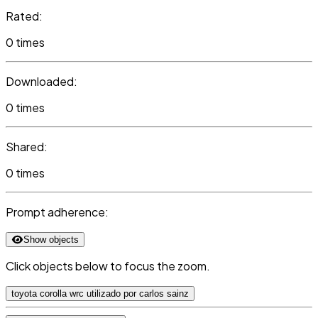
Rated:
0 times
Downloaded:
0 times
Shared:
0 times
Prompt adherence:
Show objects
Click objects below to focus the zoom.
toyota corolla wrc utilizado por carlos sainz