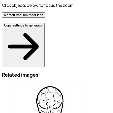
Click objects below to focus the zoom.
a smart vacuum robot icon
Copy settings to generator
Related images