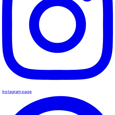
Instagram page