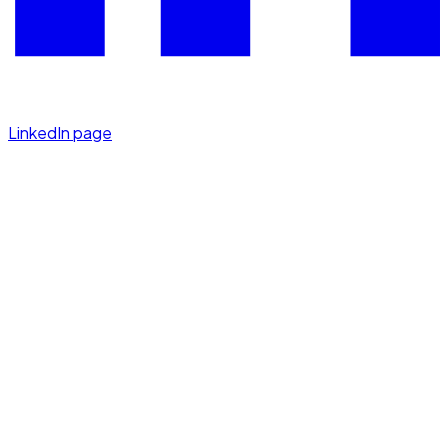
LinkedIn page