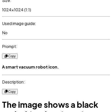
Size:
1024x1024 (1:1)
Used image guide:
No
Prompt:
Copy
A smart vacuum robot icon.
Description:
Copy
The image shows a black