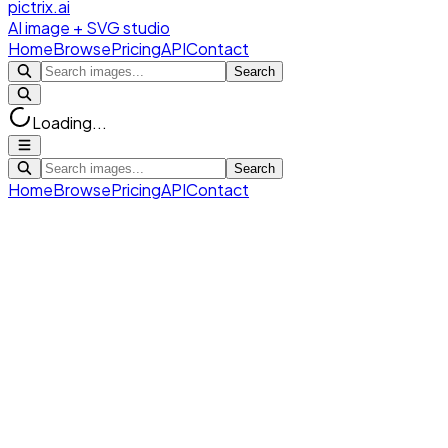
pictrix.ai
AI image + SVG studio
Home
Browse
Pricing
API
Contact
Search
Loading...
Search
Home
Browse
Pricing
API
Contact