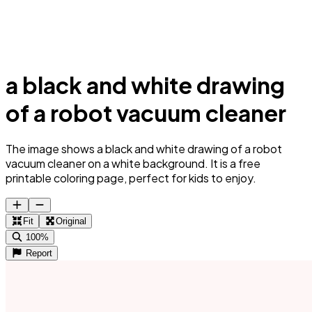
a black and white drawing
of a robot vacuum cleaner
The image shows a black and white drawing of a robot
vacuum cleaner on a white background. It is a free
printable coloring page, perfect for kids to enjoy.
Fit
Original
100%
Report