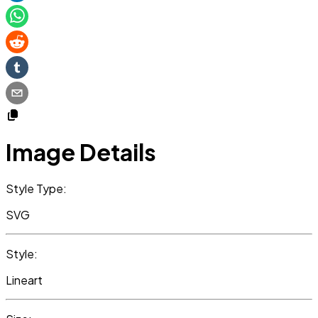
Image Details
Style Type:
SVG
Style:
Lineart