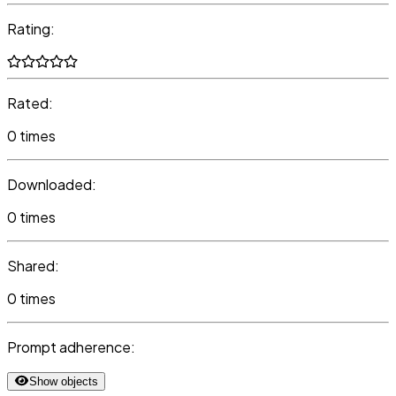
Rating:
Rated:
0 times
Downloaded:
0 times
Shared:
0 times
Prompt adherence:
Show objects