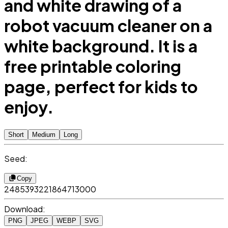
and white drawing of a
robot vacuum cleaner on a
white background. It is a
free printable coloring
page, perfect for kids to
enjoy.
Short
Medium
Long
Seed:
Copy
2485393221864713000
Download:
PNG
JPEG
WEBP
SVG