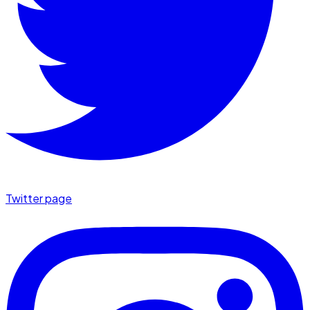
Twitter page