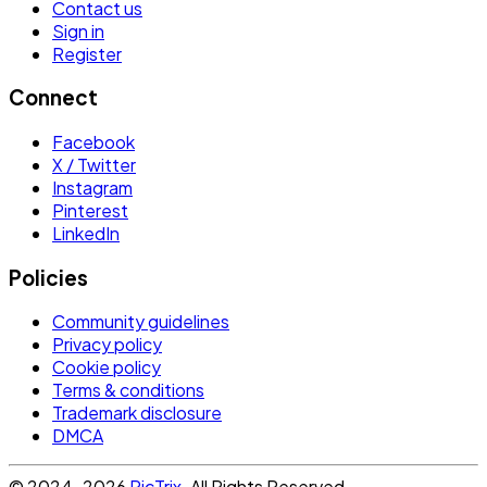
Contact us
Sign in
Register
Connect
Facebook
X / Twitter
Instagram
Pinterest
LinkedIn
Policies
Community guidelines
Privacy policy
Cookie policy
Terms & conditions
Trademark disclosure
DMCA
© 2024-2026
PicTrix
. All Rights Reserved.