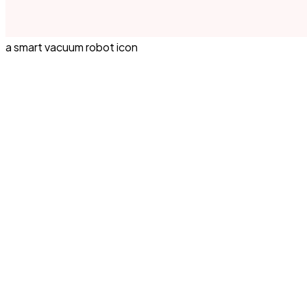
a smart vacuum robot icon