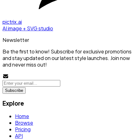
pictrix.ai
AI image + SVG studio
Newsletter
Be the first to know! Subscribe for exclusive promotions
and stay updated on our latest style launches. Join now
and never miss out!
Subscribe
Explore
Home
Browse
Pricing
API