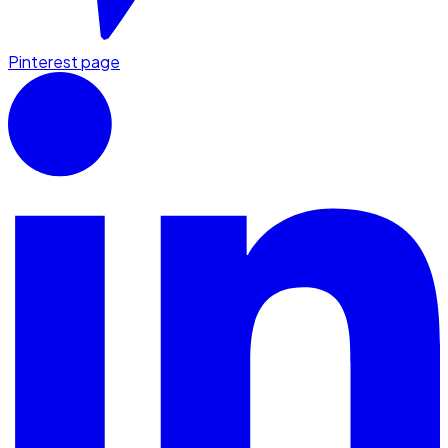
Pinterest page