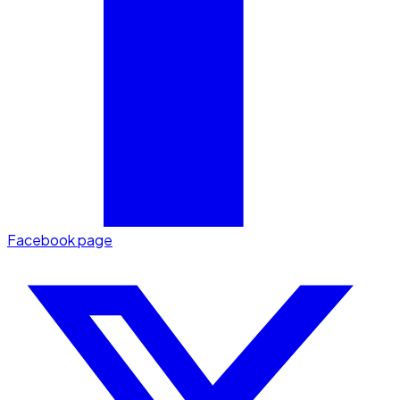
Facebook page