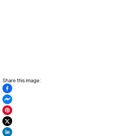
Share this image: