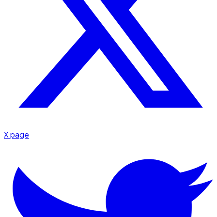
X page