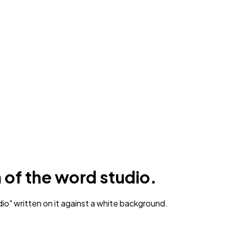
n of the word studio.
o" written on it against a white background.