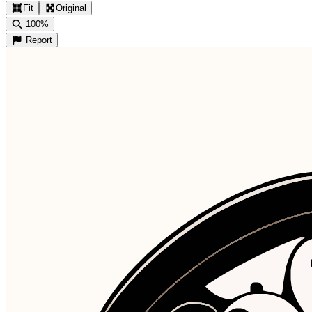
Fit
Original
100%
Report