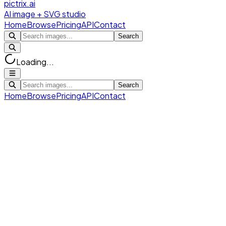
pictrix.ai
AI image + SVG studio
Home
Browse
Pricing
API
Contact
Search
Loading...
Search
Home
Browse
Pricing
API
Contact