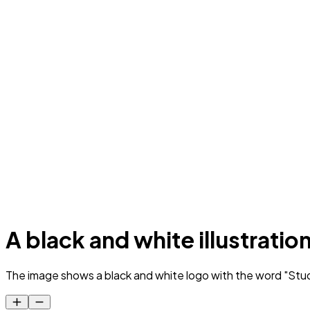
A black and white illustratio
The image shows a black and white logo with the word "Studi