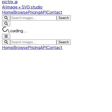
pictrix.ai
AI image + SVG studio
Home
Browse
Pricing
API
Contact
Search
Loading...
Search
Home
Browse
Pricing
API
Contact