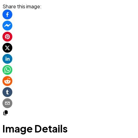
Share this image:
Image Details