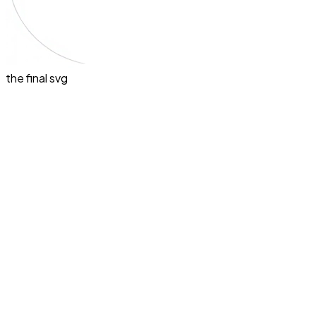
the final svg