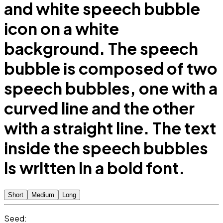
and white speech bubble
icon on a white
background. The speech
bubble is composed of two
speech bubbles, one with a
curved line and the other
with a straight line. The text
inside the speech bubbles
is written in a bold font.
Short
Medium
Long
Seed: