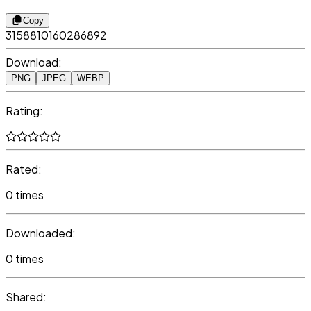
Copy
3158810160286892
Download:
PNG
JPEG
WEBP
Rating:
Rated:
0 times
Downloaded:
0 times
Shared: