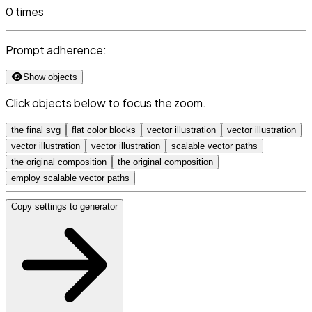
0 times
Prompt adherence:
Show objects
Click objects below to focus the zoom.
the final svg
flat color blocks
vector illustration
vector illustration
vector illustration
vector illustration
scalable vector paths
the original composition
the original composition
employ scalable vector paths
Copy settings to generator