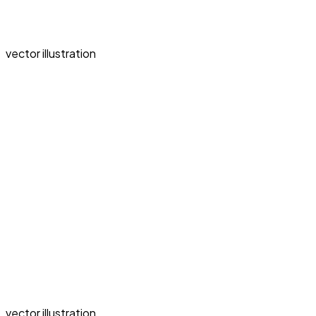
vector illustration
vector illustration