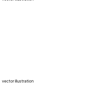
vector illustration