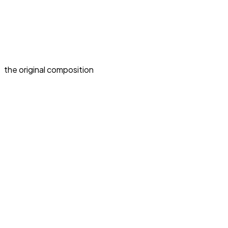
the original composition