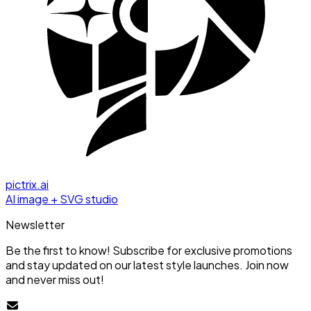
pictrix.ai
AI image + SVG studio
Newsletter
Be the first to know! Subscribe for exclusive promotions
and stay updated on our latest style launches. Join now
and never miss out!