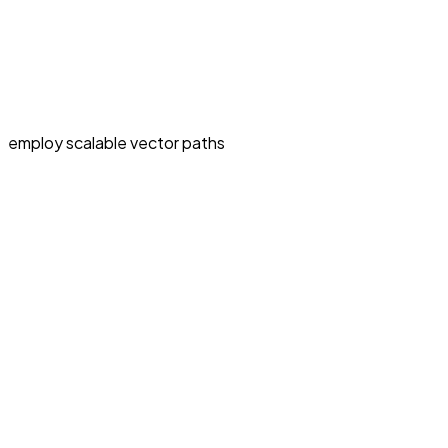
employ scalable vector paths