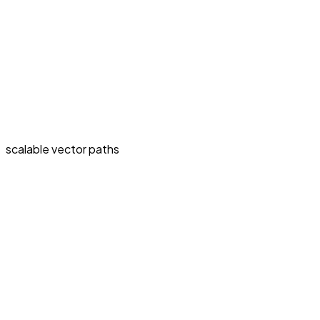
scalable vector paths