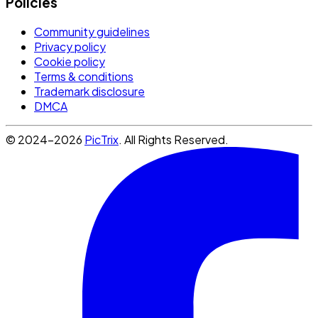
Policies
Community guidelines
Privacy policy
Cookie policy
Terms & conditions
Trademark disclosure
DMCA
© 2024-2026
PicTrix
. All Rights Reserved.