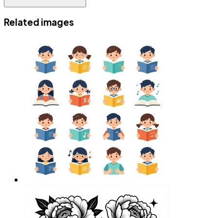
Related images