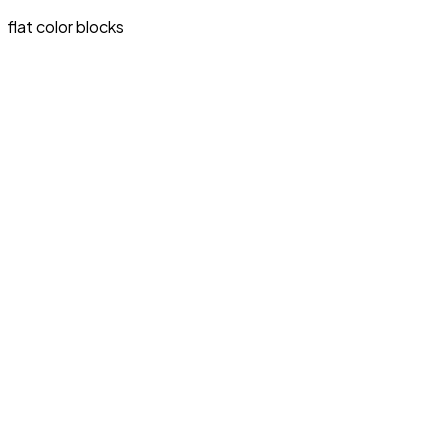
flat color blocks