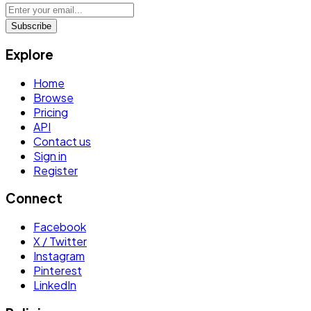
Subscribe
Explore
Home
Browse
Pricing
API
Contact us
Sign in
Register
Connect
Facebook
X / Twitter
Instagram
Pinterest
LinkedIn