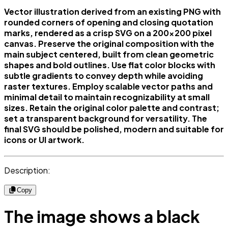
Vector illustration derived from an existing PNG with
rounded corners of opening and closing quotation
marks, rendered as a crisp SVG on a 200x200 pixel
canvas. Preserve the original composition with the
main subject centered, built from clean geometric
shapes and bold outlines. Use flat color blocks with
subtle gradients to convey depth while avoiding
raster textures. Employ scalable vector paths and
minimal detail to maintain recognizability at small
sizes. Retain the original color palette and contrast;
set a transparent background for versatility. The
final SVG should be polished, modern and suitable for
icons or UI artwork.
Description:
Copy
The image shows a black