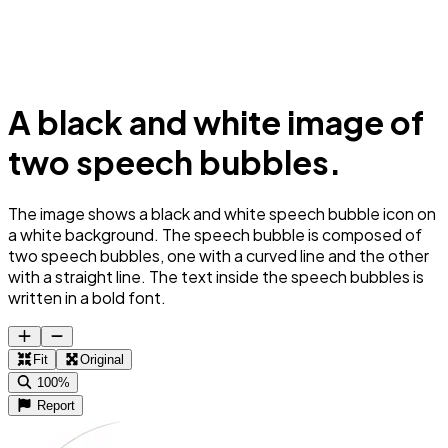
A black and white image of
two speech bubbles.
The image shows a black and white speech bubble icon on
a white background. The speech bubble is composed of
two speech bubbles, one with a curved line and the other
with a straight line. The text inside the speech bubbles is
written in a bold font.
Fit
Original
100%
Report