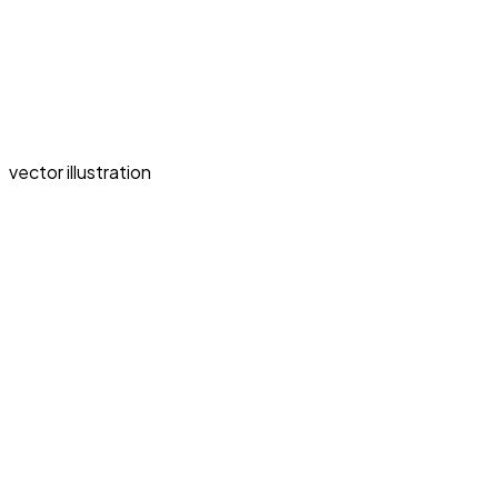
vector illustration