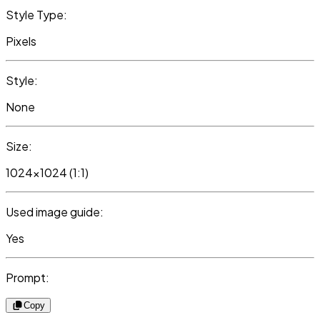
Style Type:
Pixels
Style:
None
Size:
1024x1024 (1:1)
Used image guide:
Yes
Prompt:
Copy