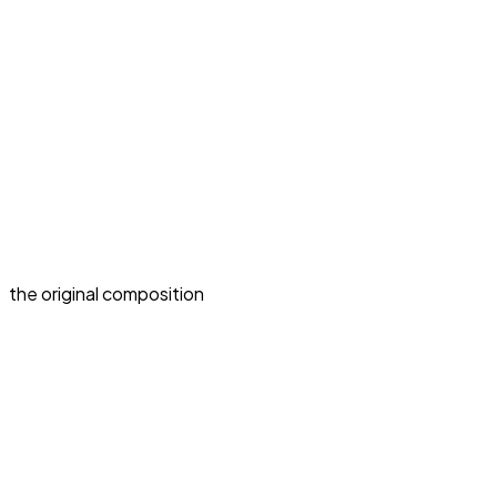
the original composition