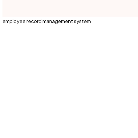
employee record management system