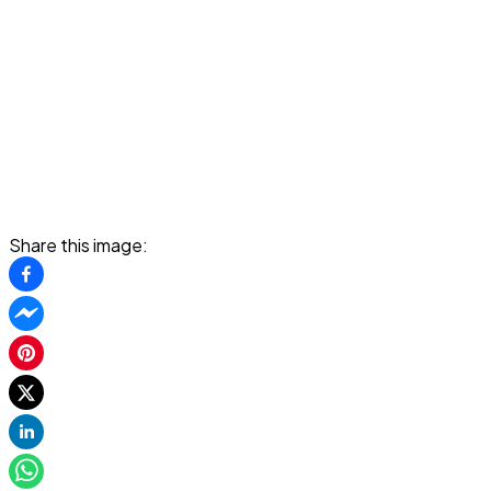
Share this image: