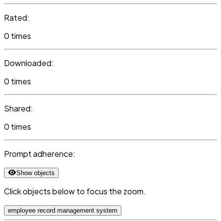
Rated:
0 times
Downloaded:
0 times
Shared:
0 times
Prompt adherence:
Show objects
Click objects below to focus the zoom.
employee record management system