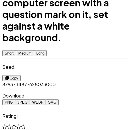
computer screen with a
question mark on it, set
against a white
background.
Short
Medium
Long
Seed:
Copy
8793734877628033000
Download:
PNG
JPEG
WEBP
SVG
Rating: