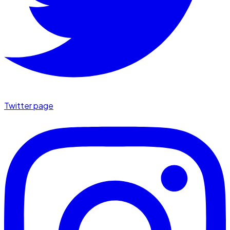
Twitter page