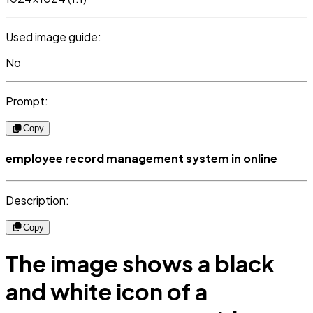
Used image guide:
No
Prompt:
Copy
employee record management system in online
Description:
Copy
The image shows a black
and white icon of a