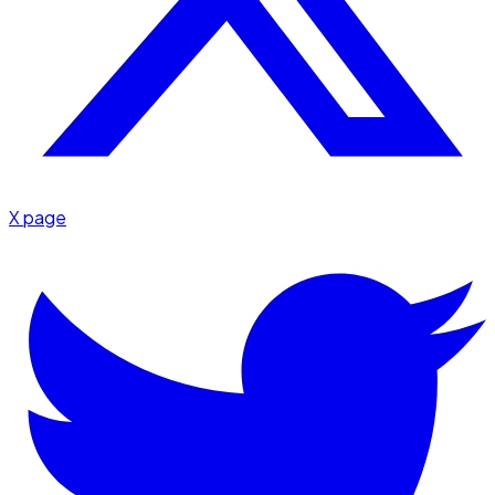
X page