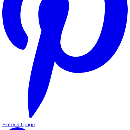
Pinterest page