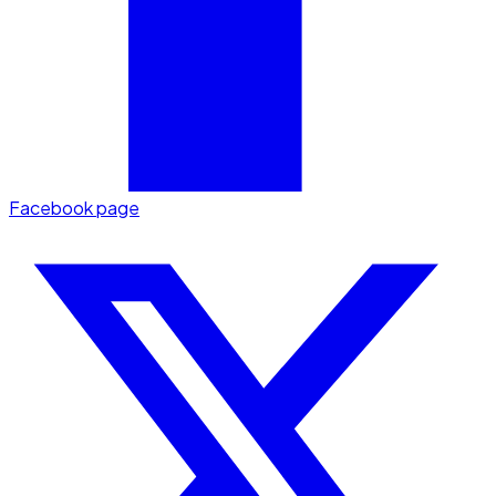
Facebook page