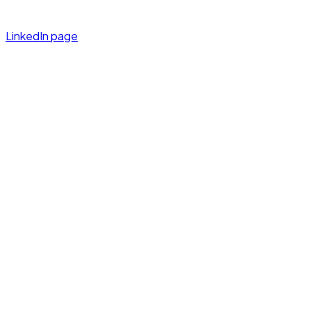
LinkedIn page