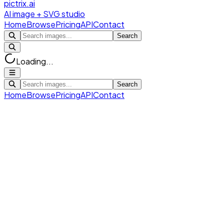
pictrix.ai
AI image + SVG studio
Home
Browse
Pricing
API
Contact
Search
Loading...
Search
Home
Browse
Pricing
API
Contact