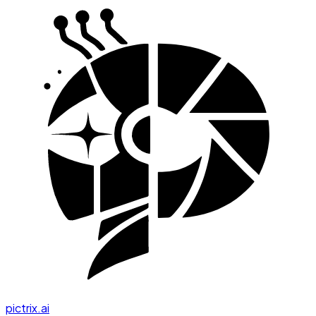
pictrix.ai