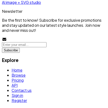
AI image + SVG studio
Newsletter
Be the first to know! Subscribe for exclusive promotions
and stay updated on our latest style launches. Join now
and never miss out!
Subscribe
Explore
Home
Browse
Pricing
API
Contact us
Sign in
Register