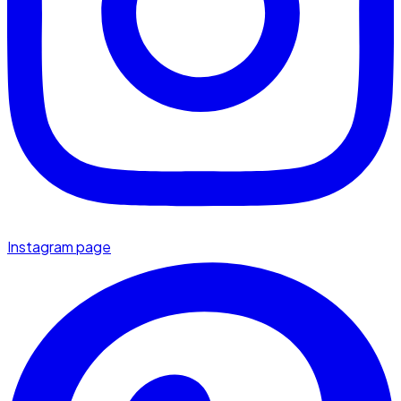
Instagram page