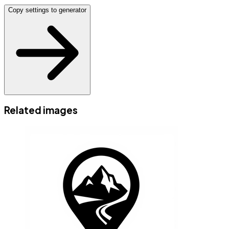
Copy settings to generator
Related images