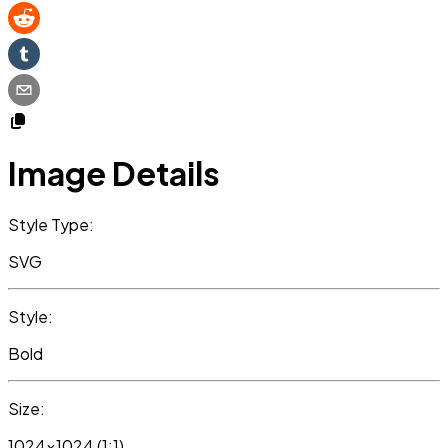
Image Details
Style Type:
SVG
Style:
Bold
Size:
1024x1024 (1:1)