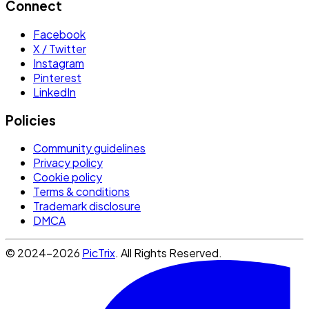
Connect
Facebook
X / Twitter
Instagram
Pinterest
LinkedIn
Policies
Community guidelines
Privacy policy
Cookie policy
Terms & conditions
Trademark disclosure
DMCA
© 2024-2026
PicTrix
. All Rights Reserved.