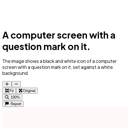
A computer screen with a
question mark on it.
The image shows a black and white icon of a computer
screen with a question mark on it, set against a white
background.
Fit
Original
100%
Report