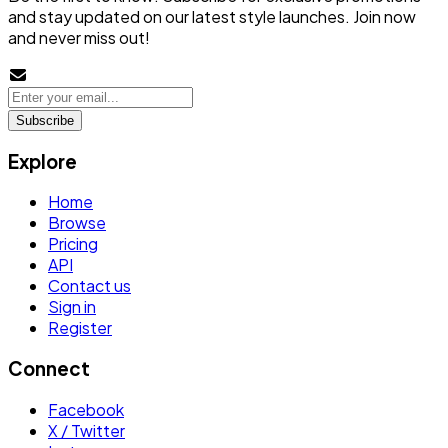
and stay updated on our latest style launches. Join now
and never miss out!
Subscribe
Explore
Home
Browse
Pricing
API
Contact us
Sign in
Register
Connect
Facebook
X / Twitter