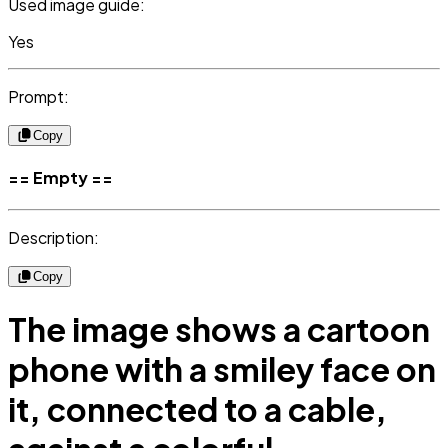
Used image guide:
Yes
Prompt:
Copy
== Empty ==
Description:
Copy
The image shows a cartoon
phone with a smiley face on
it, connected to a cable,