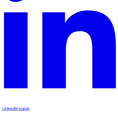
LinkedIn page