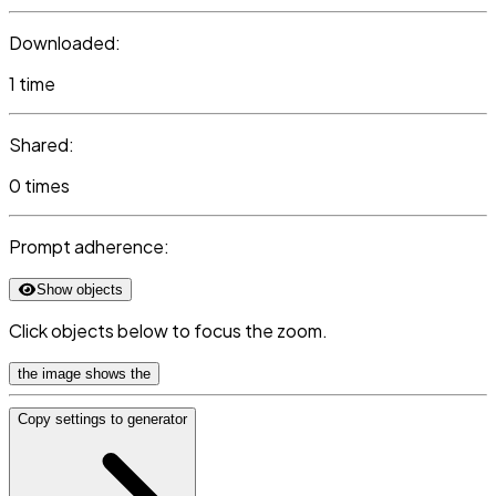
Downloaded:
1 time
Shared:
0 times
Prompt adherence:
Show objects
Click objects below to focus the zoom.
the image shows the
Copy settings to generator