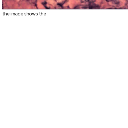
the image shows the