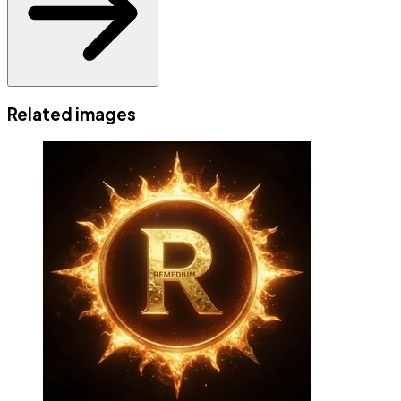
Related images