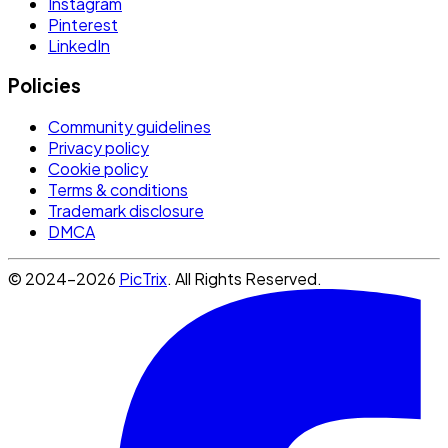
Instagram
Pinterest
LinkedIn
Policies
Community guidelines
Privacy policy
Cookie policy
Terms & conditions
Trademark disclosure
DMCA
© 2024-2026
PicTrix
. All Rights Reserved.