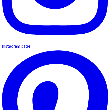
Instagram page