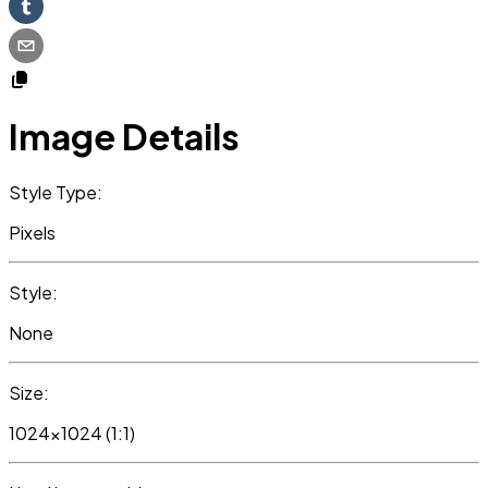
Image Details
Style Type:
Pixels
Style:
None
Size:
1024x1024 (1:1)