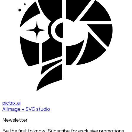
pictrix.ai
AI image + SVG studio
Newsletter
Be the first to know! Subscribe for exclusive promotions