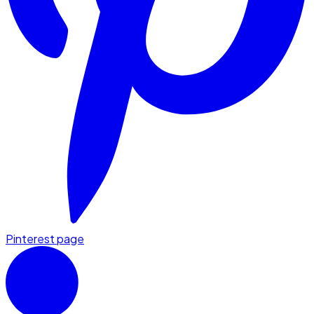
Pinterest page