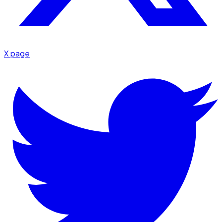
X page