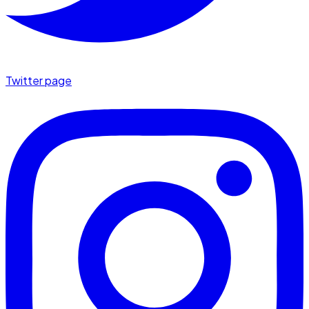
Twitter page