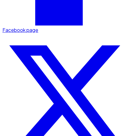
Facebook page