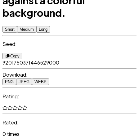
against a colorful
background.
Short
Medium
Long
Seed:
Copy
9201750371446529000
Download:
PNG
JPEG
WEBP
Rating:
Rated:
0 times