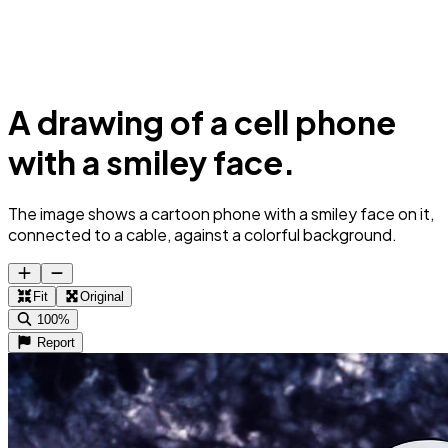
A drawing of a cell phone
with a smiley face.
The image shows a cartoon phone with a smiley face on it,
connected to a cable, against a colorful background.
Fit
Original
100%
Report