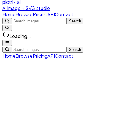
pictrix.ai
AI image + SVG studio
Home
Browse
Pricing
API
Contact
Search
Loading...
Search
Home
Browse
Pricing
API
Contact