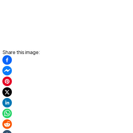
Share this image: