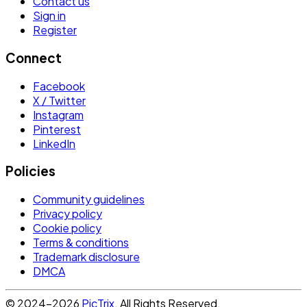
Contact us
Sign in
Register
Connect
Facebook
X / Twitter
Instagram
Pinterest
LinkedIn
Policies
Community guidelines
Privacy policy
Cookie policy
Terms & conditions
Trademark disclosure
DMCA
© 2024-2026
PicTrix
. All Rights Reserved.