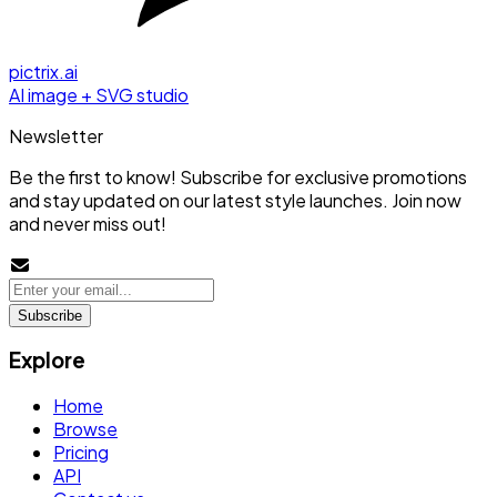
pictrix.ai
AI image + SVG studio
Newsletter
Be the first to know! Subscribe for exclusive promotions
and stay updated on our latest style launches. Join now
and never miss out!
Subscribe
Explore
Home
Browse
Pricing
API