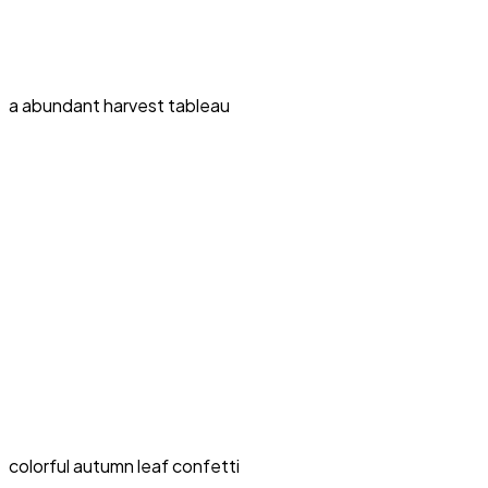
a abundant harvest tableau
colorful autumn leaf confetti