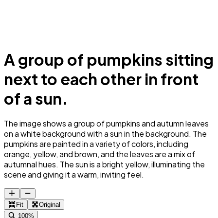
A group of pumpkins sitting
next to each other in front
of a sun.
The image shows a group of pumpkins and autumn leaves
on a white background with a sun in the background. The
pumpkins are painted in a variety of colors, including
orange, yellow, and brown, and the leaves are a mix of
autumnal hues. The sun is a bright yellow, illuminating the
scene and giving it a warm, inviting feel.
Fit
Original
100%