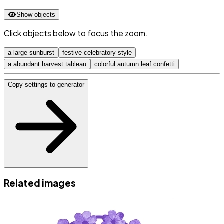
Show objects
Click objects below to focus the zoom.
a large sunburst
festive celebratory style
a abundant harvest tableau
colorful autumn leaf confetti
Copy settings to generator
Related images