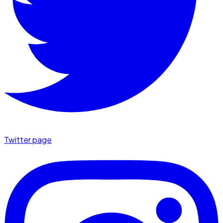
Twitter page