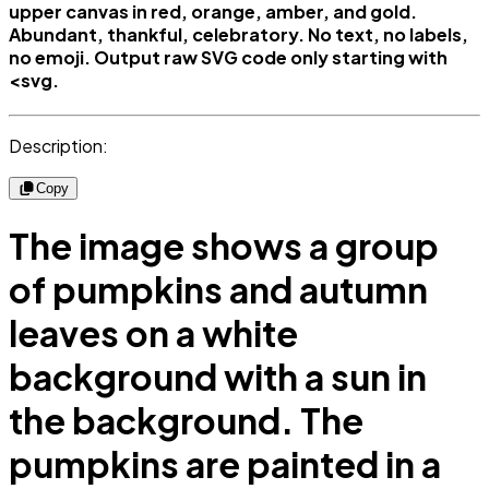
upper canvas in red, orange, amber, and gold.
Abundant, thankful, celebratory. No text, no labels,
no emoji. Output raw SVG code only starting with
<svg.
Description:
Copy
The image shows a group
of pumpkins and autumn
leaves on a white
background with a sun in
the background. The
pumpkins are painted in a