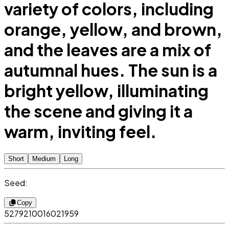
variety of colors, including
orange, yellow, and brown,
and the leaves are a mix of
autumnal hues. The sun is a
bright yellow, illuminating
the scene and giving it a
warm, inviting feel.
Short
Medium
Long
Seed:
Copy
5279210016021959