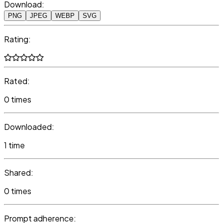
Download:
PNG
JPEG
WEBP
SVG
Rating:
Rated:
0 times
Downloaded:
1 time
Shared:
0 times
Prompt adherence: