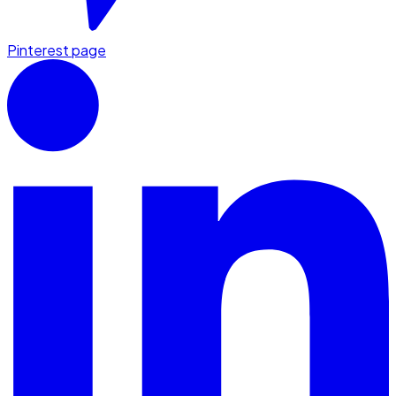
Pinterest page