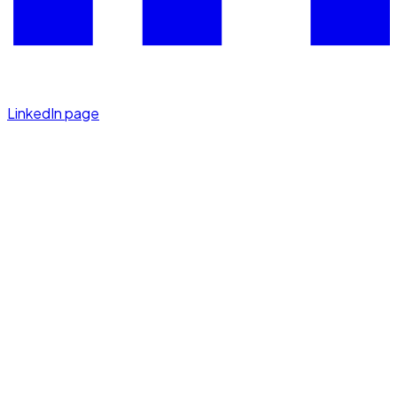
LinkedIn page