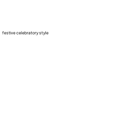
festive celebratory style