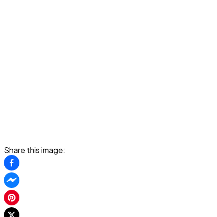
Share this image: