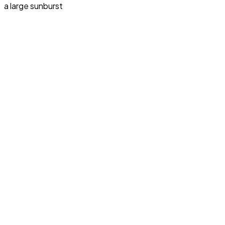
a large sunburst