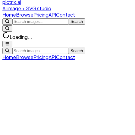
pictrix.ai
AI image + SVG studio
Home
Browse
Pricing
API
Contact
Search
Loading...
Search
Home
Browse
Pricing
API
Contact