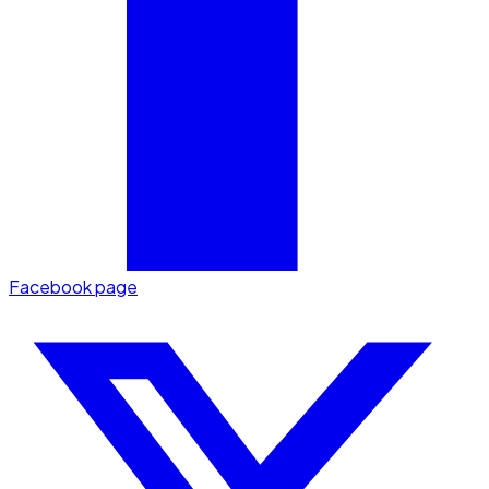
Facebook page