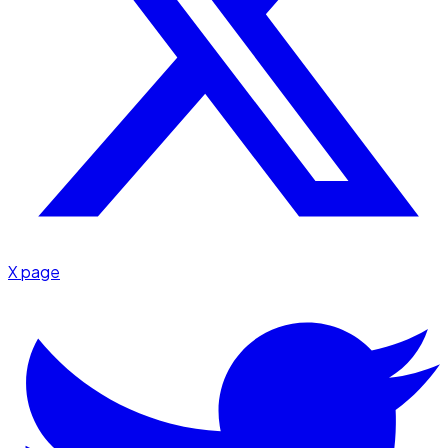
X page