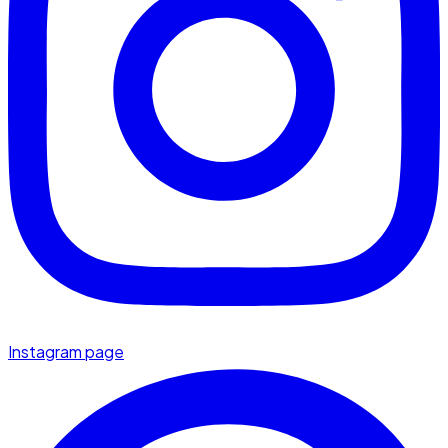
Instagram page