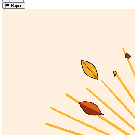
Report