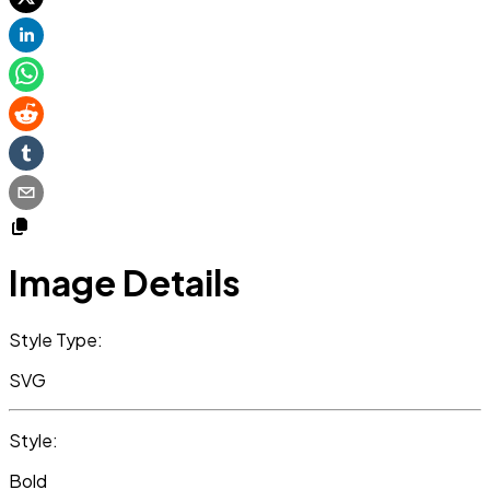
Image Details
Style Type:
SVG
Style:
Bold