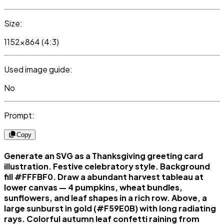
Size:
1152x864 (4:3)
Used image guide:
No
Prompt:
Copy
Generate an SVG as a Thanksgiving greeting card
illustration. Festive celebratory style. Background
fill #FFFBF0. Draw a abundant harvest tableau at
lower canvas — 4 pumpkins, wheat bundles,
sunflowers, and leaf shapes in a rich row. Above, a
large sunburst in gold (#F59E0B) with long radiating
rays. Colorful autumn leaf confetti raining from