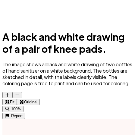
A black and white drawing
of a pair of knee pads.
The image shows a black and white drawing of two bottles
of hand sanitizer on a white background. The bottles are
sketched in detail, with the labels clearly visible. The
coloring page is free to print and can be used for coloring.
Fit
Original
100%
Report