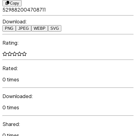
Copy
529882004708711
Download:
PNG
JPEG
WEBP
SVG
Rating:
Rated:
0 times
Downloaded:
0 times
Shared:
0 times