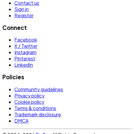
Contact us
Sign in
Register
Connect
Facebook
X / Twitter
Instagram
Pinterest
LinkedIn
Policies
Community guidelines
Privacy policy
Cookie policy
Terms & conditions
Trademark disclosure
DMCA