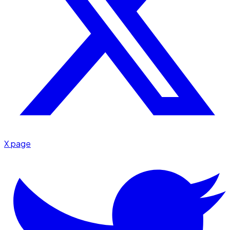
X page