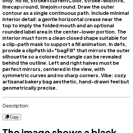
only: no fill, stroke=currentColor, stroke-width=6,
linecap=round, linejoin=round. Draw the outer
contour as a single continuous path. Include minimal
interior detail: a gentle horizontal crease near the
top to imply the folded mouth and an optional
rounded label area in the center-lower portion. The
interior must form a clean closed shape suitable for
a clip-path mask to support a fill animation. In defs,
provide a clipPath id="bagFill" that mirrors the outer
silhouette so a colored rectangle can be revealed
behind the outline. Left and right halves must be
perfect mirrors, centered in the view, with
symmetric curves and no sharp corners. Vibe: cozy
artisanal bakery bag aesthetic, hand-drawn feel but
geometrically precise.
Description:
Copy
The image shows a black