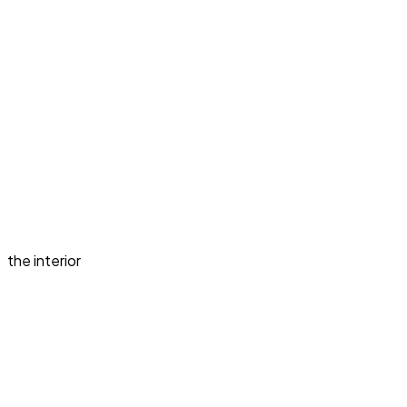
the interior