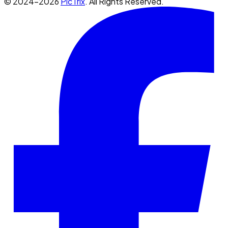
© 2024-2026
PicTrix
. All Rights Reserved.