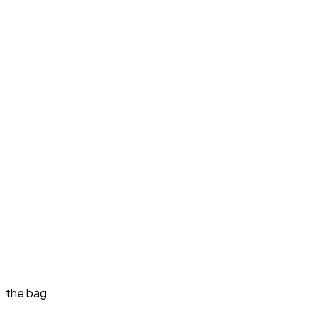
the bag