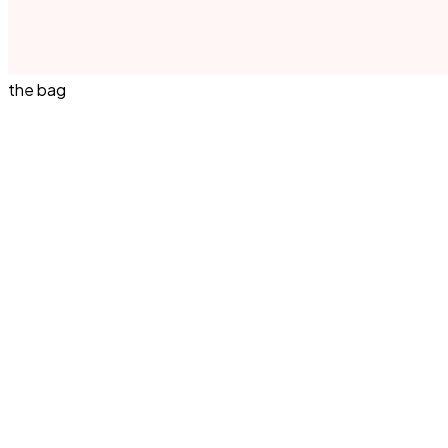
the bag