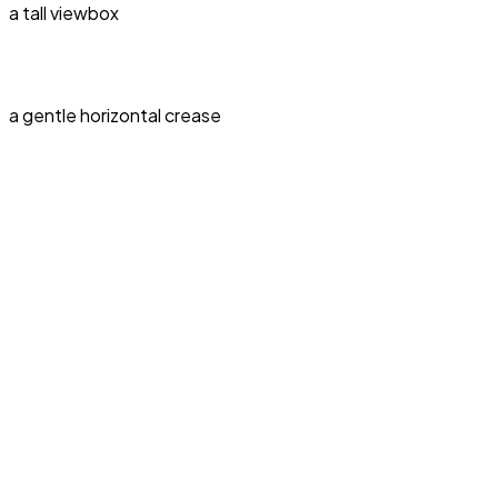
a tall viewbox
a gentle horizontal crease