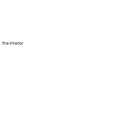
the interior