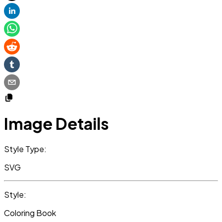
Image Details
Style Type:
SVG
Style:
Coloring Book