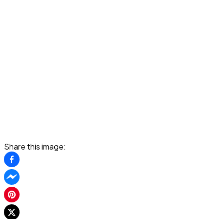
Share this image: