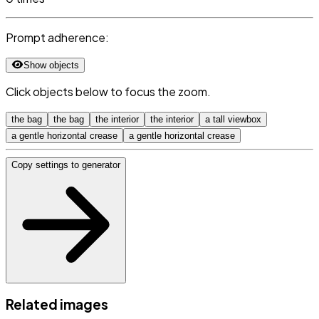
Prompt adherence:
Show objects
Click objects below to focus the zoom.
the bag
the bag
the interior
the interior
a tall viewbox
a gentle horizontal crease
a gentle horizontal crease
Copy settings to generator
Related images