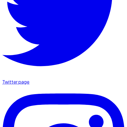
Twitter page