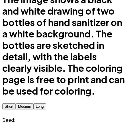
and white drawing of two
bottles of hand sanitizer on
a white background. The
bottles are sketched in
detail, with the labels
clearly visible. The coloring
page is free to print and can
be used for coloring.
Short
Medium
Long
Seed: