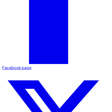
Facebook page