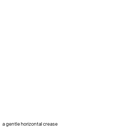
a gentle horizontal crease