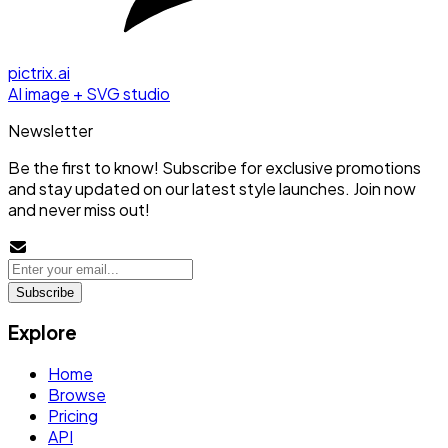
pictrix.ai
AI image + SVG studio
Newsletter
Be the first to know! Subscribe for exclusive promotions
and stay updated on our latest style launches. Join now
and never miss out!
Subscribe
Explore
Home
Browse
Pricing
API