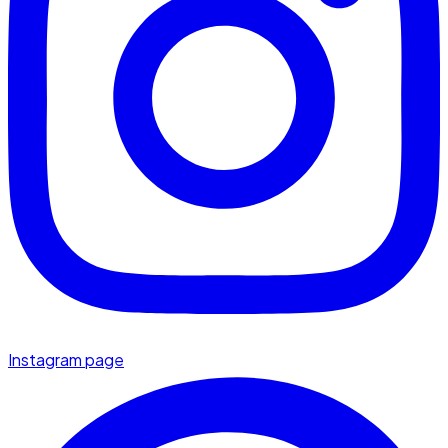
Instagram page