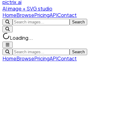
pictrix.ai
AI image + SVG studio
Home
Browse
Pricing
API
Contact
Search
Loading...
Search
Home
Browse
Pricing
API
Contact