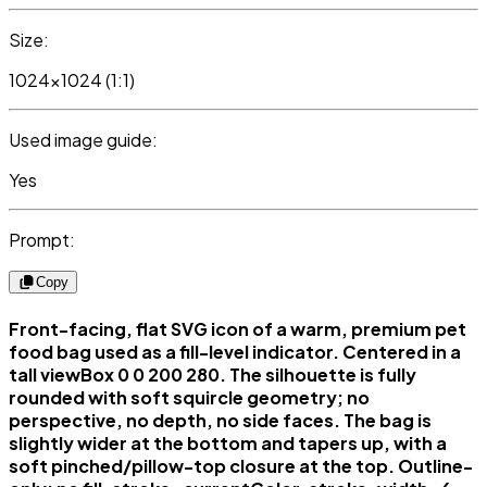
Size:
1024x1024 (1:1)
Used image guide:
Yes
Prompt:
Copy
Front-facing, flat SVG icon of a warm, premium pet
food bag used as a fill-level indicator. Centered in a
tall viewBox 0 0 200 280. The silhouette is fully
rounded with soft squircle geometry; no
perspective, no depth, no side faces. The bag is
slightly wider at the bottom and tapers up, with a
soft pinched/pillow-top closure at the top. Outline-