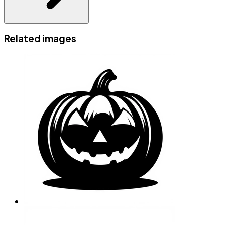
Related images