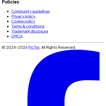
Policies
Community guidelines
Privacy policy
Cookie policy
Terms & conditions
Trademark disclosure
DMCA
© 2024-2026
PicTrix
. All Rights Reserved.