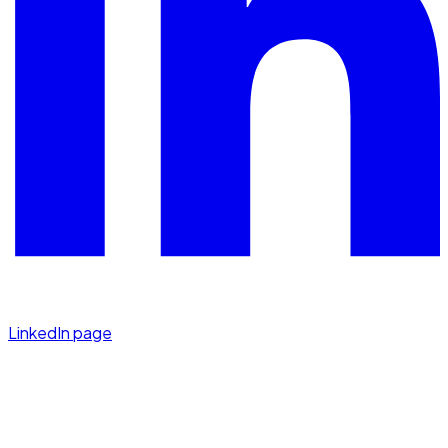
LinkedIn page