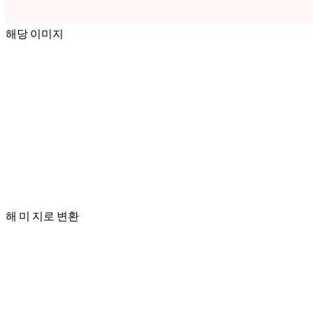
해당 이미지
해 미 지로 변환