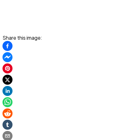
Share this image: