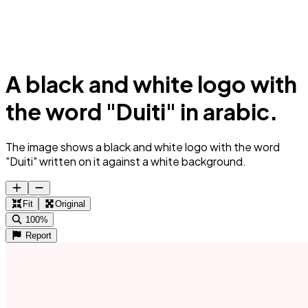
A black and white logo with
the word "Duiti" in arabic.
The image shows a black and white logo with the word
"Duiti" written on it against a white background.
Fit
Original
100%
Report