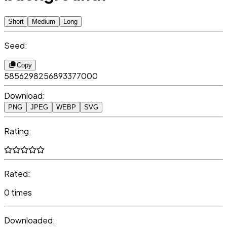
Short
Medium
Long
Seed:
Copy
5856298256893377000
Download:
PNG
JPEG
WEBP
SVG
Rating:
Rated:
0 times
Downloaded: