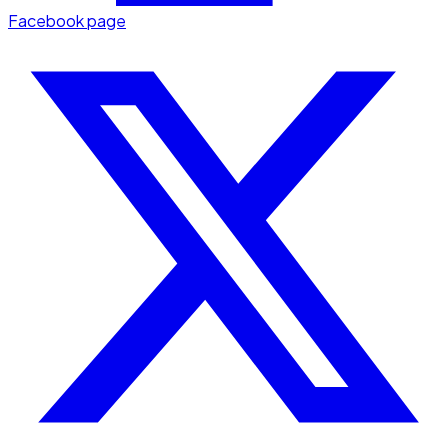
Facebook page