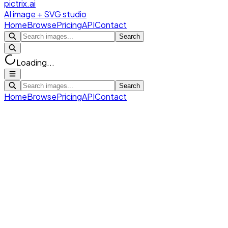
pictrix.ai
AI image + SVG studio
Home
Browse
Pricing
API
Contact
Search
Loading...
Search
Home
Browse
Pricing
API
Contact