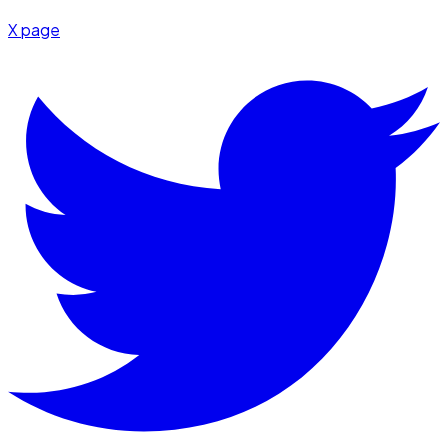
X page