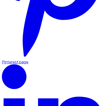
Pinterest page