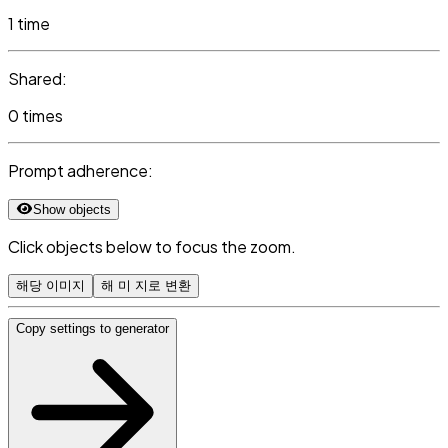
1 time
Shared:
0 times
Prompt adherence:
Show objects
Click objects below to focus the zoom.
해당 이미지
해 미 지로 변환
Copy settings to generator