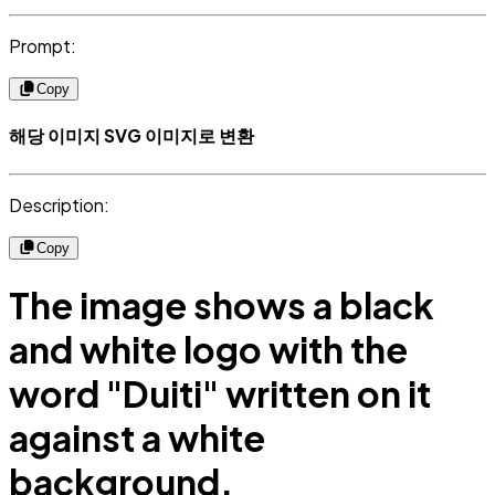
Prompt:
Copy
해당 이미지 SVG 이미지로 변환
Description:
Copy
The image shows a black
and white logo with the
word "Duiti" written on it
against a white
background.