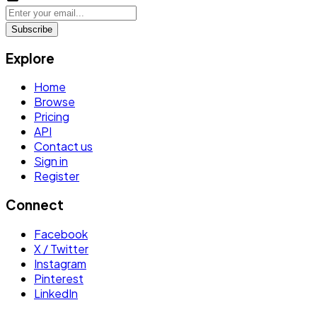
Subscribe
Explore
Home
Browse
Pricing
API
Contact us
Sign in
Register
Connect
Facebook
X / Twitter
Instagram
Pinterest
LinkedIn