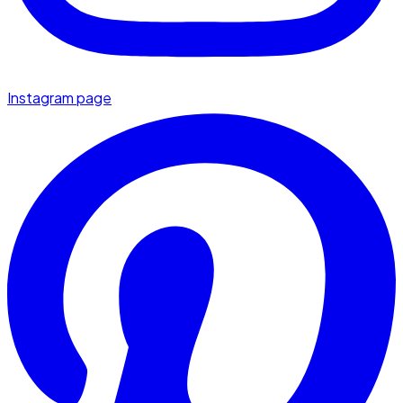
Instagram page