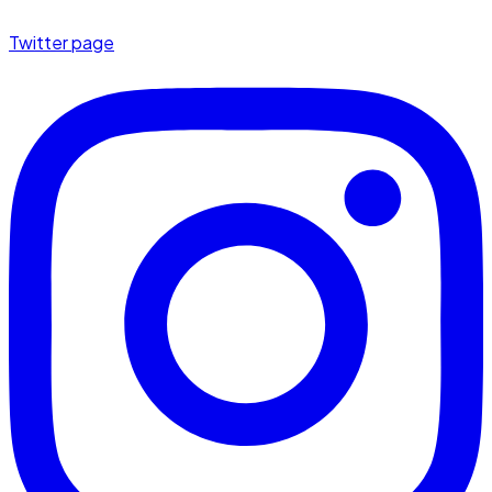
Twitter page