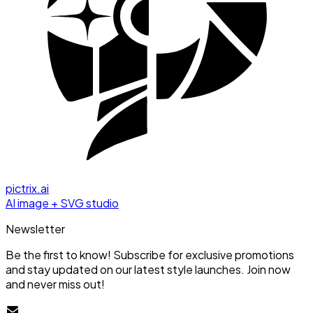
pictrix.ai
AI image + SVG studio
Newsletter
Be the first to know! Subscribe for exclusive promotions
and stay updated on our latest style launches. Join now
and never miss out!