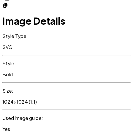
Image Details
Style Type:
SVG
Style:
Bold
Size:
1024x1024 (1:1)
Used image guide:
Yes