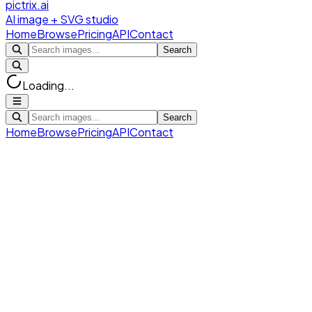
pictrix.ai
AI image + SVG studio
Home
Browse
Pricing
API
Contact
Search
Loading...
Search
Home
Browse
Pricing
API
Contact