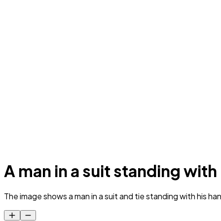
A man in a suit standing with
The image shows a man in a suit and tie standing with his ha