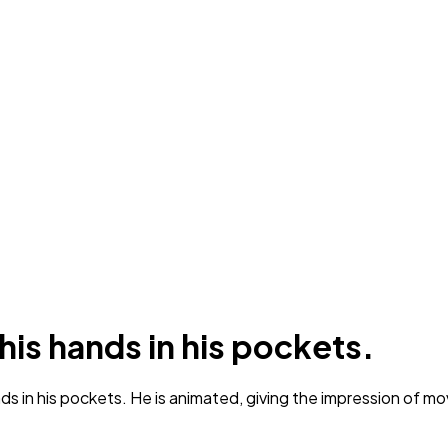
 his hands in his pockets.
nds in his pockets. He is animated, giving the impression of 