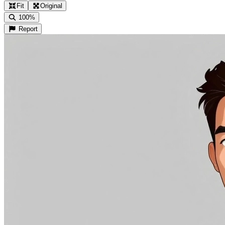
Fit
Original
100%
Report