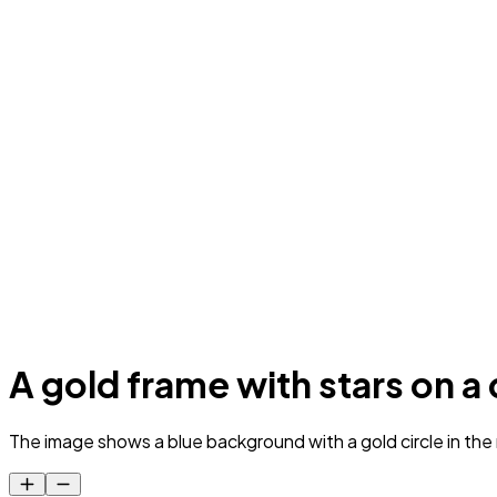
A gold frame with stars on 
The image shows a blue background with a gold circle in the m