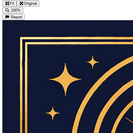
Fit
Original
100%
Report