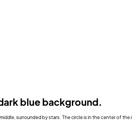
a dark blue background.
iddle, surrounded by stars. The circle is in the center of the 