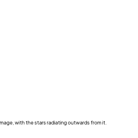
image, with the stars radiating outwards from it.