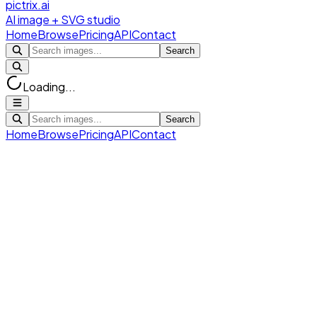
pictrix.ai
AI image + SVG studio
Home
Browse
Pricing
API
Contact
Search
Loading...
Search
Home
Browse
Pricing
API
Contact