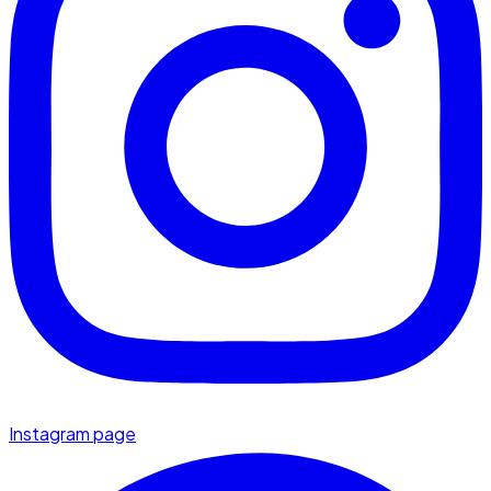
Instagram page