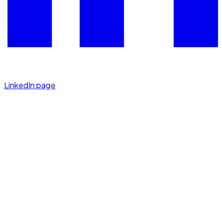
LinkedIn page