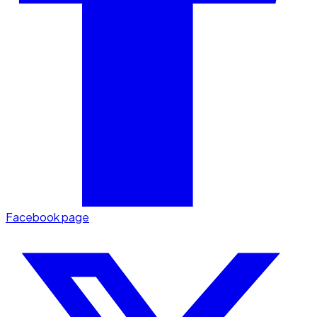
Facebook page