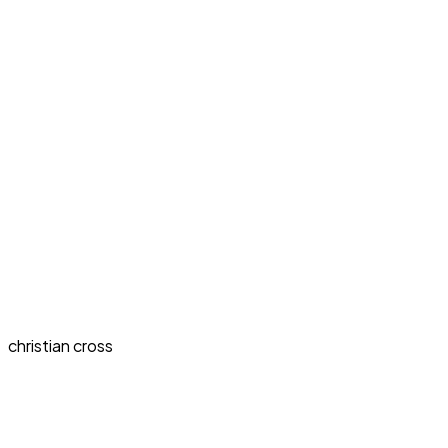
christian cross