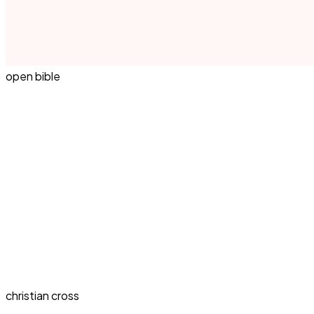
open bible
christian cross