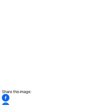
Share this image: