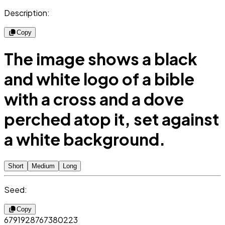
Description:
Copy
The image shows a black
and white logo of a bible
with a cross and a dove
perched atop it, set against
a white background.
Short
Medium
Long
Seed:
Copy
6791928767380223