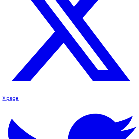
X page