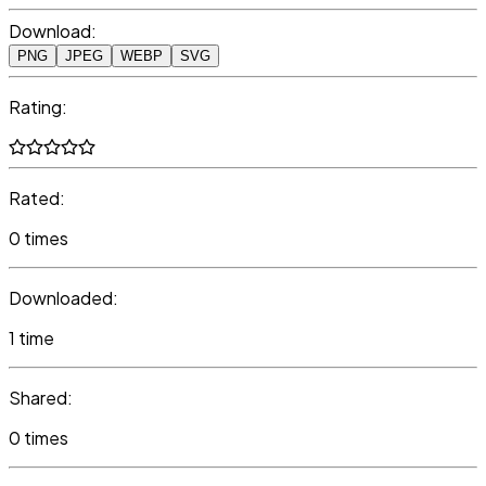
Download:
PNG
JPEG
WEBP
SVG
Rating:
Rated:
0 times
Downloaded:
1 time
Shared:
0 times