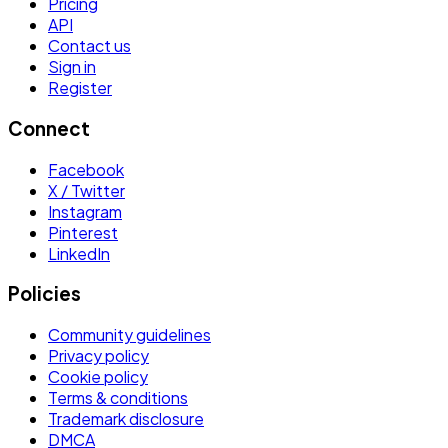
Pricing
API
Contact us
Sign in
Register
Connect
Facebook
X / Twitter
Instagram
Pinterest
LinkedIn
Policies
Community guidelines
Privacy policy
Cookie policy
Terms & conditions
Trademark disclosure
DMCA