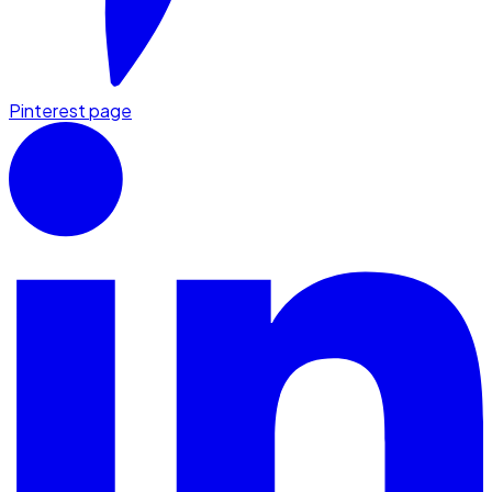
Pinterest page