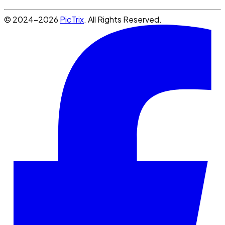
© 2024-2026
PicTrix
. All Rights Reserved.