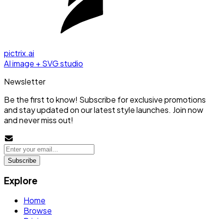
pictrix.ai
AI image + SVG studio
Newsletter
Be the first to know! Subscribe for exclusive promotions
and stay updated on our latest style launches. Join now
and never miss out!
Subscribe
Explore
Home
Browse