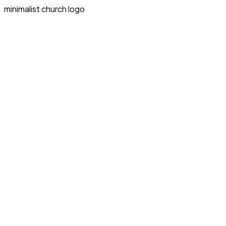
minimalist church logo