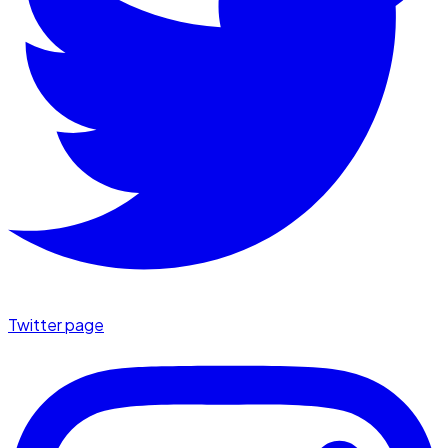
Twitter page