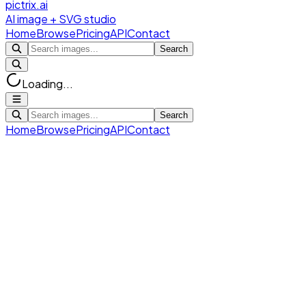
pictrix.ai
AI image + SVG studio
Home
Browse
Pricing
API
Contact
Search
Loading...
Search
Home
Browse
Pricing
API
Contact