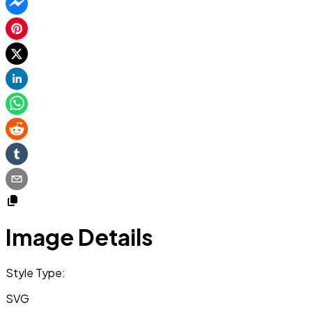
Image Details
Style Type:
SVG