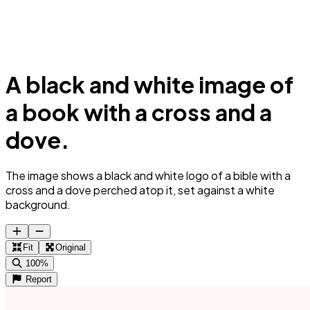
A black and white image of
a book with a cross and a
dove.
The image shows a black and white logo of a bible with a
cross and a dove perched atop it, set against a white
background.
Fit
Original
100%
Report