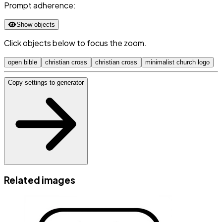
Prompt adherence:
Show objects
Click objects below to focus the zoom.
open bible
christian cross
christian cross
minimalist church logo
Copy settings to generator
Related images