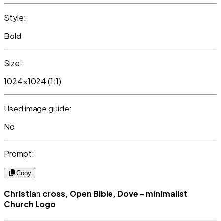
Style:
Bold
Size:
1024x1024 (1:1)
Used image guide:
No
Prompt:
Copy
Christian cross, Open Bible, Dove - minimalist
Church Logo