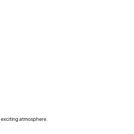
d exciting atmosphere.