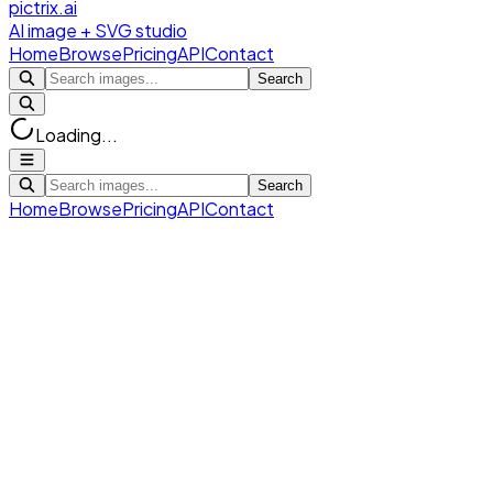
pictrix.ai
AI image + SVG studio
Home
Browse
Pricing
API
Contact
Search
Loading...
Search
Home
Browse
Pricing
API
Contact