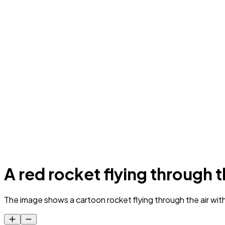
A red rocket flying through th
The image shows a cartoon rocket flying through the air with