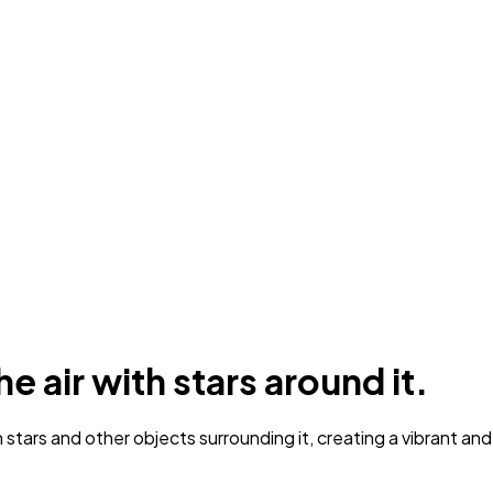
e air with stars around it.
 stars and other objects surrounding it, creating a vibrant an