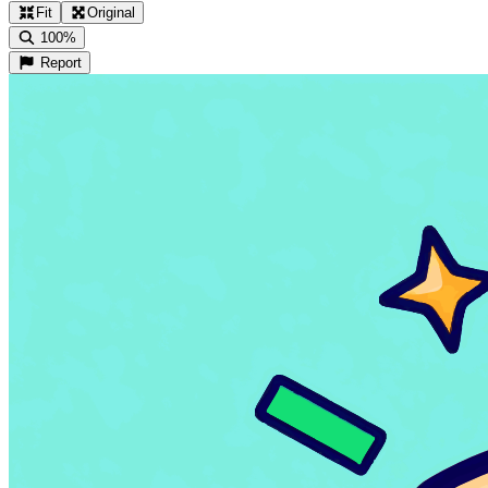
Fit
Original
100%
Report