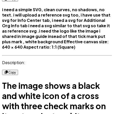
i need a simple SVG, clean curves, no shadows, no
text. i will upload a reference svg too, i have use that
svg for Info Center tab, i need a svg for Additional
Org Info tab i need a svg similar to that svg so take it
as reference svg .i need the logo like the image i
shared in image guide insead of that tick mark put
plus mark , white background Effective canvas size:
640 × 640 Aspect ratio: 1:1 (Square)
Description:
Copy
The image shows a black
and white icon of a cross
with three check marks on