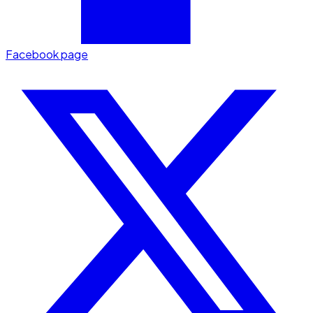
Facebook page