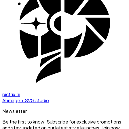
pictrix.ai
AI image + SVG studio
Newsletter
Be the first to know! Subscribe for exclusive promotions
and stay updated on our latest style launches. Join now