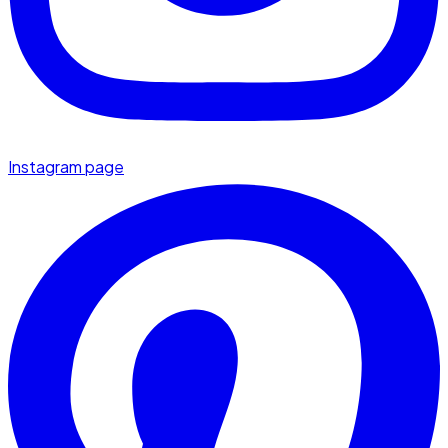
Instagram page