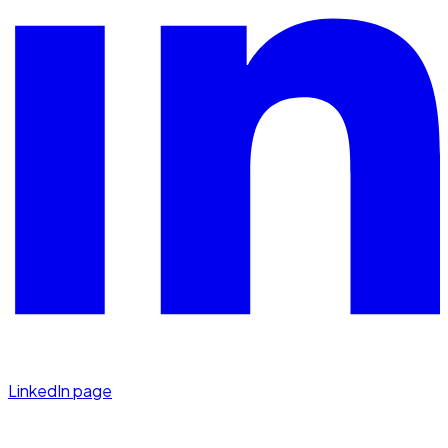
LinkedIn page