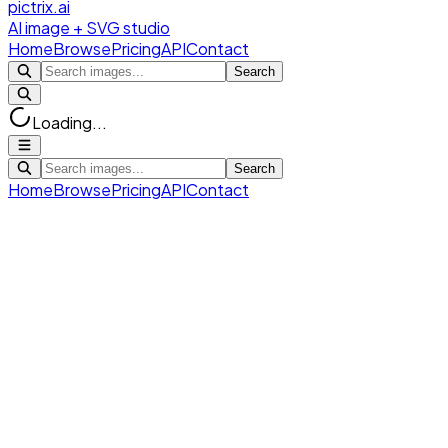
pictrix.ai
AI image + SVG studio
Home
Browse
Pricing
API
Contact
Search
Loading...
Search
Home
Browse
Pricing
API
Contact