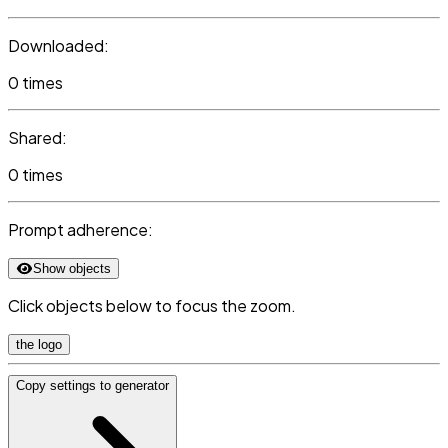
Downloaded:
0 times
Shared:
0 times
Prompt adherence:
Show objects
Click objects below to focus the zoom.
the logo
Copy settings to generator