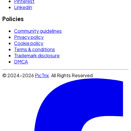
Pinterest
LinkedIn
Policies
Community guidelines
Privacy policy
Cookie policy
Terms & conditions
Trademark disclosure
DMCA
© 2024-2026
PicTrix
. All Rights Reserved.