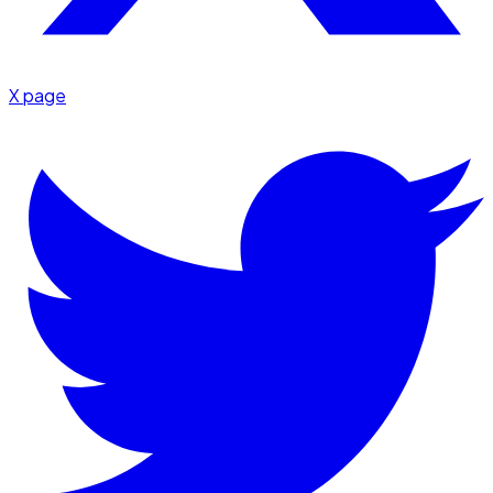
X page