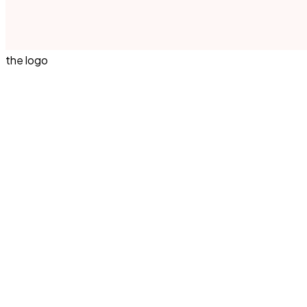
the logo