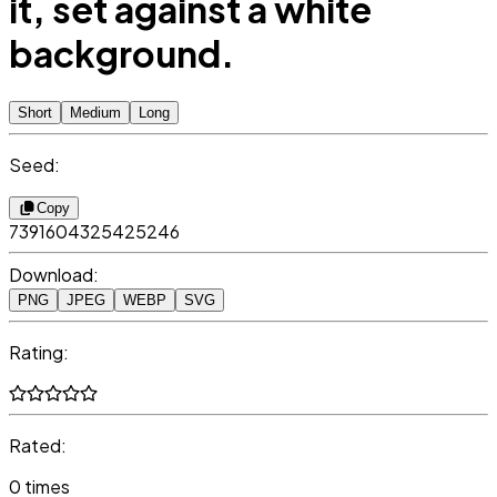
it, set against a white
background.
Short
Medium
Long
Seed:
Copy
7391604325425246
Download:
PNG
JPEG
WEBP
SVG
Rating:
Rated:
0 times