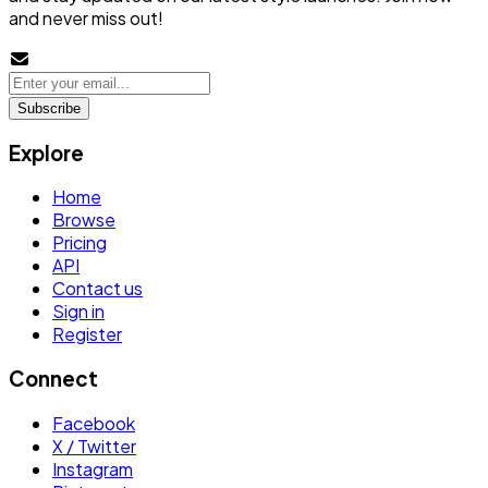
and never miss out!
Subscribe
Explore
Home
Browse
Pricing
API
Contact us
Sign in
Register
Connect
Facebook
X / Twitter
Instagram