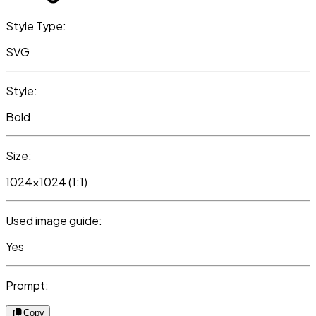
Style Type:
SVG
Style:
Bold
Size:
1024x1024 (1:1)
Used image guide:
Yes
Prompt:
Copy