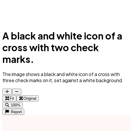
A black and white icon of a
cross with two check
marks.
The image shows a black and white icon of a cross with
three check marks on it, set against a white background.
Fit
Original
100%
Report