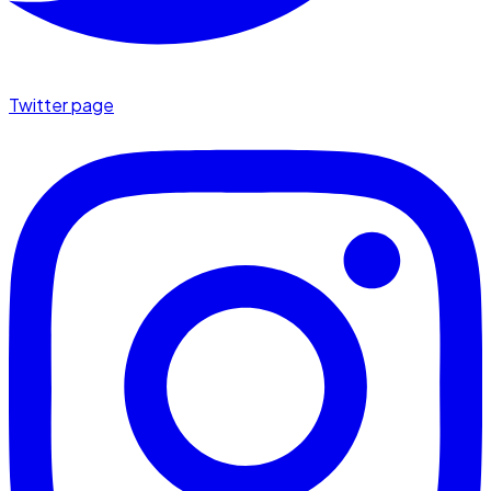
Twitter page