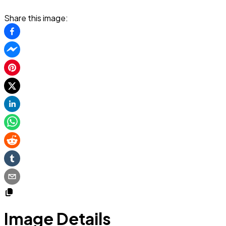
Share this image:
Image Details