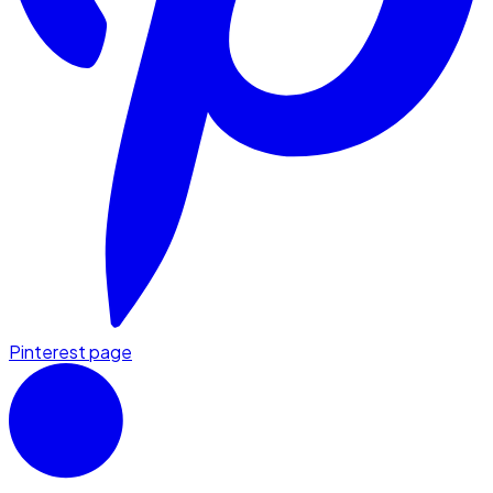
Pinterest page