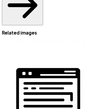
Related images