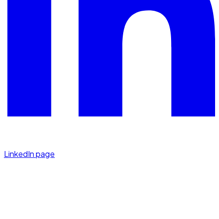
LinkedIn page