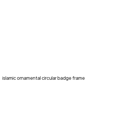
islamic ornamental circular badge frame