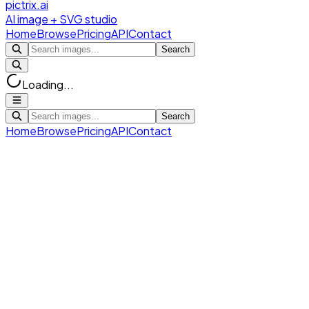
pictrix.ai
AI image + SVG studio
Home
Browse
Pricing
API
Contact
Search
Loading...
Search
Home
Browse
Pricing
API
Contact