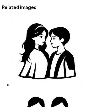
Related images