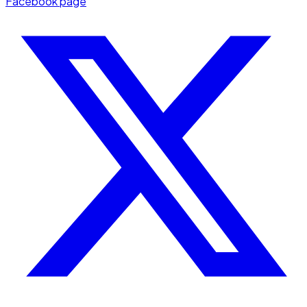
Facebook page