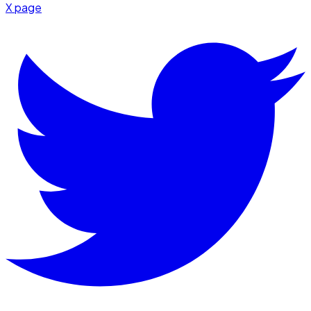
X page