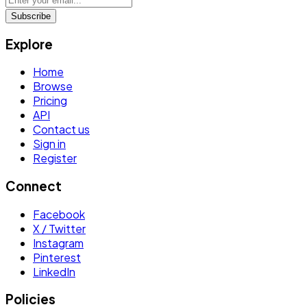
Subscribe
Explore
Home
Browse
Pricing
API
Contact us
Sign in
Register
Connect
Facebook
X / Twitter
Instagram
Pinterest
LinkedIn
Policies