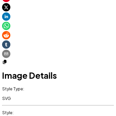
Image Details
Style Type:
SVG
Style: