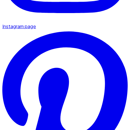
Instagram page