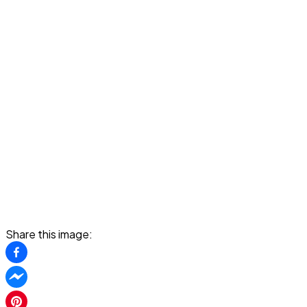
Share this image: