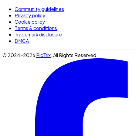
Community guidelines
Privacy policy
Cookie policy
Terms & conditions
Trademark disclosure
DMCA
© 2024-2026
PicTrix
. All Rights Reserved.