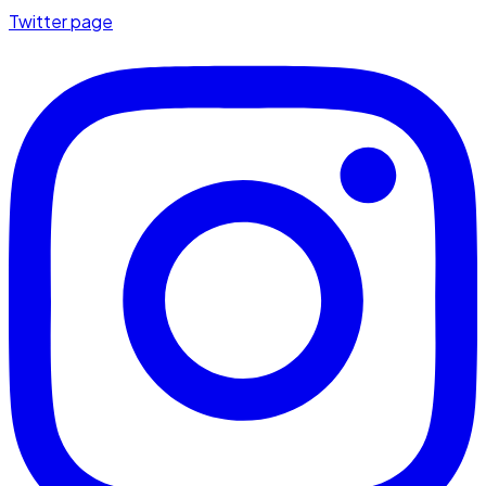
Twitter page