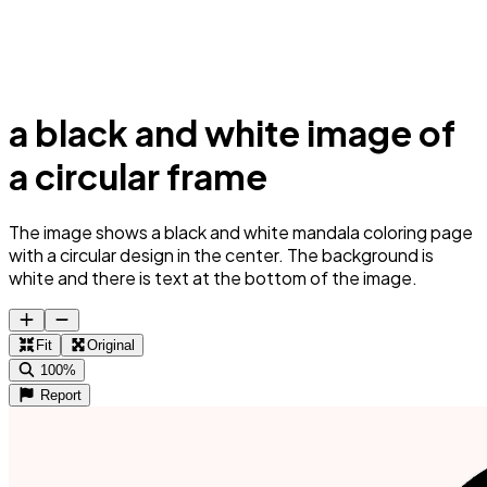
a black and white image of
a circular frame
The image shows a black and white mandala coloring page
with a circular design in the center. The background is
white and there is text at the bottom of the image.
Fit
Original
100%
Report