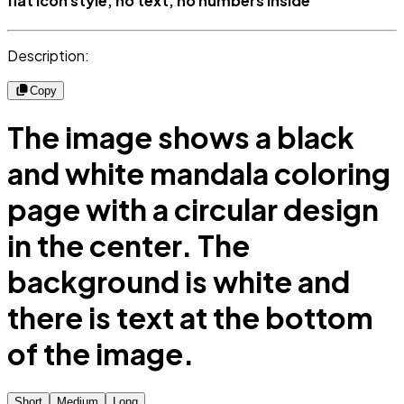
flat icon style, no text, no numbers inside
Description:
Copy
The image shows a black
and white mandala coloring
page with a circular design
in the center. The
background is white and
there is text at the bottom
of the image.
Short
Medium
Long