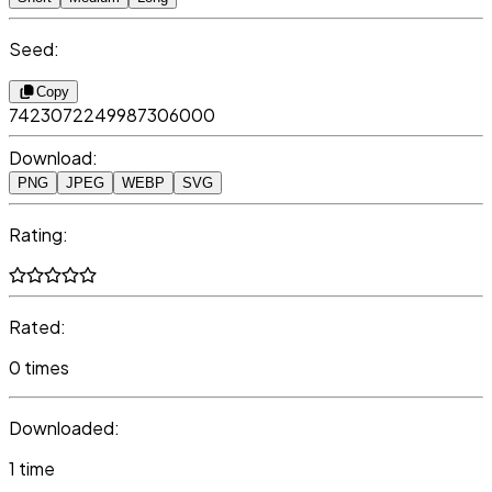
Seed:
Copy
7423072249987306000
Download:
PNG
JPEG
WEBP
SVG
Rating:
Rated:
0 times
Downloaded:
1 time