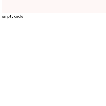
empty circle