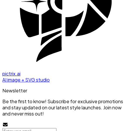
pictrix.ai
AI image + SVG studio
Newsletter
Be the first to know! Subscribe for exclusive promotions
and stay updated on our latest style launches. Join now
and never miss out!