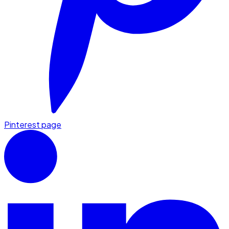
Pinterest page