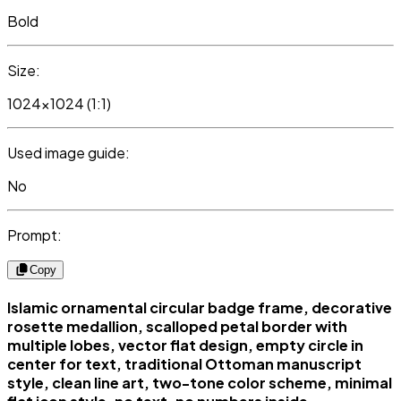
Bold
Size:
1024x1024 (1:1)
Used image guide:
No
Prompt:
Copy
Islamic ornamental circular badge frame, decorative
rosette medallion, scalloped petal border with
multiple lobes, vector flat design, empty circle in
center for text, traditional Ottoman manuscript
style, clean line art, two-tone color scheme, minimal