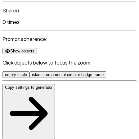
Shared:
0 times
Prompt adherence:
Show objects
Click objects below to focus the zoom.
empty circle
islamic ornamental circular badge frame
Copy settings to generator