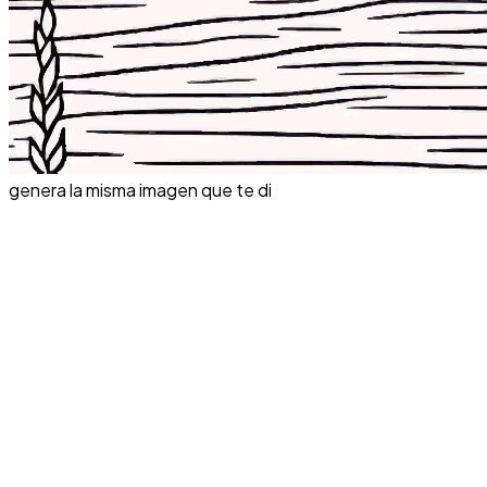
genera la misma imagen que te di