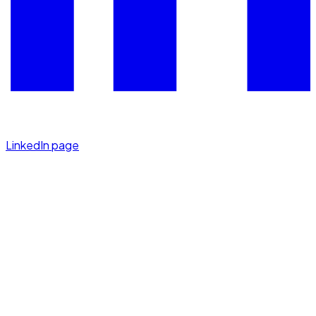
LinkedIn page