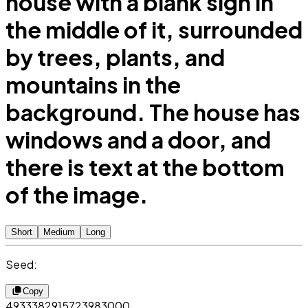
house with a blank sign in
the middle of it, surrounded
by trees, plants, and
mountains in the
background. The house has
windows and a door, and
there is text at the bottom
of the image.
Short
Medium
Long
Seed:
Copy
4933382915723983000