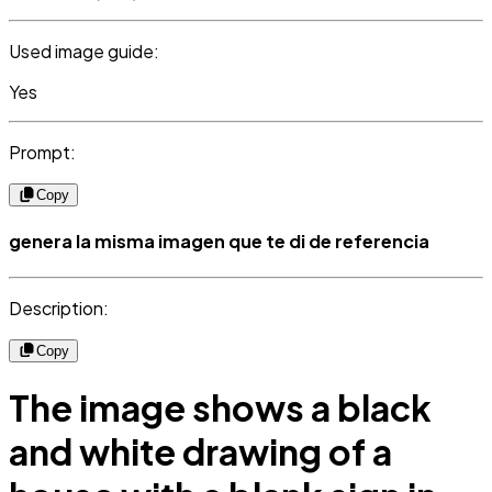
Used image guide:
Yes
Prompt:
Copy
genera la misma imagen que te di de referencia
Description:
Copy
The image shows a black
and white drawing of a