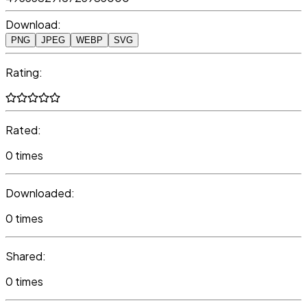
Download:
PNG
JPEG
WEBP
SVG
Rating:
Rated:
0 times
Downloaded:
0 times
Shared:
0 times