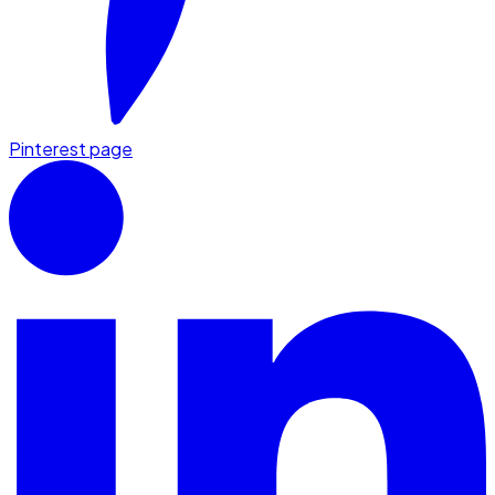
Pinterest page