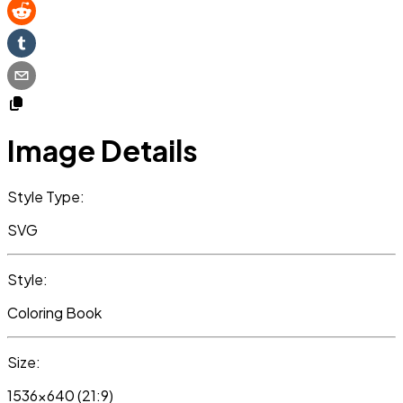
Image Details
Style Type:
SVG
Style:
Coloring Book
Size:
1536x640 (21:9)