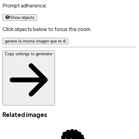
Prompt adherence:
Show objects
Click objects below to focus the zoom.
genera la misma imagen que te di
Copy settings to generator
Related images