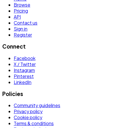
Browse
Pricing
API
Contact us
Sign in
Register
Connect
Facebook
X / Twitter
Instagram
Pinterest
LinkedIn
Policies
Community guidelines
Privacy policy
Cookie policy
Terms & conditions