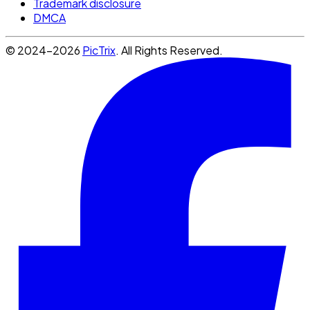
Trademark disclosure
DMCA
© 2024-2026
PicTrix
. All Rights Reserved.