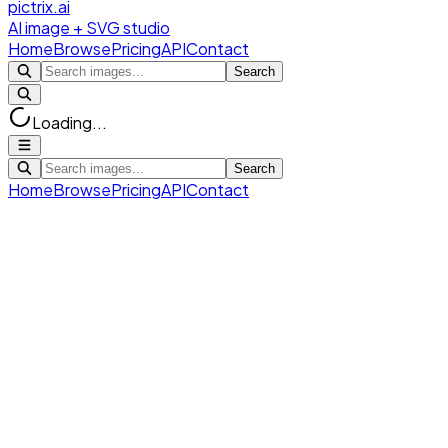
pictrix.ai
AI image + SVG studio
Home
Browse
Pricing
API
Contact
Search
Loading...
Search
Home
Browse
Pricing
API
Contact