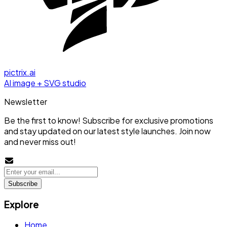
pictrix.ai
AI image + SVG studio
Newsletter
Be the first to know! Subscribe for exclusive promotions
and stay updated on our latest style launches. Join now
and never miss out!
Subscribe
Explore
Home