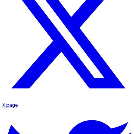
X page