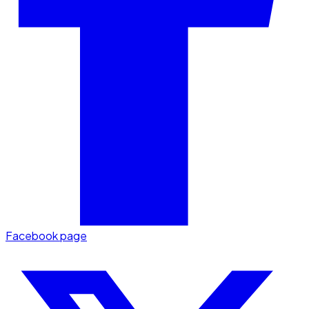
Facebook page