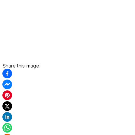
Share this image: