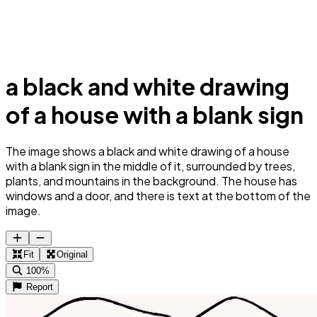
a black and white drawing
of a house with a blank sign
The image shows a black and white drawing of a house
with a blank sign in the middle of it, surrounded by trees,
plants, and mountains in the background. The house has
windows and a door, and there is text at the bottom of the
image.
Fit
Original
100%
Report