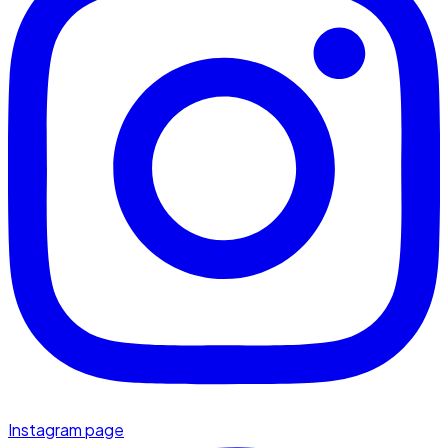
Instagram page