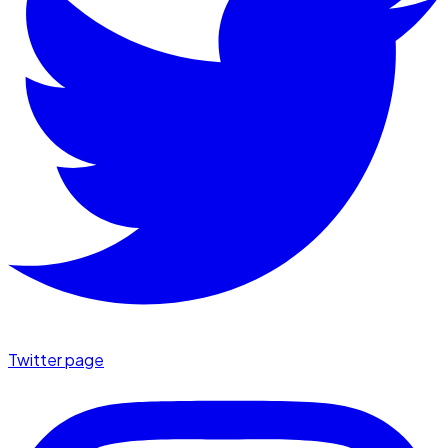
Twitter page