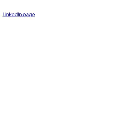
LinkedIn page