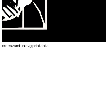
creeazami un svg printabila