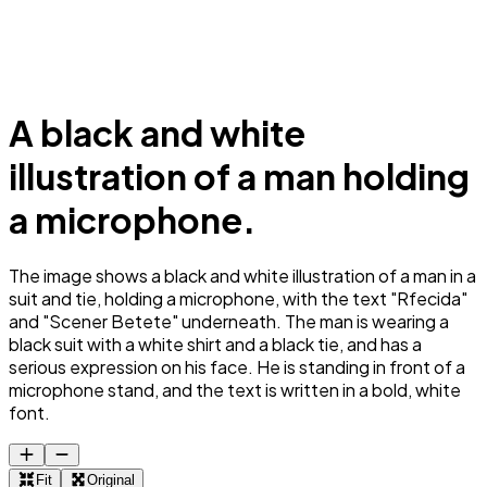
A black and white
illustration of a man holding
a microphone.
The image shows a black and white illustration of a man in a
suit and tie, holding a microphone, with the text "Rfecida"
and "Scener Betete" underneath. The man is wearing a
black suit with a white shirt and a black tie, and has a
serious expression on his face. He is standing in front of a
microphone stand, and the text is written in a bold, white
font.
Fit
Original