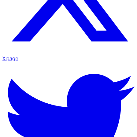
X page