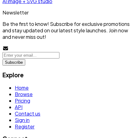
AI image + SVG studio
Newsletter
Be the first to know! Subscribe for exclusive promotions
and stay updated on our latest style launches. Join now
and never miss out!
Subscribe
Explore
Home
Browse
Pricing
API
Contact us
Sign in
Register