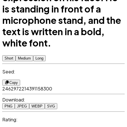
is standing in front of a
microphone stand, and the
text is written in a bold,
white font.
Short
Medium
Long
Seed:
Copy
2462972214391158300
Download:
PNG
JPEG
WEBP
SVG
Rating: