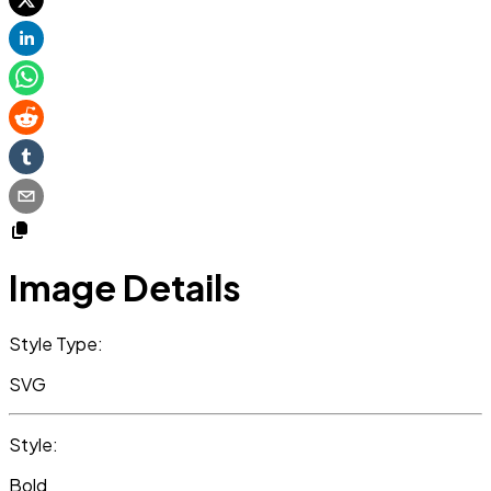
Image Details
Style Type:
SVG
Style:
Bold