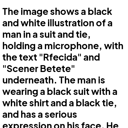
The image shows a black
and white illustration of a
man in a suit and tie,
holding a microphone, with
the text "Rfecida" and
"Scener Betete"
underneath. The man is
wearing a black suit with a
white shirt and a black tie,
and has a serious
expression on his face. He