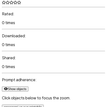
Rated:
0 times
Downloaded:
0 times
Shared:
0 times
Prompt adherence:
Show objects
Click objects below to focus the zoom.