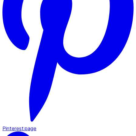
Pinterest page