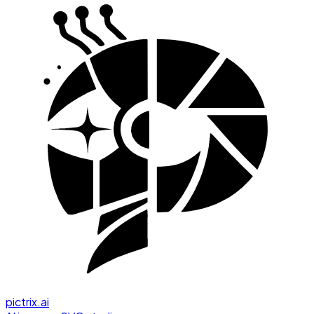
pictrix.ai