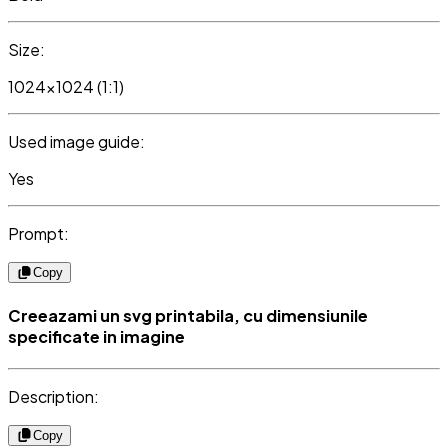
Size:
1024x1024 (1:1)
Used image guide:
Yes
Prompt:
Copy
Creeazami un svg printabila, cu dimensiunile
specificate in imagine
Description:
Copy