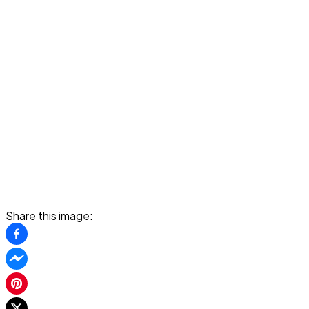
Share this image: