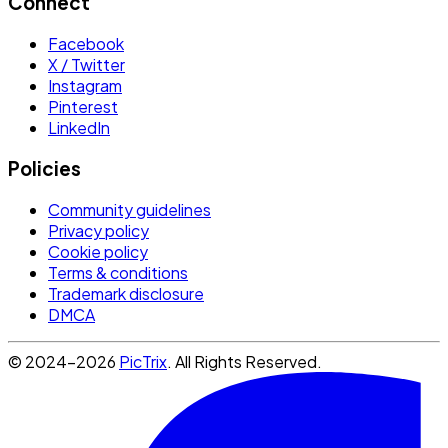
Connect
Facebook
X / Twitter
Instagram
Pinterest
LinkedIn
Policies
Community guidelines
Privacy policy
Cookie policy
Terms & conditions
Trademark disclosure
DMCA
© 2024-2026
PicTrix
. All Rights Reserved.