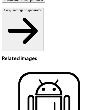
creeazami un svg printabila
Copy settings to generator
Related images