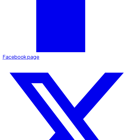
Facebook page