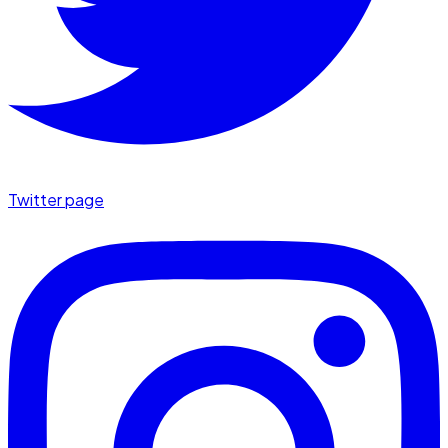
Twitter page