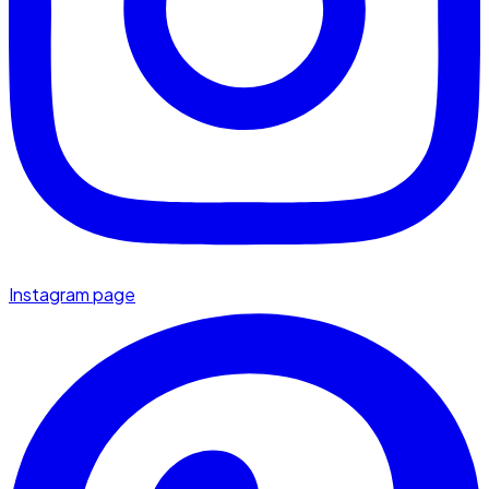
Instagram page