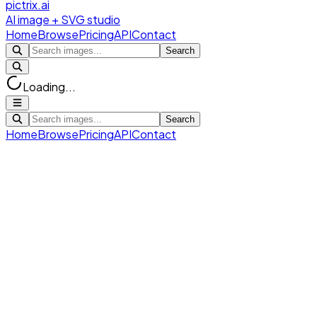
pictrix.ai
AI image + SVG studio
Home
Browse
Pricing
API
Contact
Search
Loading...
Search
Home
Browse
Pricing
API
Contact