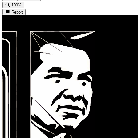
100%
Report