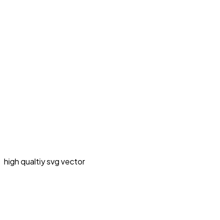
high qualtiy svg vector