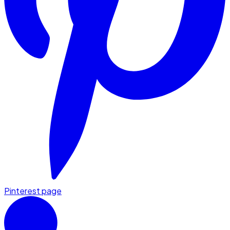
Pinterest page