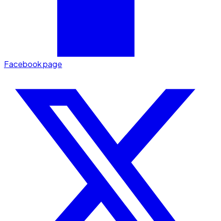
Facebook page