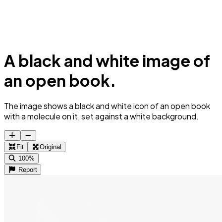
A black and white image of
an open book.
The image shows a black and white icon of an open book
with a molecule on it, set against a white background.
Fit
Original
100%
Report