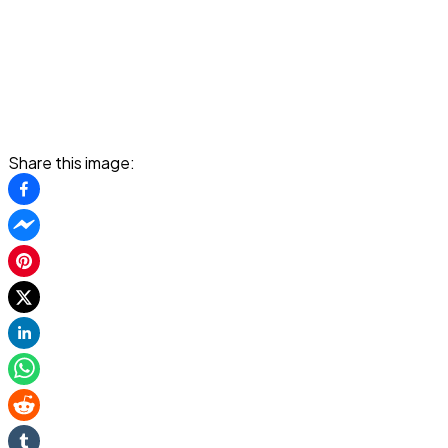
Share this image: