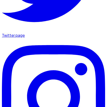
Twitter page