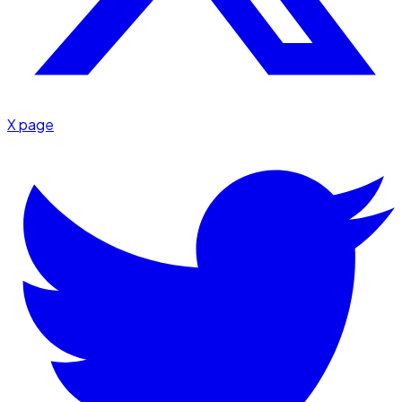
X page