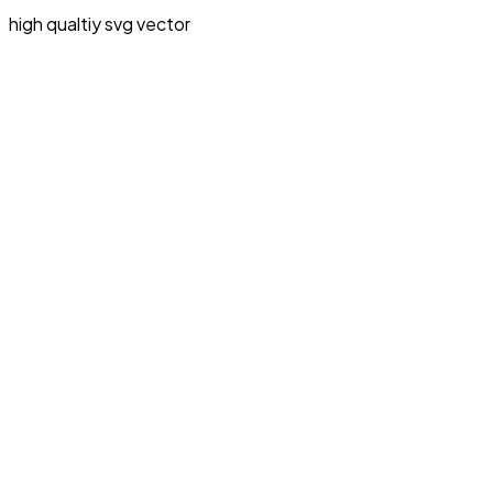
high qualtiy svg vector