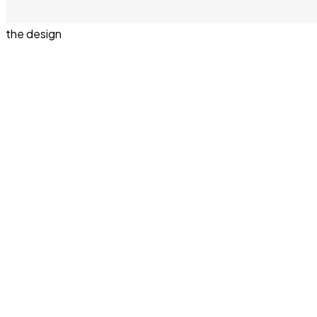
the design