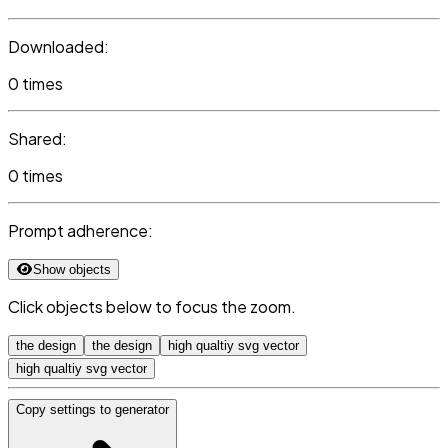
Downloaded:
0 times
Shared:
0 times
Prompt adherence:
Show objects
Click objects below to focus the zoom.
the design
the design
high qualtiy svg vector
high qualtiy svg vector
Copy settings to generator