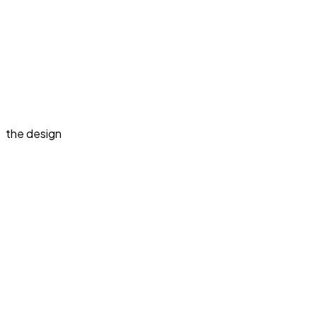
the design