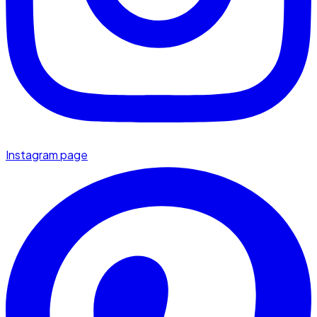
Instagram page