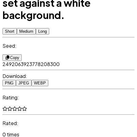
set against a white
background.
Short
Medium
Long
Seed:
Copy
2492063923778208300
Download:
PNG
JPEG
WEBP
Rating:
Rated:
0 times