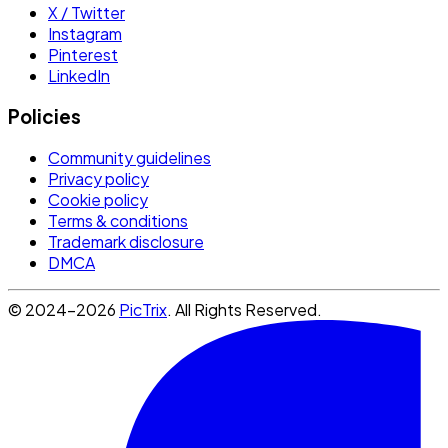
X / Twitter
Instagram
Pinterest
LinkedIn
Policies
Community guidelines
Privacy policy
Cookie policy
Terms & conditions
Trademark disclosure
DMCA
© 2024-2026
PicTrix
. All Rights Reserved.