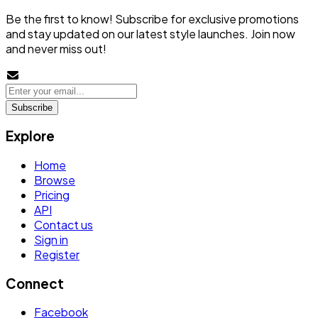
Be the first to know! Subscribe for exclusive promotions
and stay updated on our latest style launches. Join now
and never miss out!
Subscribe
Explore
Home
Browse
Pricing
API
Contact us
Sign in
Register
Connect
Facebook