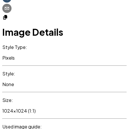
Image Details
Style Type:
Pixels
Style:
None
Size:
1024x1024 (1:1)
Used image guide: