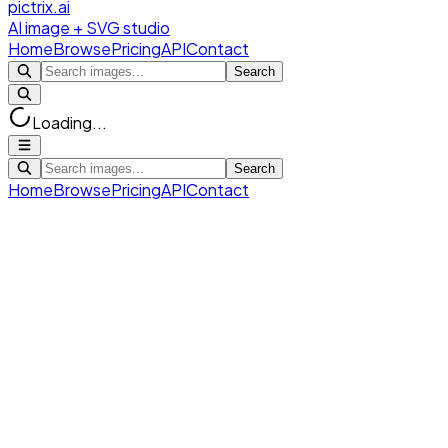
pictrix.ai
AI image + SVG studio
Home
Browse
Pricing
API
Contact
Search
Loading...
Search
Home
Browse
Pricing
API
Contact