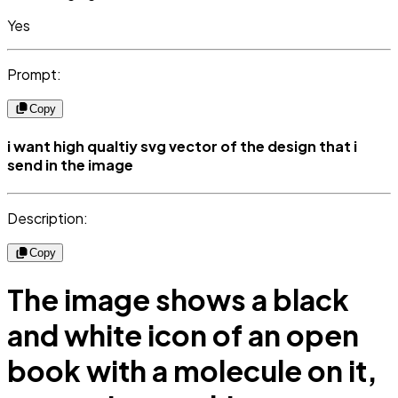
Yes
Prompt:
Copy
i want high qualtiy svg vector of the design that i
send in the image
Description:
Copy
The image shows a black
and white icon of an open
book with a molecule on it,