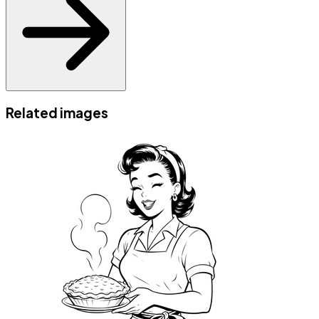
Related images