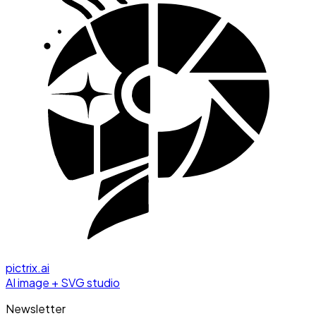
pictrix.ai
AI image + SVG studio
Newsletter