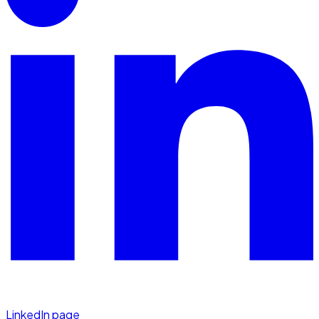
LinkedIn page