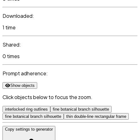
Downloaded:
1 time
Shared:
0 times
Prompt adherence:
Show objects
Click objects below to focus the zoom.
interlocked ring outlines
fine botanical branch silhouette
fine botanical branch silhouette
thin double-line rectangular frame
Copy settings to generator