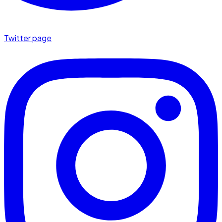
Twitter page