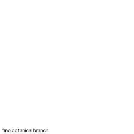
fine botanical branch