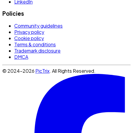
LinkedIn
Policies
Community guidelines
Privacy policy
Cookie policy
Terms & conditions
Trademark disclosure
DMCA
© 2024-2026
PicTrix
. All Rights Reserved.