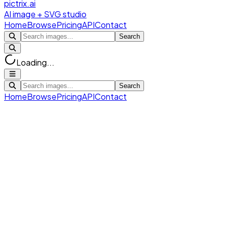
pictrix.ai
AI image + SVG studio
Home
Browse
Pricing
API
Contact
Search
Loading...
Search
Home
Browse
Pricing
API
Contact