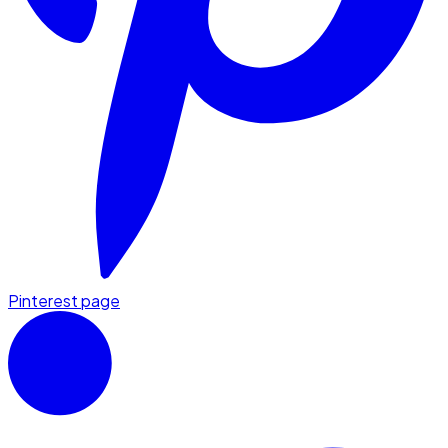
Pinterest page