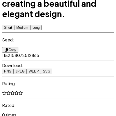
creating a beautiful and
elegant design.
Short
Medium
Long
Seed:
Copy
1182158072512865
Download:
PNG
JPEG
WEBP
SVG
Rating:
Rated:
0 times