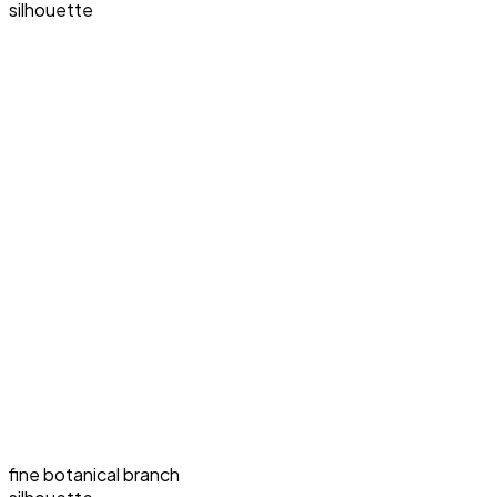
silhouette
fine botanical branch