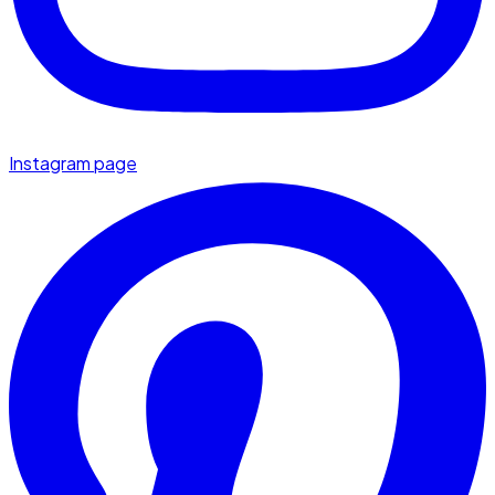
Instagram page