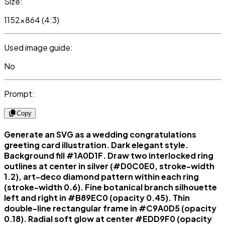
Size:
1152x864 (4:3)
Used image guide:
No
Prompt:
Copy
Generate an SVG as a wedding congratulations
greeting card illustration. Dark elegant style.
Background fill #1A0D1F. Draw two interlocked ring
outlines at center in silver (#D0C0E0, stroke-width
1.2), art-deco diamond pattern within each ring
(stroke-width 0.6). Fine botanical branch silhouette
left and right in #B89EC0 (opacity 0.45). Thin
double-line rectangular frame in #C9A0D5 (opacity
0.18). Radial soft glow at center #EDD9F0 (opacity