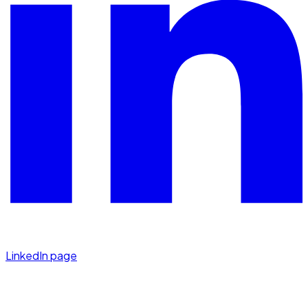
LinkedIn page