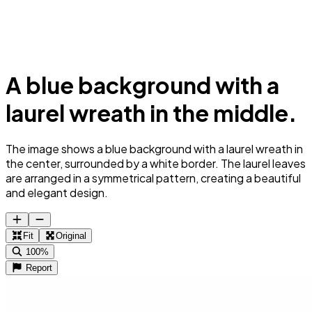
A blue background with a
laurel wreath in the middle.
The image shows a blue background with a laurel wreath in
the center, surrounded by a white border. The laurel leaves
are arranged in a symmetrical pattern, creating a beautiful
and elegant design.
Fit
Original
100%
Report