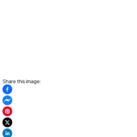
Share this image: