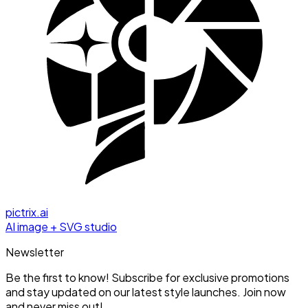
pictrix.ai
AI image + SVG studio
Newsletter
Be the first to know! Subscribe for exclusive promotions
and stay updated on our latest style launches. Join now
and never miss out!