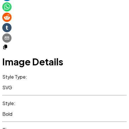
Image Details
Style Type:
SVG
Style:
Bold