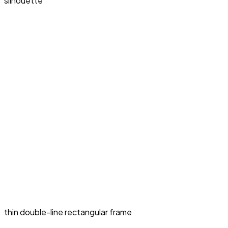
silhouette
thin double-line rectangular frame