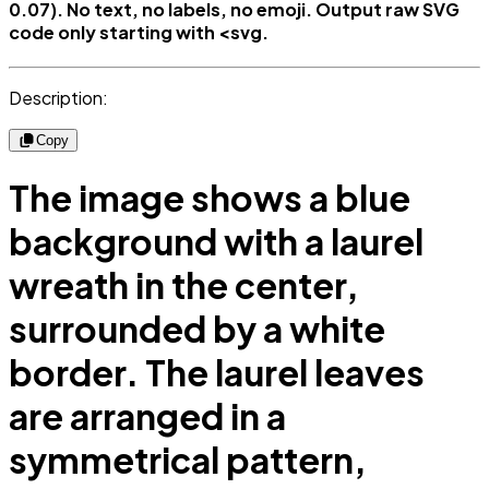
0.07). No text, no labels, no emoji. Output raw SVG
code only starting with <svg.
Description:
Copy
The image shows a blue
background with a laurel
wreath in the center,
surrounded by a white
border. The laurel leaves
are arranged in a
symmetrical pattern,