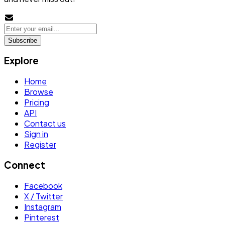
Subscribe
Explore
Home
Browse
Pricing
API
Contact us
Sign in
Register
Connect
Facebook
X / Twitter
Instagram
Pinterest