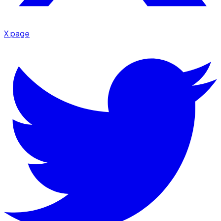
X page