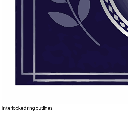
interlocked ring outlines