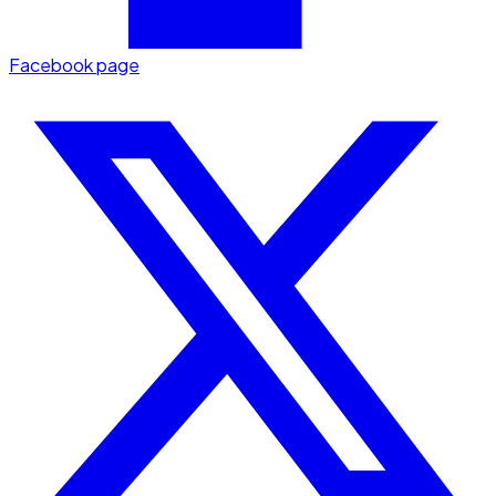
Facebook page