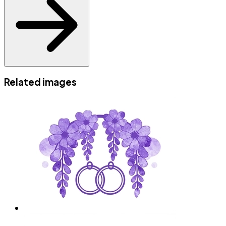
Related images