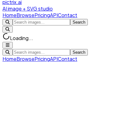
pictrix.ai
AI image + SVG studio
Home
Browse
Pricing
API
Contact
Search
Loading...
Search
Home
Browse
Pricing
API
Contact