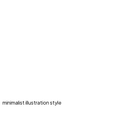
minimalist illustration style