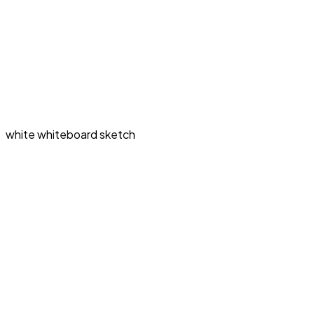
white whiteboard sketch