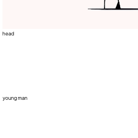
head
young man