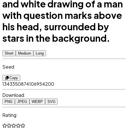
and white drawing of a man
with question marks above
his head, surrounded by
stars in the background.
Short
Medium
Long
Seed:
Copy
1343350874106954200
Download:
PNG
JPEG
WEBP
SVG
Rating: