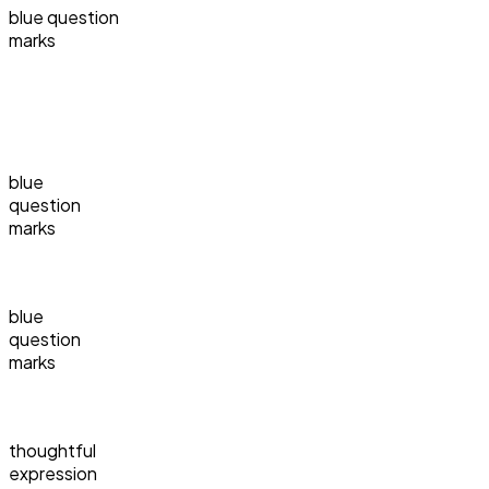
blue question
marks
blue
question
marks
blue
question
marks
thoughtful
expression