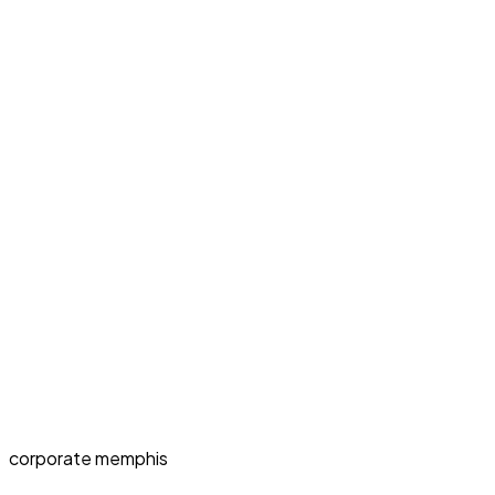
corporate memphis