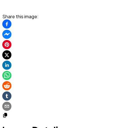
Share this image: