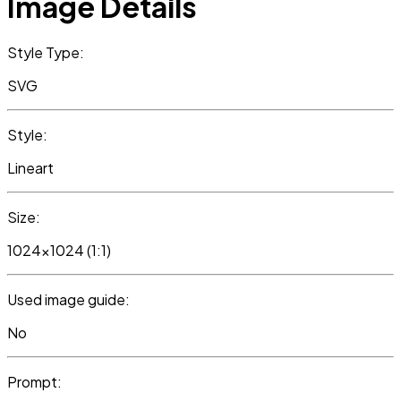
Image Details
Style Type:
SVG
Style:
Lineart
Size:
1024x1024 (1:1)
Used image guide:
No
Prompt: