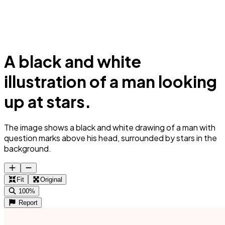
A black and white
illustration of a man looking
up at stars.
The image shows a black and white drawing of a man with
question marks above his head, surrounded by stars in the
background.
Fit
Original
100%
Report