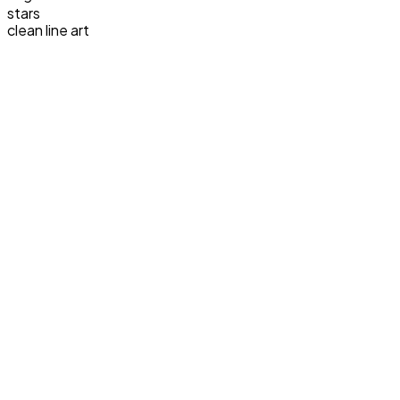
stars
clean line art