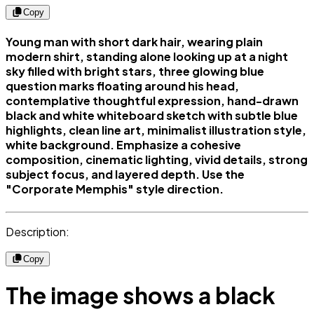
Copy
Young man with short dark hair, wearing plain
modern shirt, standing alone looking up at a night
sky filled with bright stars, three glowing blue
question marks floating around his head,
contemplative thoughtful expression, hand-drawn
black and white whiteboard sketch with subtle blue
highlights, clean line art, minimalist illustration style,
white background. Emphasize a cohesive
composition, cinematic lighting, vivid details, strong
subject focus, and layered depth. Use the
"Corporate Memphis" style direction.
Description:
Copy
The image shows a black