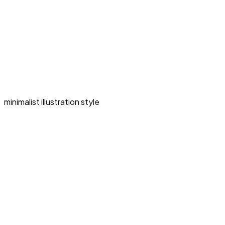
minimalist illustration style