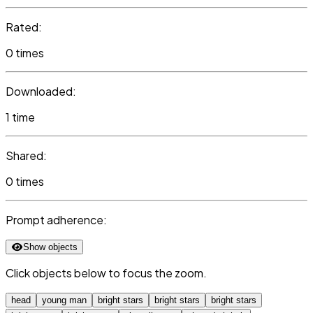
Rated:
0 times
Downloaded:
1 time
Shared:
0 times
Prompt adherence:
Show objects
Click objects below to focus the zoom.
head
young man
bright stars
bright stars
bright stars