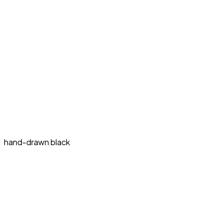
hand-drawn black