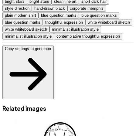
bright stars
bright stars
clean line art
short dark hair
style direction
hand-drawn black
corporate memphis
plain modern shirt
blue question marks
blue question marks
blue question marks
thoughtful expression
white whiteboard sketch
white whiteboard sketch
minimalist illustration style
minimalist illustration style
contemplative thoughtful expression
Copy settings to generator
Related images