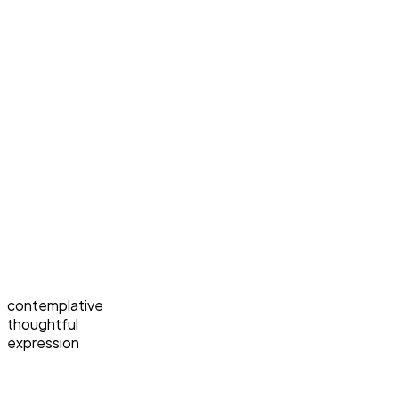
contemplative
thoughtful
expression