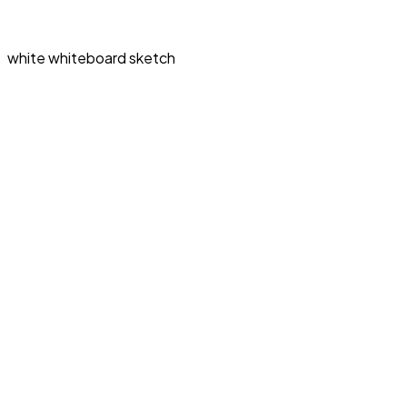
white whiteboard sketch