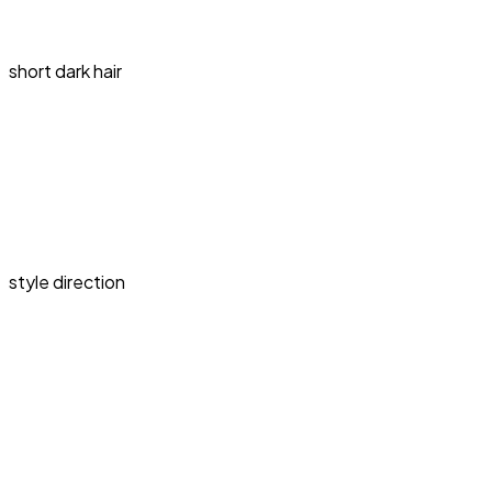
short dark hair
style direction