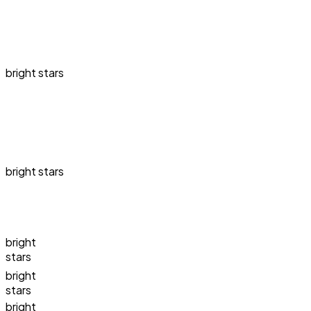
bright stars
bright stars
bright
stars
bright
stars
bright