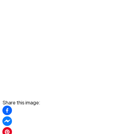
Share this image: