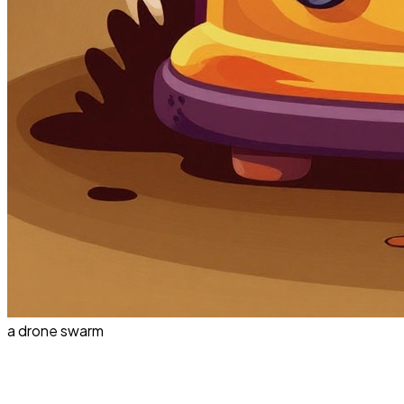
a drone swarm