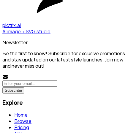
pictrix.ai
AI image + SVG studio
Newsletter
Be the first to know! Subscribe for exclusive promotions
and stay updated on our latest style launches. Join now
and never miss out!
Subscribe
Explore
Home
Browse
Pricing