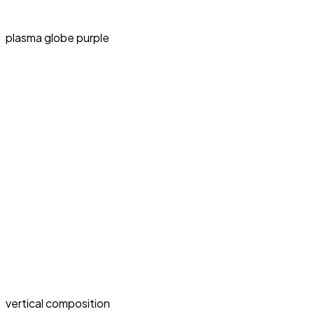
plasma globe purple
vertical composition