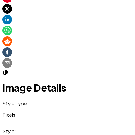
Image Details
Style Type:
Pixels
Style: