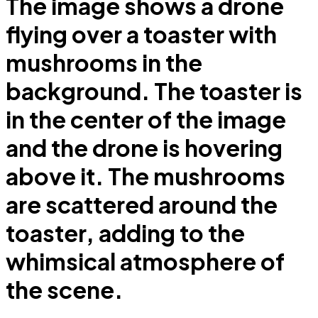
The image shows a drone
flying over a toaster with
mushrooms in the
background. The toaster is
in the center of the image
and the drone is hovering
above it. The mushrooms
are scattered around the
toaster, adding to the
whimsical atmosphere of
the scene.