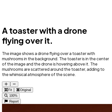
A toaster with a drone
flying over it.
The image shows a drone flying over a toaster with
mushrooms in the background. The toaster is in the center
of the image and the drone is hovering above it. The
mushrooms are scattered around the toaster, adding to
the whimsical atmosphere of the scene.
Fit
Original
100%
Report