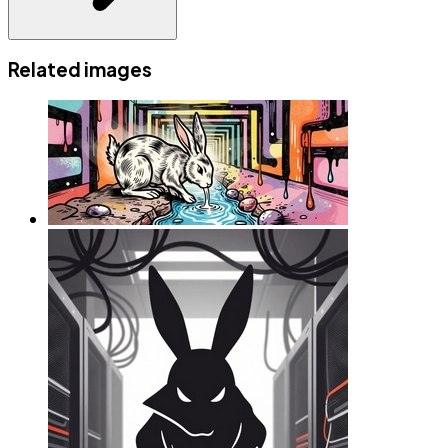
Related images