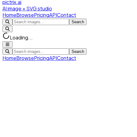
pictrix.ai
AI image + SVG studio
Home
Browse
Pricing
API
Contact
Search
Loading...
Search
Home
Browse
Pricing
API
Contact