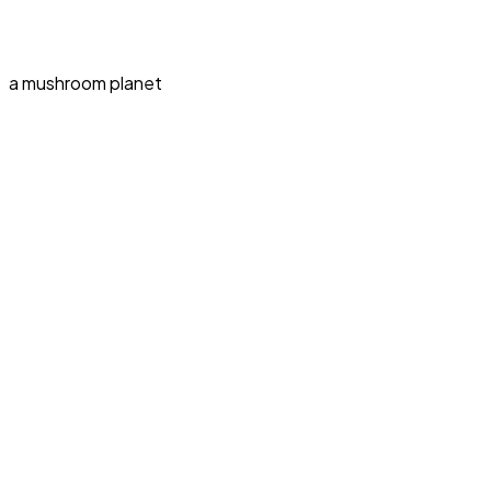
a mushroom planet