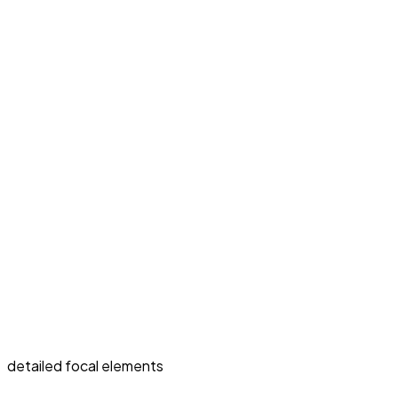
detailed focal elements