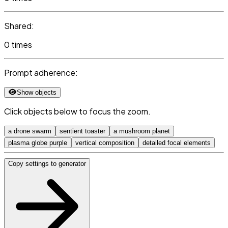
Shared:
0 times
Prompt adherence:
Show objects
Click objects below to focus the zoom.
a drone swarm
sentient toaster
a mushroom planet
plasma globe purple
vertical composition
detailed focal elements
Copy settings to generator