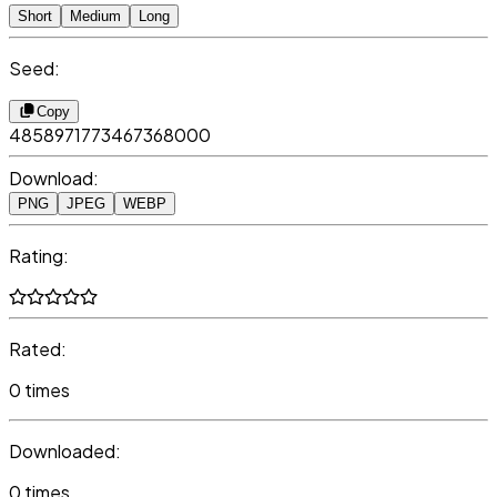
Short
Medium
Long
Seed:
Copy
4858971773467368000
Download:
PNG
JPEG
WEBP
Rating:
Rated:
0 times
Downloaded:
0 times