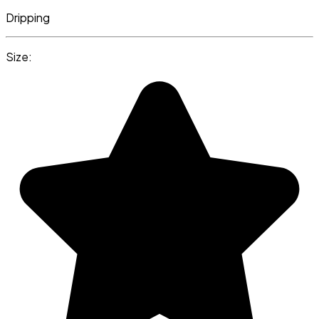
Dripping
Size: