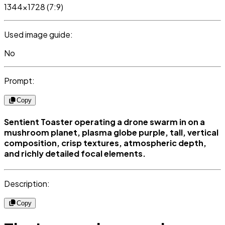
1344x1728 (7:9)
Used image guide:
No
Prompt:
Copy
Sentient Toaster operating a drone swarm in on a
mushroom planet, plasma globe purple, tall, vertical
composition, crisp textures, atmospheric depth,
and richly detailed focal elements.
Description:
Copy