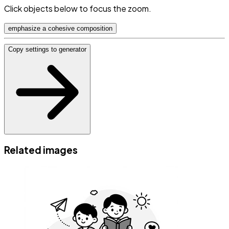
Click objects below to focus the zoom.
emphasize a cohesive composition
Copy settings to generator
Related images