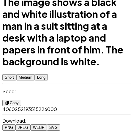
The image shows a black
and white illustration of a
man in a suit sitting at a
desk with a laptop and
papers in front of him. The
background is white.
Short
Medium
Long
Seed:
Copy
4060252193515226000
Download:
PNG
JPEG
WEBP
SVG