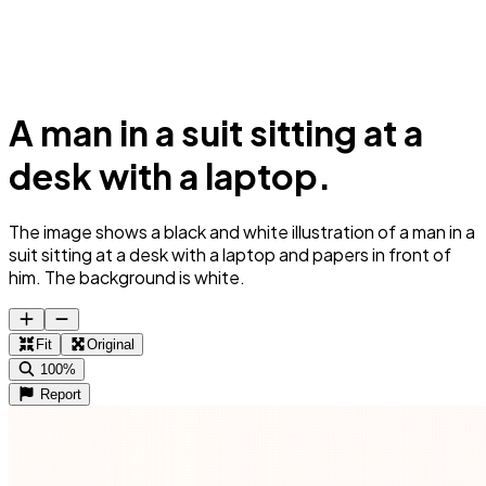
A man in a suit sitting at a
desk with a laptop.
The image shows a black and white illustration of a man in a
suit sitting at a desk with a laptop and papers in front of
him. The background is white.
Fit
Original
100%
Report