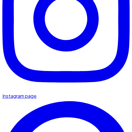
Instagram page