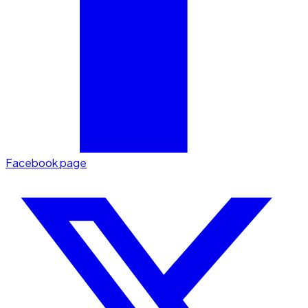
Facebook page