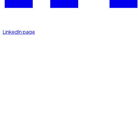
LinkedIn page