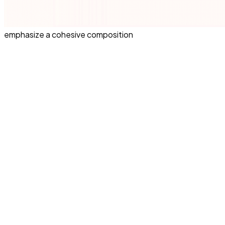
emphasize a cohesive composition