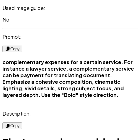
Used image guide:
No
Prompt:
Copy
complementary expenses for a certain service. For
instance a lawyer service, a complementary service
can be payment for translating document.
Emphasize a cohesive composition, cinematic
lighting, vivid details, strong subject focus, and
layered depth. Use the "Bold" style direction.
Description:
Copy