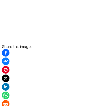
Share this image: