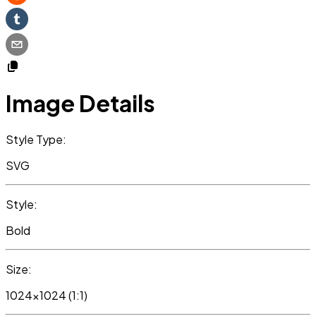
Image Details
Style Type:
SVG
Style:
Bold
Size:
1024x1024 (1:1)