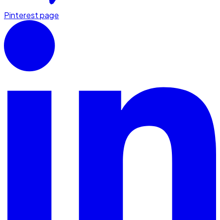
Pinterest page