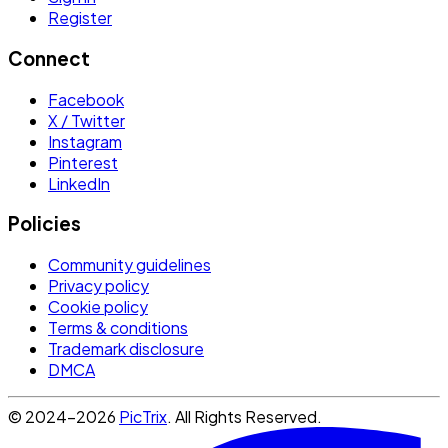
Register
Connect
Facebook
X / Twitter
Instagram
Pinterest
LinkedIn
Policies
Community guidelines
Privacy policy
Cookie policy
Terms & conditions
Trademark disclosure
DMCA
© 2024-2026
PicTrix
. All Rights Reserved.