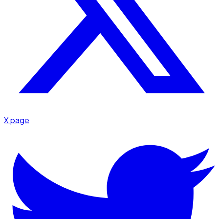
X page