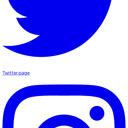
Twitter page