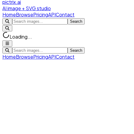
pictrix.ai
AI image + SVG studio
Home
Browse
Pricing
API
Contact
Search
Loading...
Search
Home
Browse
Pricing
API
Contact