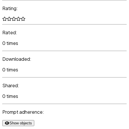
Rating:
Rated:
0 times
Downloaded:
0 times
Shared:
0 times
Prompt adherence:
Show objects