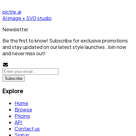
pictrix.ai
AI image + SVG studio
Newsletter
Be the first to know! Subscribe for exclusive promotions
and stay updated on our latest style launches. Join now
and never miss out!
Subscribe
Explore
Home
Browse
Pricing
API
Contact us
Sign in